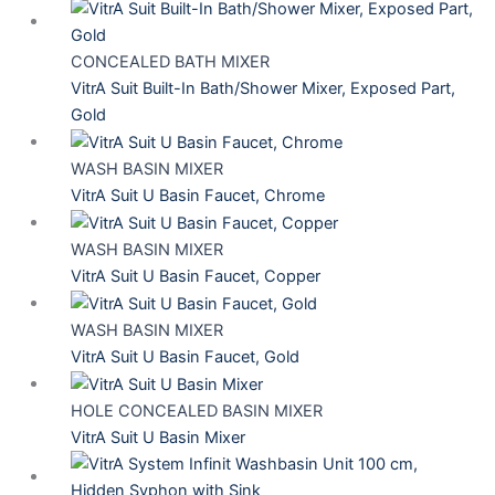
CONCEALED BATH MIXER
VitrA Suit Built-In Bath/Shower Mixer, Exposed Part,
Gold
WASH BASIN MIXER
VitrA Suit U Basin Faucet, Chrome
WASH BASIN MIXER
VitrA Suit U Basin Faucet, Copper
WASH BASIN MIXER
VitrA Suit U Basin Faucet, Gold
HOLE CONCEALED BASIN MIXER
VitrA Suit U Basin Mixer