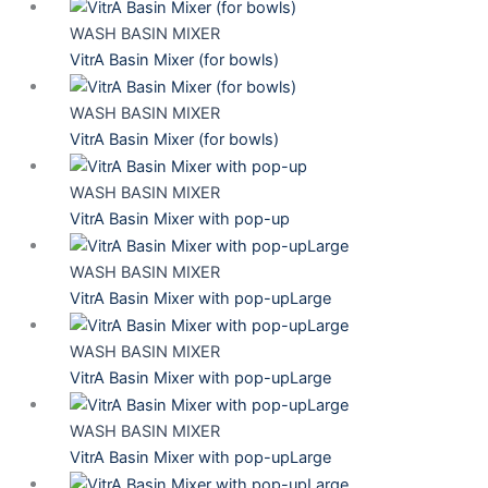
WASH BASIN MIXER
VitrA Basin Mixer (for bowls)
WASH BASIN MIXER
VitrA Basin Mixer (for bowls)
WASH BASIN MIXER
VitrA Basin Mixer with pop-up
WASH BASIN MIXER
VitrA Basin Mixer with pop-upLarge
WASH BASIN MIXER
VitrA Basin Mixer with pop-upLarge
WASH BASIN MIXER
VitrA Basin Mixer with pop-upLarge