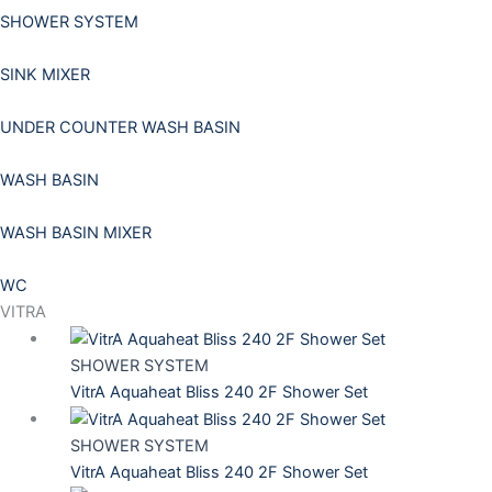
SHOWER SYSTEM
SINK MIXER
UNDER COUNTER WASH BASIN
WASH BASIN
WASH BASIN MIXER
WC
VITRA
SHOWER SYSTEM
VitrA Aquaheat Bliss 240 2F Shower Set
SHOWER SYSTEM
VitrA Aquaheat Bliss 240 2F Shower Set