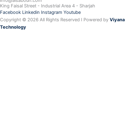
info@alsabouh.com
King Faisal Street - Industrial Area 4 - Sharjah
Facebook
Linkedin
Instagram
Youtube
Copyright © 2026 All Rights Reserved I Powered by
Viyana
Technology