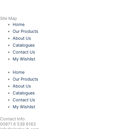
Site Map
Home
Our Products
About Us
Catalogues
Contact Us
My Wishlist
Home
Our Products
About Us
Catalogues
Contact Us
My Wishlist
Contact Info
00971 6 539 6163