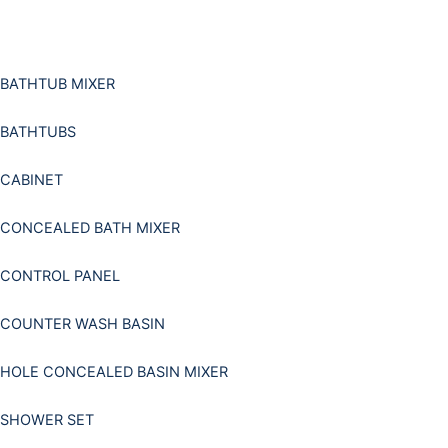
Skip
to
content
BATHTUB MIXER
BATHTUBS
CABINET
CONCEALED BATH MIXER
CONTROL PANEL
COUNTER WASH BASIN
HOLE CONCEALED BASIN MIXER
SHOWER SET