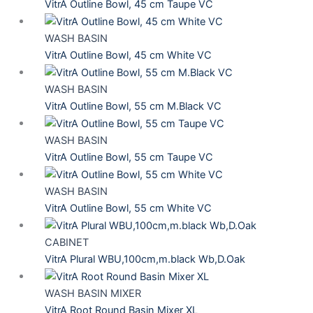
VitrA Outline Bowl, 45 cm Taupe VC
WASH BASIN
VitrA Outline Bowl, 45 cm White VC
WASH BASIN
VitrA Outline Bowl, 55 cm M.Black VC
WASH BASIN
VitrA Outline Bowl, 55 cm Taupe VC
WASH BASIN
VitrA Outline Bowl, 55 cm White VC
CABINET
VitrA Plural WBU,100cm,m.black Wb,D.Oak
WASH BASIN MIXER
VitrA Root Round Basin Mixer XL