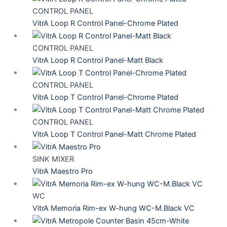
CONTROL PANEL
VitrA Loop R Control Panel-Chrome Plated
CONTROL PANEL
VitrA Loop R Control Panel-Matt Black
CONTROL PANEL
VitrA Loop T Control Panel-Chrome Plated
CONTROL PANEL
VitrA Loop T Control Panel-Matt Chrome Plated
SINK MIXER
VitrA Maestro Pro
WC
VitrA Memoria Rim-ex W-hung WC-M.Black VC