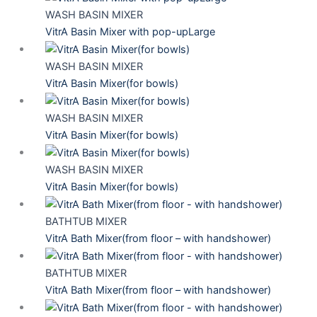
WASH BASIN MIXER
VitrA Basin Mixer with pop-upLarge
WASH BASIN MIXER
VitrA Basin Mixer(for bowls)
WASH BASIN MIXER
VitrA Basin Mixer(for bowls)
WASH BASIN MIXER
VitrA Basin Mixer(for bowls)
BATHTUB MIXER
VitrA Bath Mixer(from floor – with handshower)
BATHTUB MIXER
VitrA Bath Mixer(from floor – with handshower)