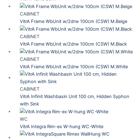
CABINET
VitrA Frame WbUnit w/2drw 100cm (CSW) M.Beige
CABINET
VitrA Frame WbUnit w/2drw 100cm (CSW) M.Black
CABINET
VitrA Frame WbUnit w/2drw 100cm (CSW) M.White
CABINET
VitrA Infinit Washbasin Unit 100 cm, Hidden Syphon
with Sink
WC
VitrA Integra Rim-ex W-hung WC-White