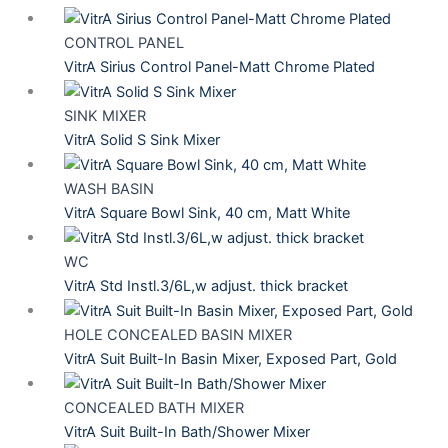
CONTROL PANEL
VitrA Sirius Control Panel-Matt Chrome Plated
SINK MIXER
VitrA Solid S Sink Mixer
WASH BASIN
VitrA Square Bowl Sink, 40 cm, Matt White
WC
VitrA Std Instl.3/6L,w adjust. thick bracket
HOLE CONCEALED BASIN MIXER
VitrA Suit Built-In Basin Mixer, Exposed Part, Gold
CONCEALED BATH MIXER
VitrA Suit Built-In Bath/Shower Mixer