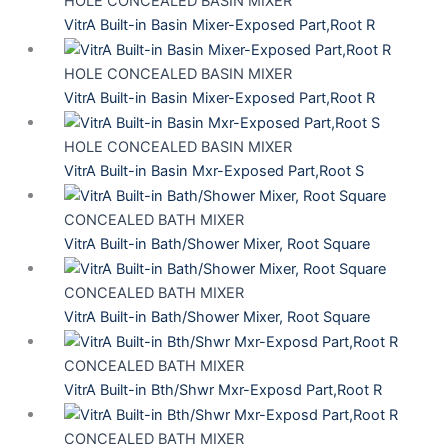
HOLE CONCEALED BASIN MIXER
VitrA Built-in Basin Mixer-Exposed Part,Root R
HOLE CONCEALED BASIN MIXER
VitrA Built-in Basin Mixer-Exposed Part,Root R
HOLE CONCEALED BASIN MIXER
VitrA Built-in Basin Mxr-Exposed Part,Root S
CONCEALED BATH MIXER
VitrA Built-in Bath/Shower Mixer, Root Square
CONCEALED BATH MIXER
VitrA Built-in Bath/Shower Mixer, Root Square
CONCEALED BATH MIXER
VitrA Built-in Bth/Shwr Mxr-Exposd Part,Root R
CONCEALED BATH MIXER