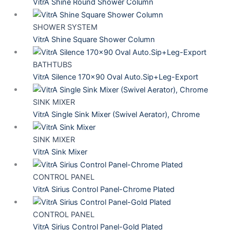
VitrA Shine Round Shower Column
SHOWER SYSTEM
VitrA Shine Square Shower Column
BATHTUBS
VitrA Silence 170×90 Oval Auto.Sip+Leg-Export
SINK MIXER
VitrA Single Sink Mixer (Swivel Aerator), Chrome
SINK MIXER
VitrA Sink Mixer
CONTROL PANEL
VitrA Sirius Control Panel-Chrome Plated
CONTROL PANEL
VitrA Sirius Control Panel-Gold Plated