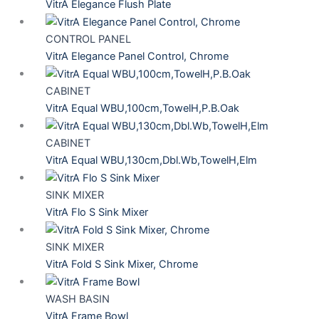
VitrA Elegance Flush Plate
CONTROL PANEL
VitrA Elegance Panel Control, Chrome
CABINET
VitrA Equal WBU,100cm,TowelH,P.B.Oak
CABINET
VitrA Equal WBU,130cm,Dbl.Wb,TowelH,Elm
SINK MIXER
VitrA Flo S Sink Mixer
SINK MIXER
VitrA Fold S Sink Mixer, Chrome
WASH BASIN
VitrA Frame Bowl