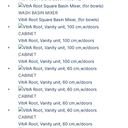
WASH BASIN MIXER
VitrA Root Square Basin Mixer, (for bowls)
CABINET
VitrA Root, Vanity unit, 100 cm,w/doors
CABINET
VitrA Root, Vanity unit, 100 cm,w/doors
CABINET
VitrA Root, Vanity unit, 60 cm,w/doors
CABINET
VitrA Root, Vanity unit, 60 cm,w/doors
CABINET
VitrA Root, Vanity unit, 60 cm,w/doors