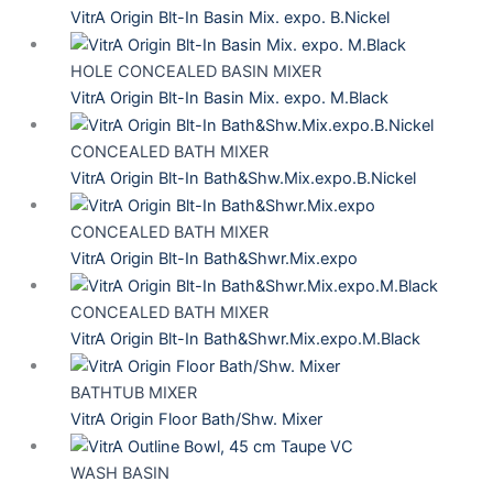
VitrA Origin Blt-In Basin Mix. expo. B.Nickel
HOLE CONCEALED BASIN MIXER
VitrA Origin Blt-In Basin Mix. expo. M.Black
CONCEALED BATH MIXER
VitrA Origin Blt-In Bath&Shw.Mix.expo.B.Nickel
CONCEALED BATH MIXER
VitrA Origin Blt-In Bath&Shwr.Mix.expo
CONCEALED BATH MIXER
VitrA Origin Blt-In Bath&Shwr.Mix.expo.M.Black
BATHTUB MIXER
VitrA Origin Floor Bath/Shw. Mixer
WASH BASIN