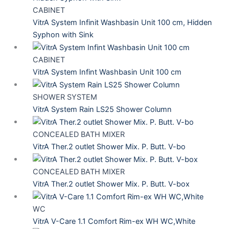
CABINET
VitrA System Infinit Washbasin Unit 100 cm, Hidden
Syphon with Sink
CABINET
VitrA System Infint Washbasin Unit 100 cm
SHOWER SYSTEM
VitrA System Rain LS25 Shower Column
CONCEALED BATH MIXER
VitrA Ther.2 outlet Shower Mix. P. Butt. V-bo
CONCEALED BATH MIXER
VitrA Ther.2 outlet Shower Mix. P. Butt. V-box
WC
VitrA V-Care 1.1 Comfort Rim-ex WH WC,White