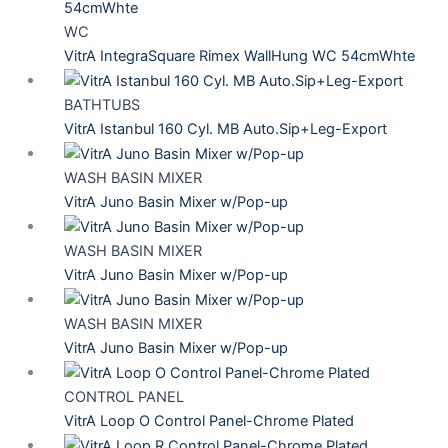
WC
VitrA IntegraSquare Rimex WallHung WC 54cmWhte
BATHTUBS
VitrA Istanbul 160 Cyl. MB Auto.Sip+Leg-Export
WASH BASIN MIXER
VitrA Juno Basin Mixer w/Pop-up
WASH BASIN MIXER
VitrA Juno Basin Mixer w/Pop-up
WASH BASIN MIXER
VitrA Juno Basin Mixer w/Pop-up
CONTROL PANEL
VitrA Loop O Control Panel-Chrome Plated