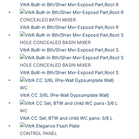
VitrA Built-in Bth/Shwr Mxr-Exposd Part,Root R
CONCEALED BATH MIXER
VitrA Built-in Bth/Shwr Mxr-Exposd Part,Root R
HOLE CONCEALED BASIN MIXER
VitrA Built-in Bth/Shwr Mxr-Exposd Part,Root S
HOLE CONCEALED BASIN MIXER
VitrA Built-in Bth/Shwr Mxr-Exposd Part,Root S
WC
VitrA CC 3/6L (Pre-Wall Gypsumplate Wall)
WC
VitrA CC Set, BTW and child WC pans-3/6 L
CONTROL PANEL