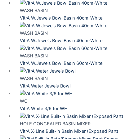
WASH BASIN
VitrA W.Jewels Bowl Basin 40cm-White
WASH BASIN
VitrA W.Jewels Bowl Basin 40cm-White
WASH BASIN
VitrA W.Jewels Bowl Basin 60cm-White
WASH BASIN
VitrA Water Jewels Bowl
WC
VitrA White 3/6 for WH
HOLE CONCEALED BASIN MIXER
VitrA X-Line Built-in Basin Mixer (Exposed Part)