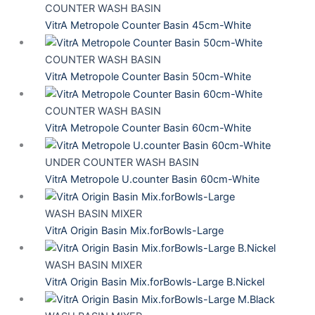
COUNTER WASH BASIN
VitrA Metropole Counter Basin 45cm-White
COUNTER WASH BASIN
VitrA Metropole Counter Basin 50cm-White
COUNTER WASH BASIN
VitrA Metropole Counter Basin 60cm-White
UNDER COUNTER WASH BASIN
VitrA Metropole U.counter Basin 60cm-White
WASH BASIN MIXER
VitrA Origin Basin Mix.forBowls-Large
WASH BASIN MIXER
VitrA Origin Basin Mix.forBowls-Large B.Nickel