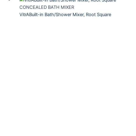
CONCEALED BATH MIXER
VitrABuilt-in Bath/Shower Mixer, Root Square