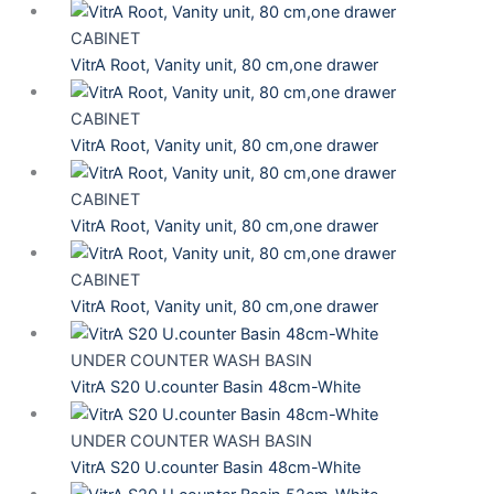
CABINET
VitrA Root, Vanity unit, 80 cm,one drawer
CABINET
VitrA Root, Vanity unit, 80 cm,one drawer
CABINET
VitrA Root, Vanity unit, 80 cm,one drawer
CABINET
VitrA Root, Vanity unit, 80 cm,one drawer
UNDER COUNTER WASH BASIN
VitrA S20 U.counter Basin 48cm-White
UNDER COUNTER WASH BASIN
VitrA S20 U.counter Basin 48cm-White