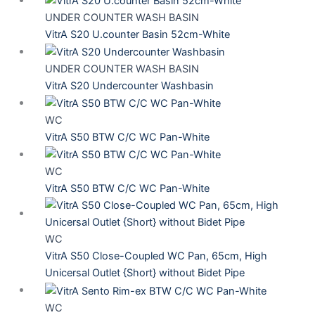
UNDER COUNTER WASH BASIN
VitrA S20 U.counter Basin 52cm-White
UNDER COUNTER WASH BASIN
VitrA S20 Undercounter Washbasin
WC
VitrA S50 BTW C/C WC Pan-White
WC
VitrA S50 BTW C/C WC Pan-White
WC
VitrA S50 Close-Coupled WC Pan, 65cm, High
Unicersal Outlet {Short} without Bidet Pipe
WC