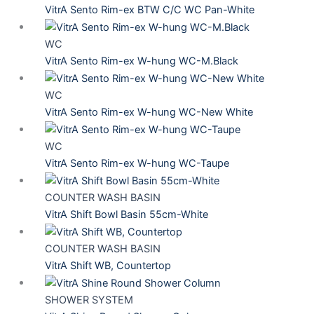
VitrA Sento Rim-ex BTW C/C WC Pan-White
WC
VitrA Sento Rim-ex W-hung WC-M.Black
WC
VitrA Sento Rim-ex W-hung WC-New White
WC
VitrA Sento Rim-ex W-hung WC-Taupe
COUNTER WASH BASIN
VitrA Shift Bowl Basin 55cm-White
COUNTER WASH BASIN
VitrA Shift WB, Countertop
SHOWER SYSTEM