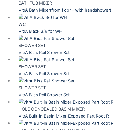
BATHTUB MIXER
VitrA Bath Mixer(from floor – with handshower)
WC
VitrA Black 3/6 for WH
SHOWER SET
VitrA Bliss Rail Shower Set
SHOWER SET
VitrA Bliss Rail Shower Set
SHOWER SET
VitrA Bliss Rail Shower Set
HOLE CONCEALED BASIN MIXER
VitrA Built-in Basin Mixer-Exposed Part,Root R