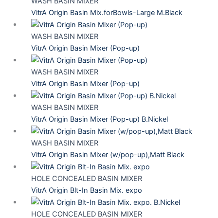
WASH BASIN MIXER
VitrA Origin Basin Mix.forBowls-Large M.Black
WASH BASIN MIXER
VitrA Origin Basin Mixer (Pop-up)
WASH BASIN MIXER
VitrA Origin Basin Mixer (Pop-up)
WASH BASIN MIXER
VitrA Origin Basin Mixer (Pop-up) B.Nickel
WASH BASIN MIXER
VitrA Origin Basin Mixer (w/pop-up),Matt Black
HOLE CONCEALED BASIN MIXER
VitrA Origin Blt-In Basin Mix. expo
HOLE CONCEALED BASIN MIXER