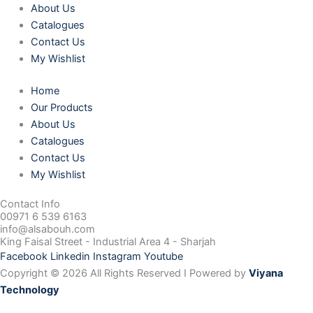
About Us
Catalogues
Contact Us
My Wishlist
Home
Our Products
About Us
Catalogues
Contact Us
My Wishlist
Contact Info
00971 6 539 6163
info@alsabouh.com
King Faisal Street - Industrial Area 4 - Sharjah
Facebook
Linkedin
Instagram
Youtube
Copyright © 2026 All Rights Reserved I Powered by
Viyana
Technology