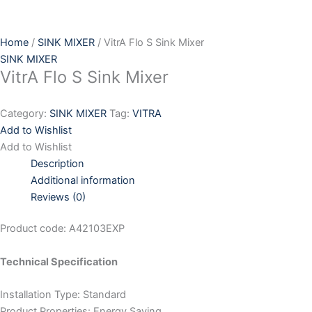
Skip
to
content
Home
/
SINK MIXER
/ VitrA Flo S Sink Mixer
SINK MIXER
VitrA Flo S Sink Mixer
Category:
SINK MIXER
Tag:
VITRA
Add to Wishlist
Add to Wishlist
Description
Additional information
Reviews (0)
Product code: A42103EXP
Technical Specification
Installation Type: Standard
Product Properties: Energy Saving