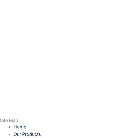
Site Map
Home
Our Products