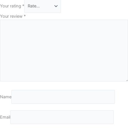
Your rating
*
Your review
*
Name
Email