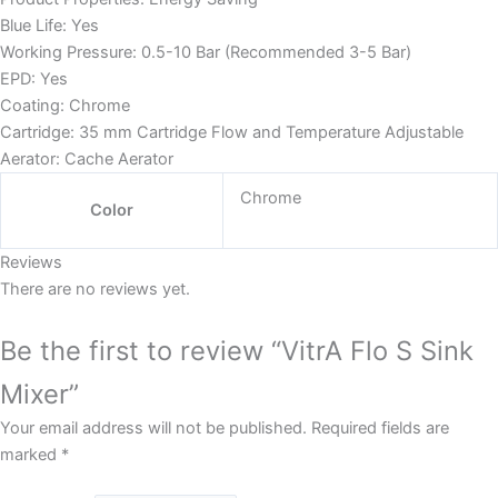
Blue Life: Yes
Working Pressure: 0.5-10 Bar (Recommended 3-5 Bar)
EPD: Yes
Coating: Chrome
Cartridge: 35 mm Cartridge Flow and Temperature Adjustable
Aerator: Cache Aerator
Chrome
Color
Reviews
There are no reviews yet.
Be the first to review “VitrA Flo S Sink
Mixer”
Your email address will not be published.
Required fields are
marked
*