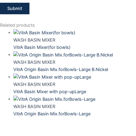
Related products
WASH BASIN MIXER
VitrA Basin Mixer(for bowls)
WASH BASIN MIXER
VitrA Origin Basin Mix.forBowls-Large B.Nickel
WASH BASIN MIXER
VitrA Basin Mixer with pop-upLarge
WASH BASIN MIXER
VitrA Origin Basin Mix.forBowls-Large