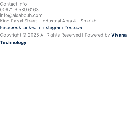
Contact Info
00971 6 539 6163
info@alsabouh.com
King Faisal Street - Industrial Area 4 - Sharjah
Facebook
Linkedin
Instagram
Youtube
Copyright © 2026 All Rights Reserved I Powered by
Viyana
Technology