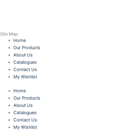
Site Map
Home
Our Products
About Us
Catalogues
Contact Us
My Wishlist
Home
Our Products
About Us
Catalogues
Contact Us
My Wishlist