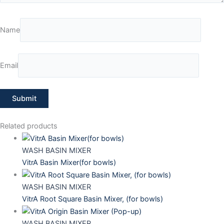
Name
Email
Related products
WASH BASIN MIXER
VitrA Basin Mixer(for bowls)
WASH BASIN MIXER
VitrA Root Square Basin Mixer, (for bowls)
WASH BASIN MIXER