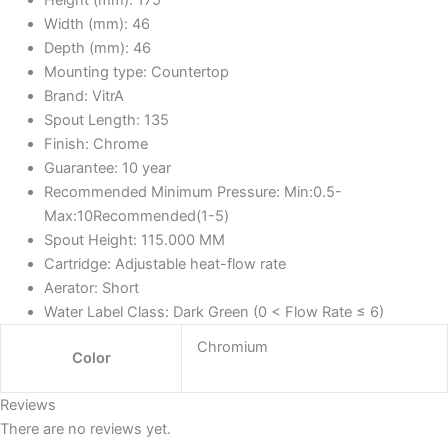
Height (mm):
175
Width (mm):
46
Depth (mm):
46
Mounting type:
Countertop
Brand:
VitrA
Spout Length:
135
Finish:
Chrome
Guarantee:
10 year
Recommended Minimum Pressure:
Min:0.5-
Max:10Recommended(1-5)
Spout Height:
115.000 MM
Cartridge:
Adjustable heat-flow rate
Aerator:
Short
Water Label Class:
Dark Green (0 < Flow Rate ≤ 6)
Chromium
Color
Reviews
There are no reviews yet.