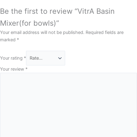
Be the first to review “VitrA Basin
Mixer(for bowls)”
Your email address will not be published.
Required fields are
marked
*
Your rating
*
Your review
*