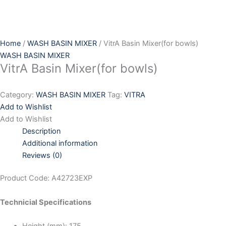
Skip
to
content
Home
/
WASH BASIN MIXER
/ VitrA Basin Mixer(for bowls)
WASH BASIN MIXER
VitrA Basin Mixer(for bowls)
Category:
WASH BASIN MIXER
Tag:
VITRA
Add to Wishlist
Add to Wishlist
Description
Additional information
Reviews (0)
Product Code: A42723EXP
Technicial Specifications