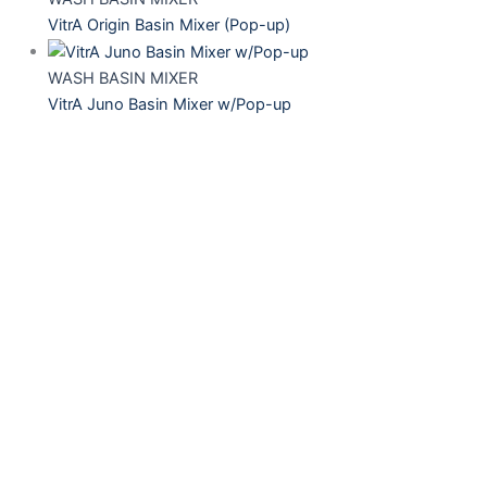
VitrA Origin Basin Mixer (Pop-up)
WASH BASIN MIXER
VitrA Juno Basin Mixer w/Pop-up