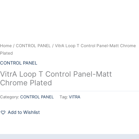
Home
/
CONTROL PANEL
/ VitrA Loop T Control Panel-Matt Chrome
Plated
CONTROL PANEL
VitrA Loop T Control Panel-Matt
Chrome Plated
Category:
CONTROL PANEL
Tag:
VITRA
Add to Wishlist