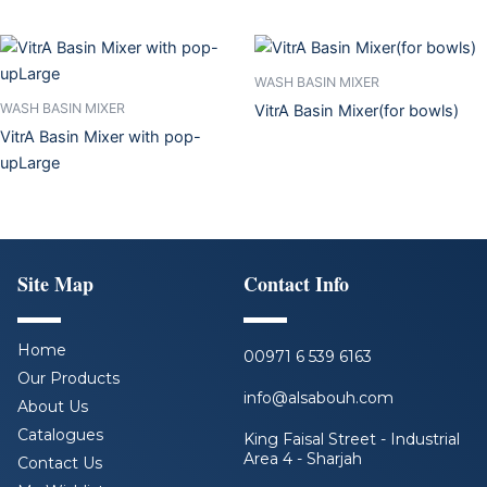
WASH BASIN MIXER
WASH BASIN MIXER
VitrA Basin Mixer(for bowls)
VitrA Basin Mixer with pop-
upLarge
Site Map
Contact Info
Home
00971 6 539 6163
Our Products
info@alsabouh.com
About Us
Catalogues
King Faisal Street - Industrial
Area 4 - Sharjah
Contact Us