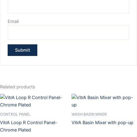
Email
Related products
CONTROL PANEL
WASH BASIN MIXER
VitrA Loop R Control Panel-
VitrA Basin Mixer with pop-up
Chrome Plated