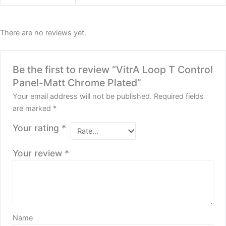
There are no reviews yet.
Be the first to review “VitrA Loop T Control
Panel-Matt Chrome Plated”
Your email address will not be published.
Required fields
are marked
*
Your rating
*
Your review
*
Name