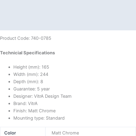
Description
Additional information
Reviews (0)
Product Code: 740-0785
Technicial Specifications
Height (mm):
165
Width (mm):
244
Depth (mm):
8
Guarantee:
5 year
Designer:
VitrA Design Team
Brand:
VitrA
Finish:
Matt Chrome
Mounting type:
Standard
Color
Matt Chrome