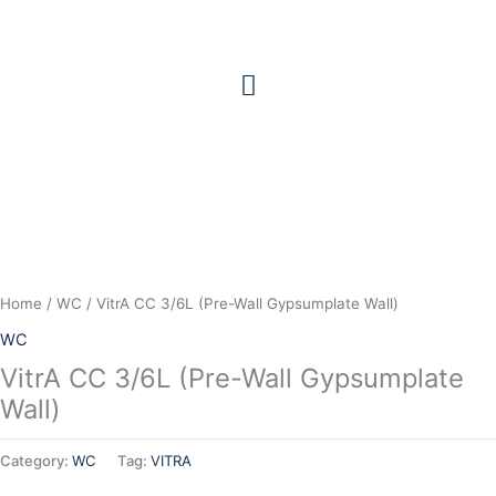
Skip
to
content
Home
/
WC
/ VitrA CC 3/6L (Pre-Wall Gypsumplate Wall)
WC
VitrA CC 3/6L (Pre-Wall Gypsumplate
Wall)
Category:
WC
Tag:
VITRA