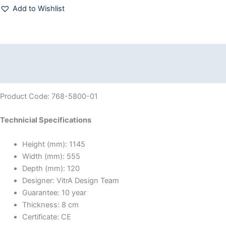
Add to Wishlist
Description
Reviews (0)
Product Code: 768-5800-01
Technicial Specifications
Height (mm):
1145
Width (mm):
555
Depth (mm):
120
Designer:
VitrA Design Team
Guarantee:
10 year
Thickness:
8 cm
Certificate:
CE