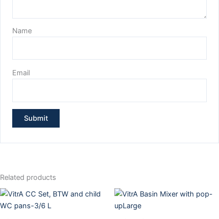
Name
Email
Related products