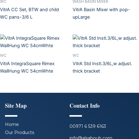
WC
WASH BASIN MIXER
VitrA CC Set, BTW and child
VitrA Basin Mixer with pop-
WC pans-3/6 L
upLarge
WC
WC
VitrA IntegraSquare Rimex
VitrA Std Instl.3/6L,w adjust.
WallHung WC 54cmWhte
thick bracket
Site Map
Contact Info
Home
00971 6 539 6163
Our Products
info@alsabouh.com