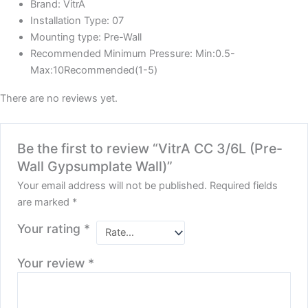
Brand:
VitrA
Installation Type:
07
Mounting type:
Pre-Wall
Recommended Minimum Pressure:
Min:0.5-
Max:10Recommended(1-5)
There are no reviews yet.
Be the first to review “VitrA CC 3/6L (Pre-
Wall Gypsumplate Wall)”
Your email address will not be published.
Required fields
are marked
*
Your rating
*
Your review
*