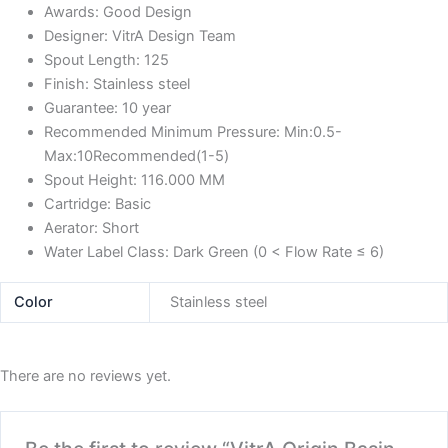
Awards:
Good Design
Designer:
VitrA Design Team
Spout Length:
125
Finish:
Stainless steel
Guarantee:
10 year
Recommended Minimum Pressure:
Min:0.5-
Max:10Recommended(1-5)
Spout Height:
116.000 MM
Cartridge:
Basic
Aerator:
Short
Water Label Class:
Dark Green (0 < Flow Rate ≤ 6)
Color
Stainless steel
There are no reviews yet.