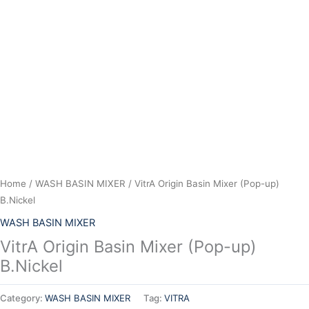
Skip
to
content
Home
/
WASH BASIN MIXER
/ VitrA Origin Basin Mixer (Pop-up)
B.Nickel
WASH BASIN MIXER
VitrA Origin Basin Mixer (Pop-up)
B.Nickel
Category:
WASH BASIN MIXER
Tag:
VITRA