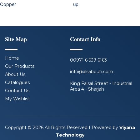
Copper
up
Site Map
Contact Info
Home
00971 6 539 6163
Our Products
info@alsabouh.com
About Us
Catalogues
King Faisal Street - Industrial
Area 4 - Sharjah
Contact Us
My Wishlist
F
L
I
Y
a
i
n
o
c
n
s
u
e
k
t
t
b
e
a
u
Copyright © 2026 All Rights Reserved I Powered by
Viyana
o
d
g
b
Technology
o
i
r
e