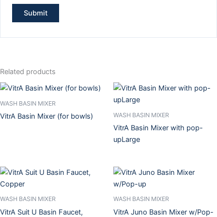
Related products
WASH BASIN MIXER
WASH BASIN MIXER
VitrA Basin Mixer (for bowls)
VitrA Basin Mixer with pop-
upLarge
WASH BASIN MIXER
WASH BASIN MIXER
VitrA Suit U Basin Faucet,
VitrA Juno Basin Mixer w/Pop-