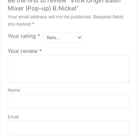
Be the first to review “VitrA Origin Basin
Mixer (Pop-up) B.Nickel”
Your email address will not be published.
Required fields
are marked
*
Your rating
*
Your review
*
Name
Email