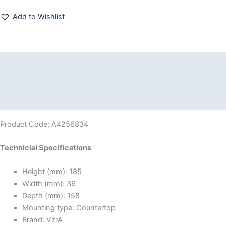
Add to Wishlist
Description
Additional information
Reviews (0)
Product Code: A4256834
Technicial Specifications
Height (mm):
185
Width (mm):
36
Depth (mm):
158
Mounting type:
Countertop
Brand:
VitrA