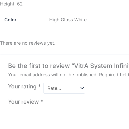
Height: 62
Color
High Gloss White
There are no reviews yet.
Be the first to review “VitrA System Inf
Your email address will not be published.
Required fie
Your rating
*
Your review
*