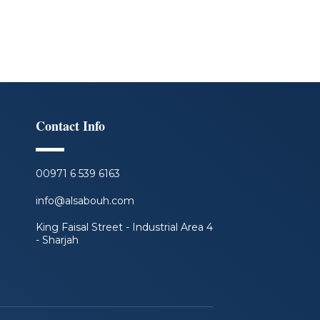
Contact Info
00971 6 539 6163
info@alsabouh.com
King Faisal Street - Industrial Area 4
- Sharjah
F
L
I
Y
a
i
n
o
c
n
s
u