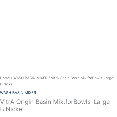
Skip
to
content
Home
/
WASH BASIN MIXER
/ VitrA Origin Basin Mix.forBowls-Large
B.Nickel
WASH BASIN MIXER
VitrA Origin Basin Mix.forBowls-Large
B.Nickel