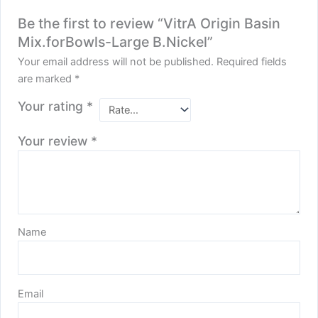
Be the first to review “VitrA Origin Basin
Mix.forBowls-Large B.Nickel”
Your email address will not be published.
Required fields
are marked
*
Your rating
*
Your review
*
Name
Email