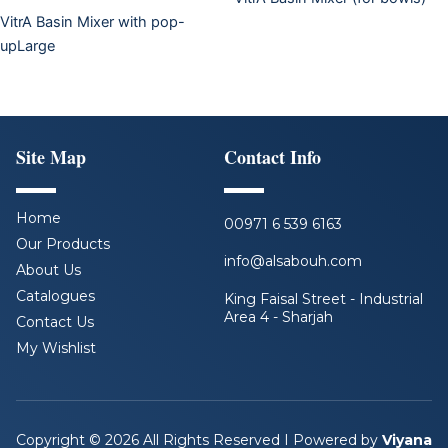
VitrA Basin Mixer with pop-
upLarge
Site Map
Contact Info
Home
00971 6 539 6163
Our Products
info@alsabouh.com
About Us
Catalogues
King Faisal Street - Industrial
Area 4 - Sharjah
Contact Us
My Wishlist
F
L
I
Y
a
i
n
o
c
n
s
u
e
k
t
t
b
e
a
u
Copyright © 2026 All Rights Reserved I Powered by
Viyana