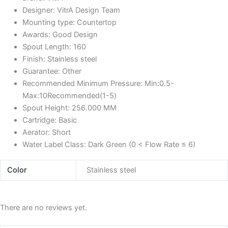
Designer:
VitrA Design Team
Mounting type:
Countertop
Awards:
Good Design
Spout Length:
160
Finish:
Stainless steel
Guarantee:
Other
Recommended Minimum Pressure:
Min:0.5-
Max:10Recommended(1-5)
Spout Height:
256.000 MM
Cartridge:
Basic
Aerator:
Short
Water Label Class:
Dark Green (0 < Flow Rate ≤ 6)
Color
Stainless steel
There are no reviews yet.