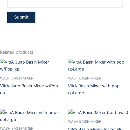
Related products
WASH BASIN MIXER
WASH BASIN MIXER
VitrA Juno Basin Mixer w/Pop-
VitrA Basin Mixer with pop-
up
upLarge
WASH BASIN MIXER
WASH BASIN MIXER
VitrA Basin Mixer (for bowls)