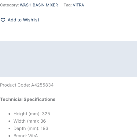
Category:
WASH BASIN MIXER
Tag:
VITRA
Add to Wishlist
Description
Additional information
Reviews (0)
Product Code: A4255834
Technicial Specifications
Height (mm):
325
Width (mm):
36
Depth (mm):
193
Brand:
VitrA