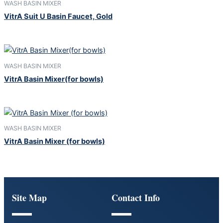
WASH BASIN MIXER
VitrA Suit U Basin Faucet, Gold
WASH BASIN MIXER
VitrA Basin Mixer(for bowls)
WASH BASIN MIXER
VitrA Basin Mixer (for bowls)
Site Map
Contact Info