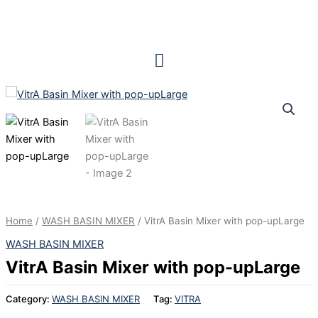
Skip
to
content
Home
/
WASH BASIN MIXER
/ VitrA Basin Mixer with pop-upLarge
WASH BASIN MIXER
VitrA Basin Mixer with pop-upLarge
Category:
WASH BASIN MIXER
Tag:
VITRA