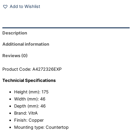
Add to Wishlist
Description
Additional information
Reviews (0)
Product Code: A4272326EXP
Technicial Specifications
Height (mm):
175
Width (mm):
46
Depth (mm):
46
Brand:
VitrA
Finish:
Copper
Mounting type:
Countertop