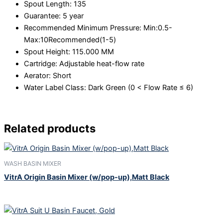
Spout Length:
135
Guarantee:
5 year
Recommended Minimum Pressure:
Min:0.5-
Max:10Recommended(1-5)
Spout Height:
115.000 MM
Cartridge:
Adjustable heat-flow rate
Aerator:
Short
Water Label Class:
Dark Green (0 < Flow Rate ≤ 6)
Related products
WASH BASIN MIXER
VitrA Origin Basin Mixer (w/pop-up),Matt Black