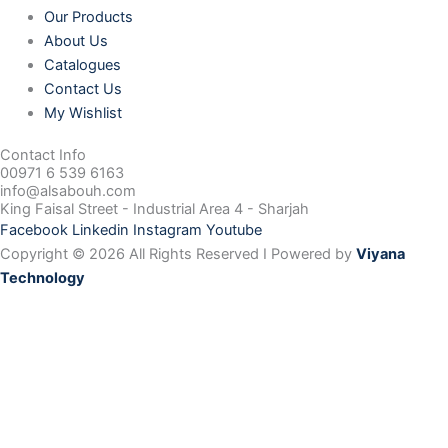
Our Products
About Us
Catalogues
Contact Us
My Wishlist
Contact Info
00971 6 539 6163
info@alsabouh.com
King Faisal Street - Industrial Area 4 - Sharjah
Facebook
Linkedin
Instagram
Youtube
Copyright © 2026 All Rights Reserved I Powered by
Viyana
Technology