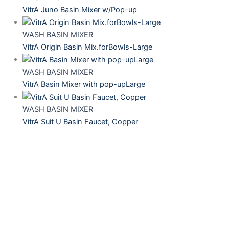
VitrA Juno Basin Mixer w/Pop-up
WASH BASIN MIXER
VitrA Origin Basin Mix.forBowls-Large
WASH BASIN MIXER
VitrA Basin Mixer with pop-upLarge
WASH BASIN MIXER
VitrA Suit U Basin Faucet, Copper