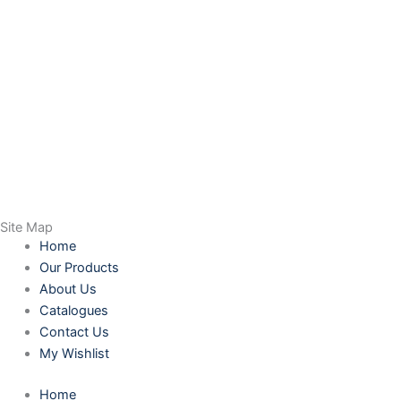
Site Map
Home
Our Products
About Us
Catalogues
Contact Us
My Wishlist
Home