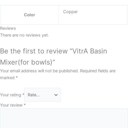
Copper
Color
Reviews
There are no reviews yet.
Be the first to review “VitrA Basin
Mixer(for bowls)”
Your email address will not be published.
Required fields are
marked
*
Your rating
*
Your review
*