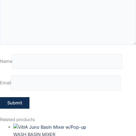
Name
Email
Related products
WASH BASIN MIXER