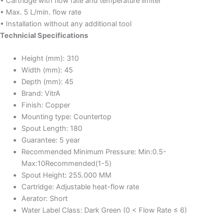
• Cartridge with flow rate and temperature limiter
• Max. 5 L/min. flow rate
• Installation without any additional tool
Technicial Specifications
Height (mm):
310
Width (mm):
45
Depth (mm):
45
Brand:
VitrA
Finish:
Copper
Mounting type:
Countertop
Spout Length:
180
Guarantee:
5 year
Recommended Minimum Pressure:
Min:0.5-
Max:10Recommended(1-5)
Spout Height:
255.000 MM
Cartridge:
Adjustable heat-flow rate
Aerator:
Short
Water Label Class:
Dark Green (0 < Flow Rate ≤ 6)