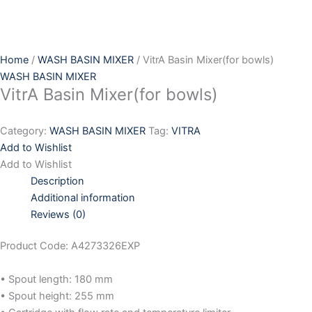
Skip
to
content
Home
/
WASH BASIN MIXER
/ VitrA Basin Mixer(for bowls)
WASH BASIN MIXER
VitrA Basin Mixer(for bowls)
Category:
WASH BASIN MIXER
Tag:
VITRA
Add to Wishlist
Add to Wishlist
Description
Additional information
Reviews (0)
Product Code: A4273326EXP
• Spout length: 180 mm
• Spout height: 255 mm