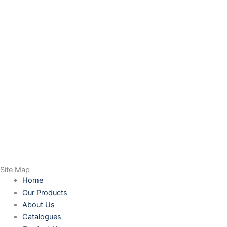
Site Map
Home
Our Products
About Us
Catalogues