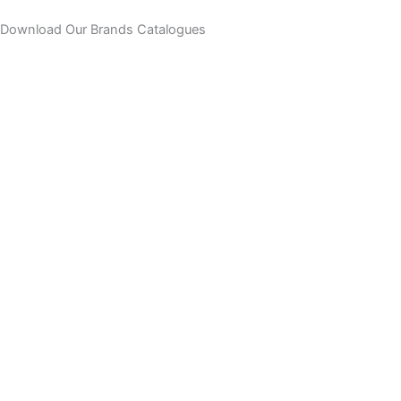
Skip
Download Our Brands Catalogues
to
content