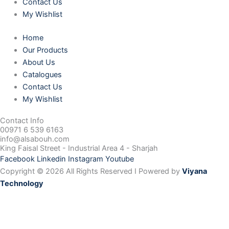
Contact Us
My Wishlist
Home
Our Products
About Us
Catalogues
Contact Us
My Wishlist
Contact Info
00971 6 539 6163
info@alsabouh.com
King Faisal Street - Industrial Area 4 - Sharjah
Facebook
Linkedin
Instagram
Youtube
Copyright © 2026 All Rights Reserved I Powered by
Viyana
Technology