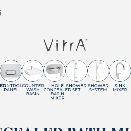
ED
CONTROL
COUNTER
HOLE
SHOWER
SHOWER
SINK
PANEL
WASH
CONCEALED
SET
SYSTEM
MIXER
BASIN
BASIN
MIXER