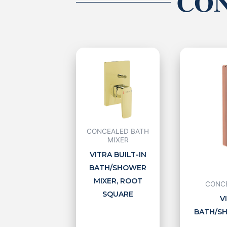
CON
CONCEALED BATH
MIXER
VITRA BUILT-IN
BATH/SHOWER
MIXER, ROOT
CONCE
SQUARE
V
BATH/SH