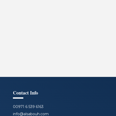
Contact Info
00971 6 539 6163
info@alsabouh.com