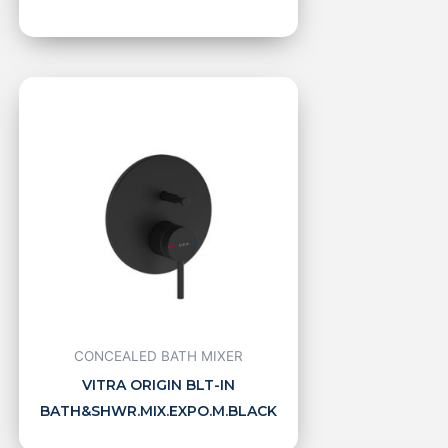
CONCEALED BATH MIXER
VITRA ORIGIN BLT-IN
BATH&SHWR.MIX.EXPO.M.BLACK