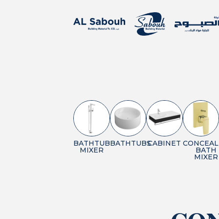
Skip
to
content
BATHTUB
BATHTUBS
CABINET
CONCEAL
MIXER
BATH
MIXER