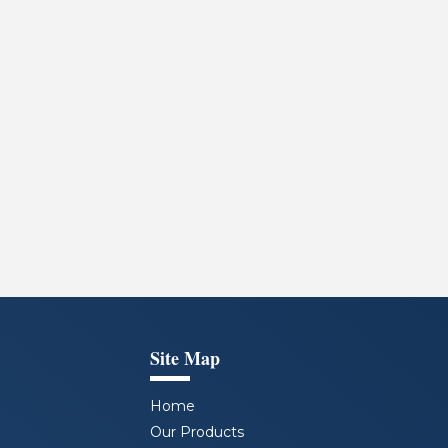
Site Map
Home
Our Products