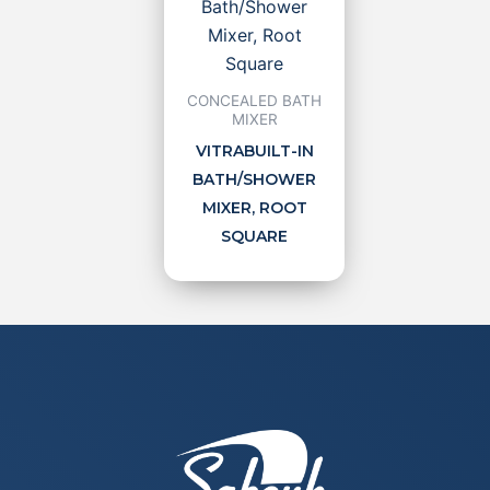
CONCEALED BATH
MIXER
VITRABUILT-IN
BATH/SHOWER
MIXER, ROOT
SQUARE