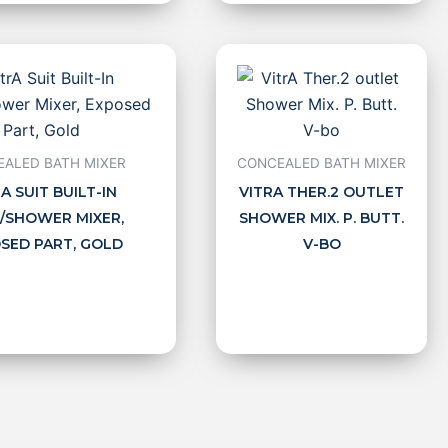
ALED BATH MIXER
CONCEALED BATH MIXER
A SUIT BUILT-IN
VITRA THER.2 OUTLET
/SHOWER MIXER,
SHOWER MIX. P. BUTT.
SED PART, GOLD
V-BO