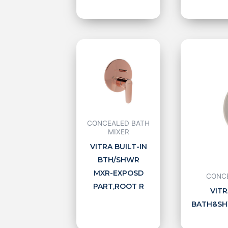
CONCEALED BATH
MIXER
VITRA BUILT-IN
BTH/SHWR
MXR-EXPOSD
CONCE
PART,ROOT R
VITR
BATH&SHW