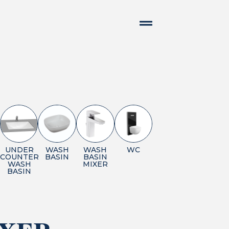
UNDER
WASH
WASH
WC
COUNTER
BASIN
BASIN
WASH
MIXER
BASIN