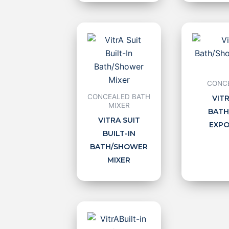
CONCE
CONCEALED BATH
VITR
MIXER
BATH
VITRA SUIT
EXPO
BUILT-IN
BATH/SHOWER
MIXER