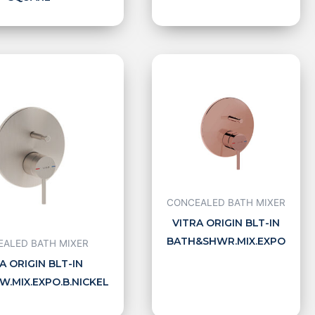
CONCEALED BATH MIXER
VITRA ORIGIN BLT-IN
BATH&SHWR.MIX.EXPO
ALED BATH MIXER
A ORIGIN BLT-IN
.MIX.EXPO.B.NICKEL