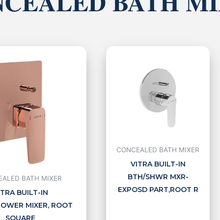
CEALED BATH M
CONCEALED BATH MIXER
VITRA BUILT-IN
BTH/SHWR MXR-
ALED BATH MIXER
EXPOSD PART,ROOT R
ITRA BUILT-IN
OWER MIXER, ROOT
SQUARE