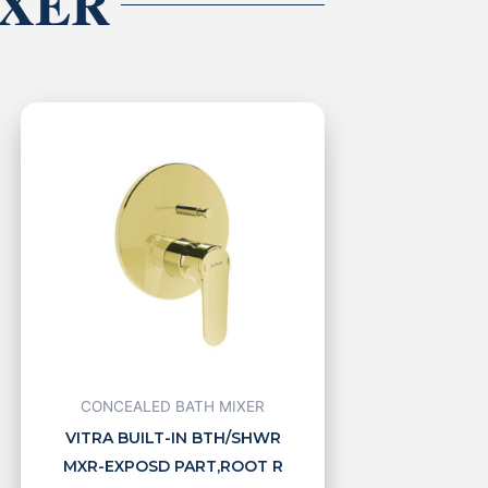
IXER
CONCEALED BATH MIXER
VITRA BUILT-IN BTH/SHWR
MXR-EXPOSD PART,ROOT R