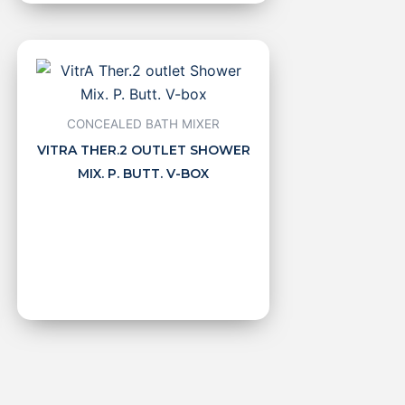
CONCEALED BATH MIXER
VITRA THER.2 OUTLET SHOWER
MIX. P. BUTT. V-BOX