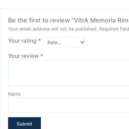
Be the first to review “VitrA Memoria 
Your email address will not be published.
Required fie
Your rating
*
Your review
*
Name