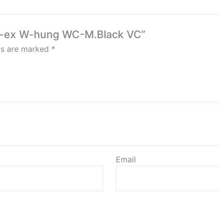
Rim-ex W-hung WC-M.Black VC”
lds are marked
*
Email