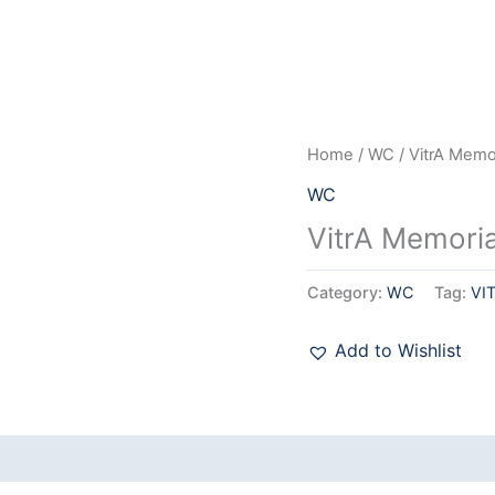
Home
/
WC
/ VitrA Mem
WC
VitrA Memori
Category:
WC
Tag:
VI
Add to Wishlist