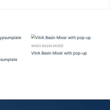
WASH BASIN MIXER
VitrA Basin Mixer with pop-up
psumplate