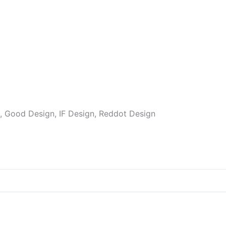
 Good Design, IF Design, Reddot Design