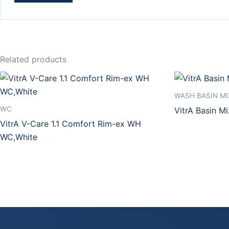
Related products
WASH BASIN MI
WC
VitrA Basin M
VitrA V-Care 1.1 Comfort Rim-ex WH
WC,White