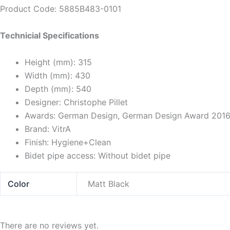
Product Code: 5885B483-0101
Technicial Specifications
Height (mm):
315
Width (mm):
430
Depth (mm):
540
Designer:
Christophe Pillet
Awards:
German Design, German Design Award 2016,
Brand:
VitrA
Finish:
Hygiene+Clean
Bidet pipe access:
Without bidet pipe
Color
Matt Black
There are no reviews yet.