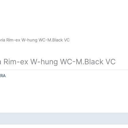
oria Rim-ex W-hung WC-M.Black VC
a Rim-ex W-hung WC-M.Black VC
TRA