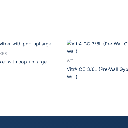
XER
WC
ixer with pop-upLarge
VitrA CC 3/6L (Pre-Wall Gy
Wall)