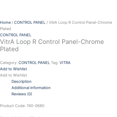
Skip
to
content
Home
/
CONTROL PANEL
/ VitrA Loop R Control Panel-Chrome
Plated
CONTROL PANEL
VitrA Loop R Control Panel-Chrome
Plated
Category:
CONTROL PANEL
Tag:
VITRA
Add to Wishlist
Add to Wishlist
Description
Additional information
Reviews (0)
Product Code: 740-0680