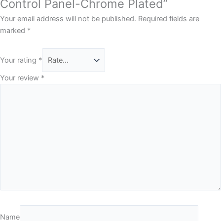
Control Panel-Chrome Plated”
Your email address will not be published.
Required fields are
marked
*
Your rating
*
Your review
*
Name