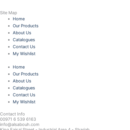
Site Map
Home
Our Products
About Us
Catalogues
Contact Us
My Wishlist
Home
Our Products
About Us
Catalogues
Contact Us
My Wishlist
Contact Info
00971 6 539 6163
info@alsabouh.com
King Faisal Street - Industrial Area 4 - Sharjah