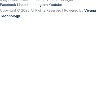
Facebook
Linkedin
Instagram
Youtube
Copyright © 2026 All Rights Reserved I Powered by
Viyana
Technology