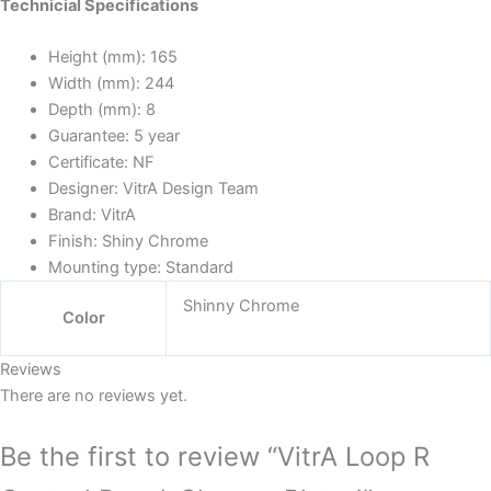
Technicial Specifications
Height (mm):
165
Width (mm):
244
Depth (mm):
8
Guarantee:
5 year
Certificate:
NF
Designer:
VitrA Design Team
Brand:
VitrA
Finish:
Shiny Chrome
Mounting type:
Standard
Shinny Chrome
Color
Reviews
There are no reviews yet.
Be the first to review “VitrA Loop R