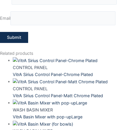
Email
Related products
CONTROL PANEL
VitrA Sirius Control Panel-Chrome Plated
CONTROL PANEL
VitrA Sirius Control Panel-Matt Chrome Plated
WASH BASIN MIXER
VitrA Basin Mixer with pop-upLarge