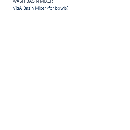
WASH BASIN MIXER
VitrA Basin Mixer (for bowls)