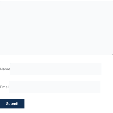
Name
Email