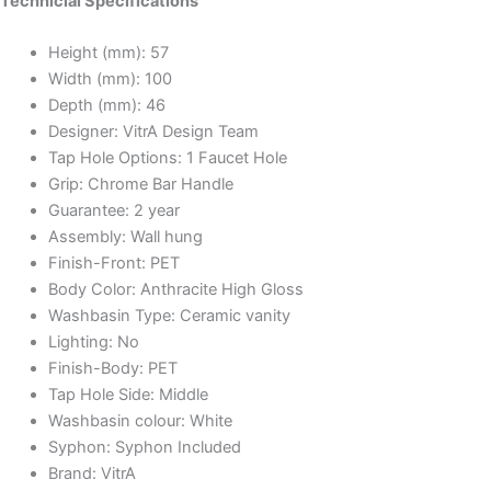
Technicial Specifications
Height (mm):
57
Width (mm):
100
Depth (mm):
46
Designer:
VitrA Design Team
Tap Hole Options:
1 Faucet Hole
Grip:
Chrome Bar Handle
Guarantee:
2 year
Assembly:
Wall hung
Finish-Front:
PET
Body Color:
Anthracite High Gloss
Washbasin Type:
Ceramic vanity
Lighting:
No
Finish-Body:
PET
Tap Hole Side:
Middle
Washbasin colour:
White
Syphon:
Syphon Included
Brand:
VitrA