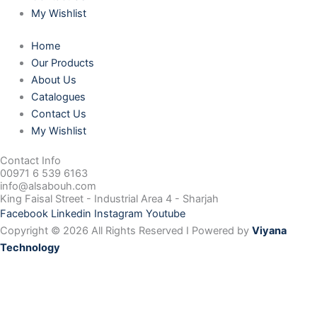
My Wishlist
Home
Our Products
About Us
Catalogues
Contact Us
My Wishlist
Contact Info
00971 6 539 6163
info@alsabouh.com
King Faisal Street - Industrial Area 4 - Sharjah
Facebook
Linkedin
Instagram
Youtube
Copyright © 2026 All Rights Reserved I Powered by
Viyana
Technology