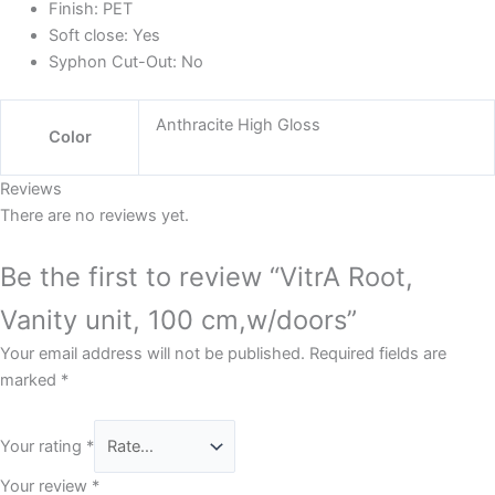
Finish:
PET
Soft close:
Yes
Syphon Cut-Out:
No
Anthracite High Gloss
Color
Reviews
There are no reviews yet.
Be the first to review “VitrA Root,
Vanity unit, 100 cm,w/doors”
Your email address will not be published.
Required fields are
marked
*
Your rating
*
Your review
*