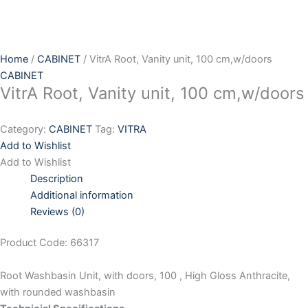
Skip
to
content
Home
/
CABINET
/ VitrA Root, Vanity unit, 100 cm,w/doors
CABINET
VitrA Root, Vanity unit, 100 cm,w/doors
Category:
CABINET
Tag:
VITRA
Add to Wishlist
Add to Wishlist
Description
Additional information
Reviews (0)
Product Code: 66317
Root Washbasin Unit, with doors, 100 , High Gloss Anthracite,
with rounded washbasin