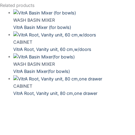
Related products
WASH BASIN MIXER
VitrA Basin Mixer (for bowls)
CABINET
VitrA Root, Vanity unit, 60 cm,w/doors
WASH BASIN MIXER
VitrA Basin Mixer(for bowls)
CABINET
VitrA Root, Vanity unit, 80 cm,one drawer