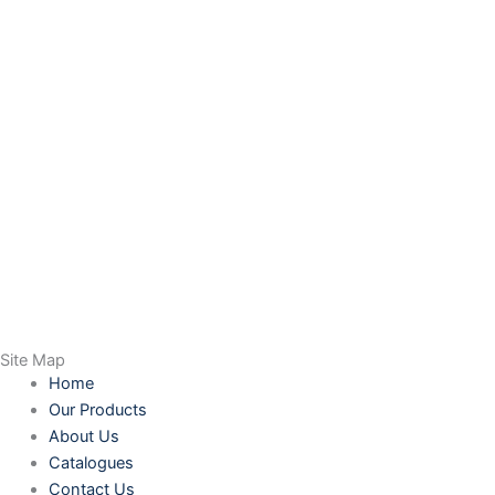
Site Map
Home
Our Products
About Us
Catalogues
Contact Us