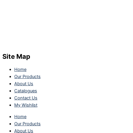
Site Map
Home
Our Products
About Us
Catalogues
Contact Us
My Wishlist
Home
Our Products
About Us