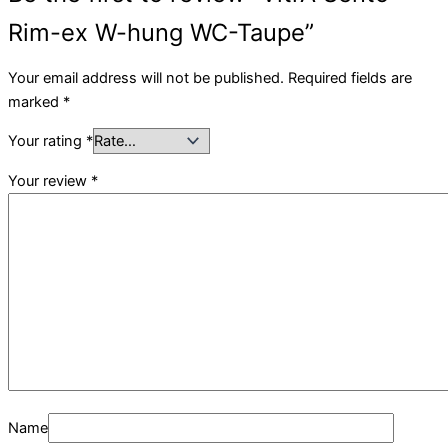
Rim-ex W-hung WC-Taupe”
Your email address will not be published.
Required fields are
marked
*
Your rating
*
Your review
*
Name