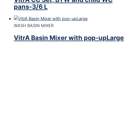
pans-3/6 L
WASH BASIN MIXER
VitrA Basin Mixer with pop-upLarge