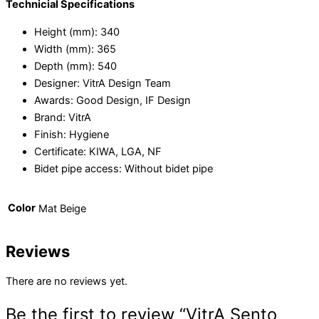
Technicial Specifications
Height (mm):
340
Width (mm):
365
Depth (mm):
540
Designer:
VitrA Design Team
Awards:
Good Design, IF Design
Brand:
VitrA
Finish:
Hygiene
Certificate:
KIWA, LGA, NF
Bidet pipe access:
Without bidet pipe
Color
Mat Beige
Reviews
There are no reviews yet.
Be the first to review “VitrA Sento