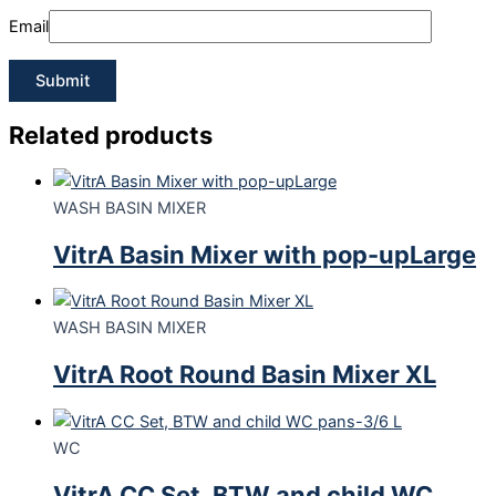
Email
Related products
WASH BASIN MIXER
VitrA Basin Mixer with pop-upLarge
WASH BASIN MIXER
VitrA Root Round Basin Mixer XL
WC
VitrA CC Set, BTW and child WC