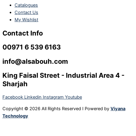
Catalogues
Contact Us
My Wishlist
Contact Info
00971 6 539 6163
info@alsabouh.com
King Faisal Street - Industrial Area 4 -
Sharjah
Facebook
Linkedin
Instagram
Youtube
Copyright © 2026 All Rights Reserved I Powered by
Viyana
Technology