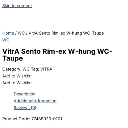
Skip to content
Home
/
WC
/ VitrA Sento Rim-ex W-hung WC-Taupe
WC
VitrA Sento Rim-ex W-hung WC-
Taupe
Category:
WC
Tag:
VITRA
Add to Wishlist
Add to Wishlist
Description
Additional information
Reviews (0)
Product Code: 7748B020-0101