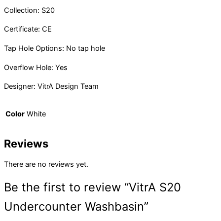
Collection: S20
Certificate: CE
Tap Hole Options: No tap hole
Overflow Hole: Yes
Designer: VitrA Design Team
Color
White
Reviews
There are no reviews yet.
Be the first to review “VitrA S20
Undercounter Washbasin”