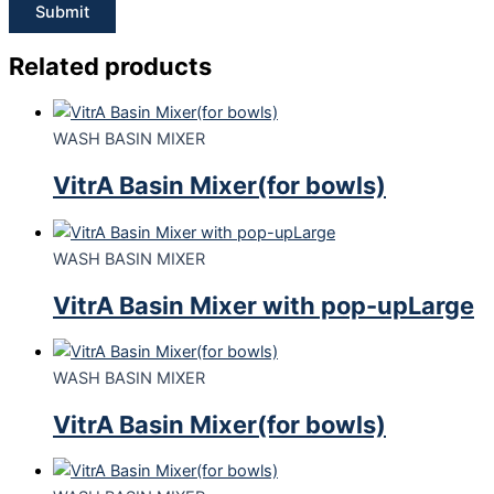
Related products
WASH BASIN MIXER
VitrA Basin Mixer(for bowls)
WASH BASIN MIXER
VitrA Basin Mixer with pop-upLarge
WASH BASIN MIXER
VitrA Basin Mixer(for bowls)