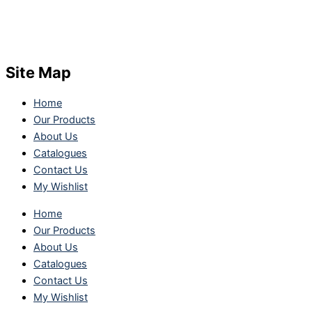
Site Map
Home
Our Products
About Us
Catalogues
Contact Us
My Wishlist
Home
Our Products
About Us
Catalogues
Contact Us
My Wishlist