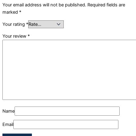
Your email address will not be published.
Required fields are
marked
*
Your rating
*
Your review
*
Name
Email