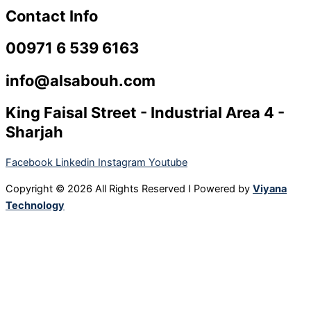
Contact Info
00971 6 539 6163
info@alsabouh.com
King Faisal Street - Industrial Area 4 -
Sharjah
Facebook
Linkedin
Instagram
Youtube
Copyright © 2026 All Rights Reserved I Powered by
Viyana
Technology