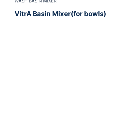
WASH BASIN MIXER
VitrA Basin Mixer(for bowls)