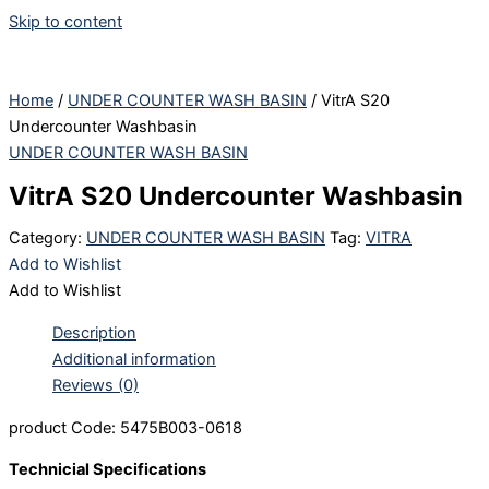
Skip to content
Home
/
UNDER COUNTER WASH BASIN
/ VitrA S20
Undercounter Washbasin
UNDER COUNTER WASH BASIN
VitrA S20 Undercounter Washbasin
Category:
UNDER COUNTER WASH BASIN
Tag:
VITRA
Add to Wishlist
Add to Wishlist
Description
Additional information
Reviews (0)
product Code: 5475B003-0618
Technicial Specifications