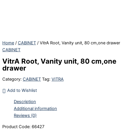
Skip
to
content
Home
/
CABINET
/ VitrA Root, Vanity unit, 80 cm,one drawer
CABINET
VitrA Root, Vanity unit, 80 cm,one
drawer
Category:
CABINET
Tag:
VITRA
Add to Wishlist
Description
Additional information
Reviews (0)
Product Code: 66427