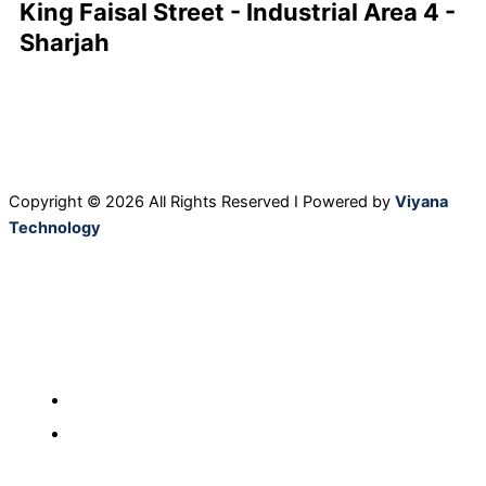
King Faisal Street - Industrial Area 4 -
Sharjah
F
L
I
Y
a
i
n
o
c
n
s
u
Copyright © 2026 All Rights Reserved I Powered by
Viyana
Technology
e
k
t
t
b
e
a
u
o
d
g
b
Home
o
i
r
e
Our Products
About Us
k
n
a