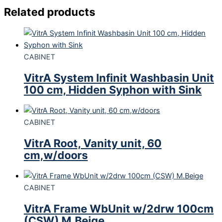
Related products
CABINET
VitrA System Infinit Washbasin Unit
100 cm, Hidden Syphon with Sink
CABINET
VitrA Root, Vanity unit, 60
cm,w/doors
CABINET
VitrA Frame WbUnit w/2drw 100cm
(CSW) M.Beige