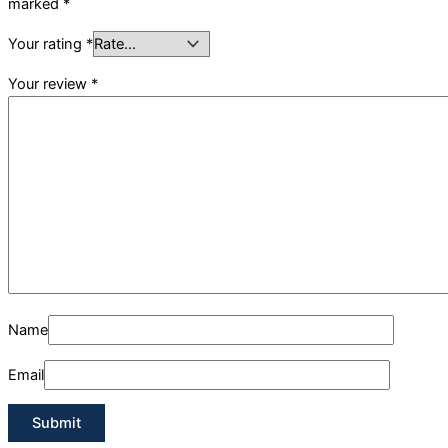
marked
*
Your rating
*
Your review
*
Name
Email