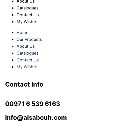
About Us
Catalogues
Contact Us
My Wishlist
Home
Our Products
About Us
Catalogues
Contact Us
My Wishlist
Contact Info
00971 6 539 6163
info@alsabouh.com