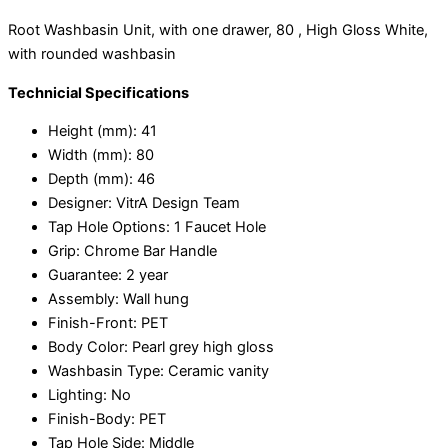
Root Washbasin Unit, with one drawer, 80 , High Gloss White,
with rounded washbasin
Technicial Specifications
Height (mm):
41
Width (mm):
80
Depth (mm):
46
Designer:
VitrA Design Team
Tap Hole Options:
1 Faucet Hole
Grip:
Chrome Bar Handle
Guarantee:
2 year
Assembly:
Wall hung
Finish-Front:
PET
Body Color:
Pearl grey high gloss
Washbasin Type:
Ceramic vanity
Lighting:
No
Finish-Body:
PET
Tap Hole Side:
Middle