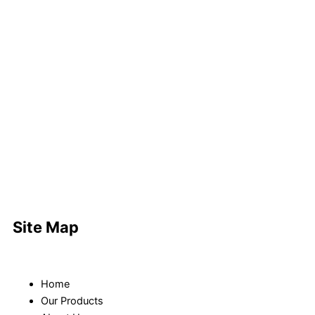
Site Map
Home
Our Products