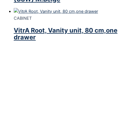
CABINET
VitrA Root, Vanity unit, 80 cm,one
drawer