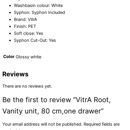
Washbasin colour:
White
Syphon:
Syphon Included
Brand:
VitrA
Finish:
PET
Soft close:
Yes
Syphon Cut-Out:
Yes
Color
Glossy white
Reviews
There are no reviews yet.
Be the first to review “VitrA Root,
Vanity unit, 80 cm,one drawer”
Your email address will not be published.
Required fields are