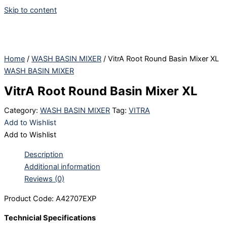
Skip to content
Home
/
WASH BASIN MIXER
/ VitrA Root Round Basin Mixer XL
WASH BASIN MIXER
VitrA Root Round Basin Mixer XL
Category:
WASH BASIN MIXER
Tag:
VITRA
Add to Wishlist
Add to Wishlist
Description
Additional information
Reviews (0)
Product Code: A42707EXP
Technicial Specifications