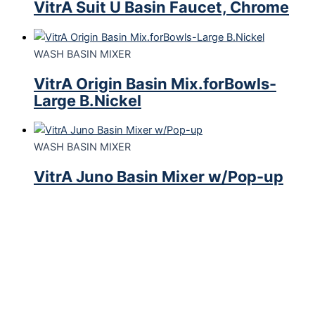
VitrA Suit U Basin Faucet, Chrome
WASH BASIN MIXER
VitrA Origin Basin Mix.forBowls-
Large B.Nickel
WASH BASIN MIXER
VitrA Juno Basin Mixer w/Pop-up