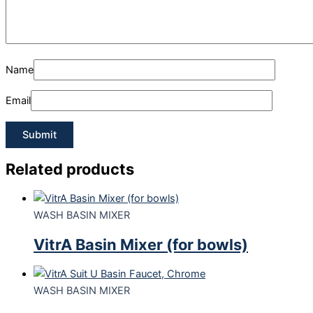
Name
Email
Related products
WASH BASIN MIXER
VitrA Basin Mixer (for bowls)
WASH BASIN MIXER