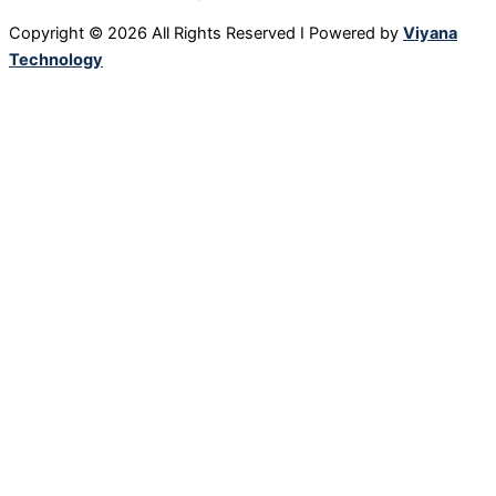
Copyright © 2026 All Rights Reserved I Powered by
Viyana
Technology