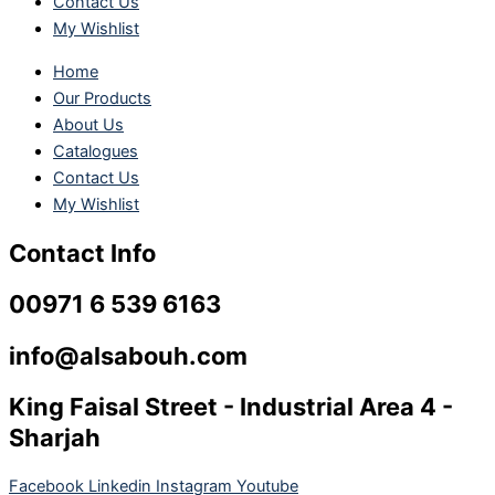
Contact Us
My Wishlist
Home
Our Products
About Us
Catalogues
Contact Us
My Wishlist
Contact Info
00971 6 539 6163
info@alsabouh.com
King Faisal Street - Industrial Area 4 -
Sharjah
Facebook
Linkedin
Instagram
Youtube