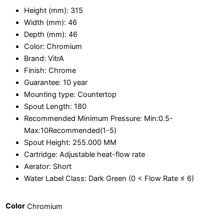
Height (mm):
315
Width (mm):
46
Depth (mm):
46
Color:
Chromium
Brand:
VitrA
Finish:
Chrome
Guarantee:
10 year
Mounting type:
Countertop
Spout Length:
180
Recommended Minimum Pressure:
Min:0.5-
Max:10Recommended(1-5)
Spout Height:
255.000 MM
Cartridge:
Adjustable heat-flow rate
Aerator:
Short
Water Label Class:
Dark Green (0 < Flow Rate ≤ 6)
Color
Chromium