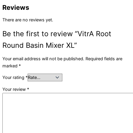
Reviews
There are no reviews yet.
Be the first to review “VitrA Root
Round Basin Mixer XL”
Your email address will not be published.
Required fields are
marked
*
Your rating
*
Your review
*