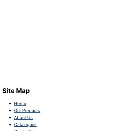
Site Map
Home
Our Products
About Us
Catalogues