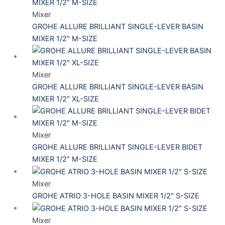
Mixer
GROHE ALLURE BRILLIANT SINGLE-LEVER BASIN
MIXER 1/2″ M-SIZE
Mixer
GROHE ALLURE BRILLIANT SINGLE-LEVER BASIN
MIXER 1/2″ XL-SIZE
Mixer
GROHE ALLURE BRILLIANT SINGLE-LEVER BIDET
MIXER 1/2″ M-SIZE
Mixer
GROHE ATRIO 3-HOLE BASIN MIXER 1/2″ S-SIZE
Mixer