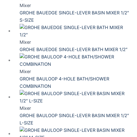
Mixer
GROHE BAUEDGE SINGLE-LEVER BASIN MIXER 1/2″
S-SIZE
Mixer
GROHE BAUEDGE SINGLE-LEVER BATH MIXER 1/2″
Mixer
GROHE BAULOOP 4-HOLE BATH/SHOWER
COMBINATION
Mixer
GROHE BAULOOP SINGLE-LEVER BASIN MIXER 1/2″
L-SIZE