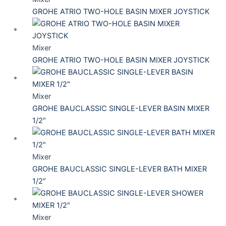
GROHE ATRIO TWO-HOLE BASIN MIXER JOYSTICK
Mixer
GROHE ATRIO TWO-HOLE BASIN MIXER JOYSTICK
Mixer
GROHE BAUCLASSIC SINGLE-LEVER BASIN MIXER
1/2″
Mixer
GROHE BAUCLASSIC SINGLE-LEVER BATH MIXER
1/2″
Mixer