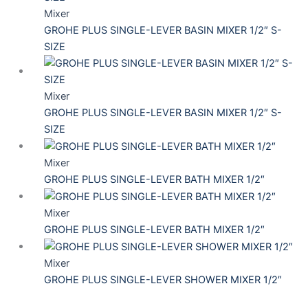
Mixer
GROHE PLUS SINGLE-LEVER BASIN MIXER 1/2″ S-
SIZE
Mixer
GROHE PLUS SINGLE-LEVER BASIN MIXER 1/2″ S-
SIZE
Mixer
GROHE PLUS SINGLE-LEVER BATH MIXER 1/2″
Mixer
GROHE PLUS SINGLE-LEVER BATH MIXER 1/2″
Mixer
GROHE PLUS SINGLE-LEVER SHOWER MIXER 1/2″