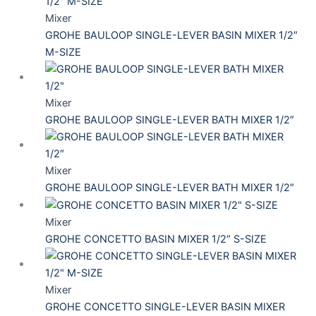
Mixer
GROHE BAULOOP SINGLE-LEVER BASIN MIXER 1/2″
M-SIZE
Mixer
GROHE BAULOOP SINGLE-LEVER BATH MIXER 1/2″
Mixer
GROHE BAULOOP SINGLE-LEVER BATH MIXER 1/2″
Mixer
GROHE CONCETTO BASIN MIXER 1/2″ S-SIZE
Mixer
GROHE CONCETTO SINGLE-LEVER BASIN MIXER