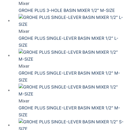
Mixer
GROHE PLUS 3-HOLE BASIN MIXER 1/2″ M-SIZE
Mixer
GROHE PLUS SINGLE-LEVER BASIN MIXER 1/2″ L-
SIZE
Mixer
GROHE PLUS SINGLE-LEVER BASIN MIXER 1/2″ M-
SIZE
Mixer
GROHE PLUS SINGLE-LEVER BASIN MIXER 1/2″ M-
SIZE