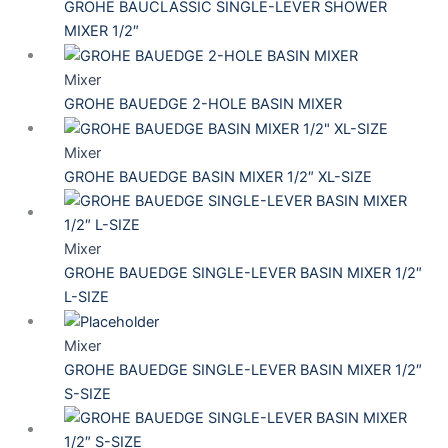
GROHE BAUCLASSIC SINGLE-LEVER SHOWER
MIXER 1/2″
Mixer
GROHE BAUEDGE 2-HOLE BASIN MIXER
Mixer
GROHE BAUEDGE BASIN MIXER 1/2″ XL-SIZE
Mixer
GROHE BAUEDGE SINGLE-LEVER BASIN MIXER 1/2″
L-SIZE
Mixer
GROHE BAUEDGE SINGLE-LEVER BASIN MIXER 1/2″
S-SIZE