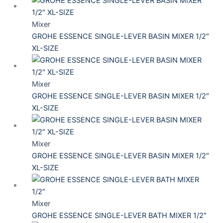
Mixer
GROHE ESSENCE SINGLE-LEVER BASIN MIXER 1/2″
XL-SIZE
Mixer
GROHE ESSENCE SINGLE-LEVER BASIN MIXER 1/2″
XL-SIZE
Mixer
GROHE ESSENCE SINGLE-LEVER BASIN MIXER 1/2″
XL-SIZE
Mixer
GROHE ESSENCE SINGLE-LEVER BATH MIXER 1/2″