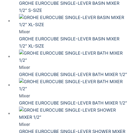
GROHE EUROCUBE SINGLE-LEVER BASIN MIXER
1/2″ S-SIZE
Mixer
GROHE EUROCUBE SINGLE-LEVER BASIN MIXER
1/2″ XL-SIZE
Mixer
GROHE EUROCUBE SINGLE-LEVER BATH MIXER 1/2″
Mixer
GROHE EUROCUBE SINGLE-LEVER BATH MIXER 1/2″
Mixer
GROHE EUROCUBE SINGLE-LEVER SHOWER MIXER