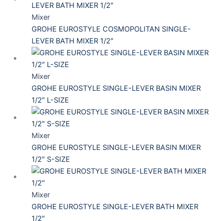
Mixer
GROHE EUROSTYLE COSMOPOLITAN SINGLE-
LEVER BATH MIXER 1/2″
Mixer
GROHE EUROSTYLE SINGLE-LEVER BASIN MIXER
1/2″ L-SIZE
Mixer
GROHE EUROSTYLE SINGLE-LEVER BASIN MIXER
1/2″ S-SIZE
Mixer
GROHE EUROSTYLE SINGLE-LEVER BATH MIXER
1/2″