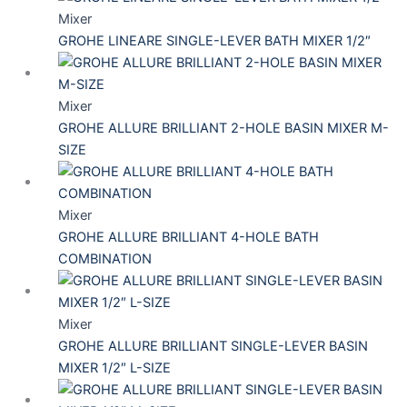
Mixer
GROHE LINEARE SINGLE-LEVER BATH MIXER 1/2″
Mixer
GROHE ALLURE BRILLIANT 2-HOLE BASIN MIXER M-
SIZE
Mixer
GROHE ALLURE BRILLIANT 4-HOLE BATH
COMBINATION
Mixer
GROHE ALLURE BRILLIANT SINGLE-LEVER BASIN
MIXER 1/2″ L-SIZE