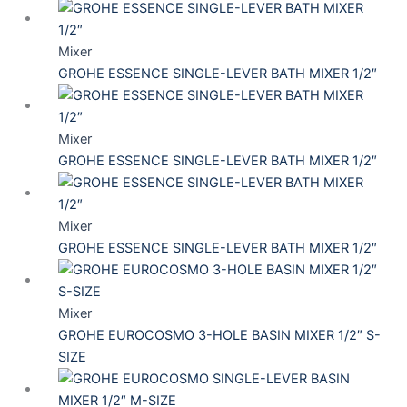
Mixer
GROHE ESSENCE SINGLE-LEVER BATH MIXER 1/2″
Mixer
GROHE ESSENCE SINGLE-LEVER BATH MIXER 1/2″
Mixer
GROHE ESSENCE SINGLE-LEVER BATH MIXER 1/2″
Mixer
GROHE EUROCOSMO 3-HOLE BASIN MIXER 1/2″ S-
SIZE