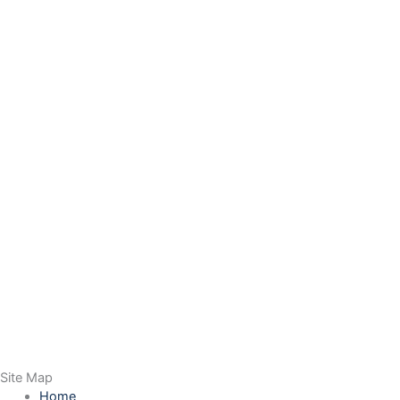
Site Map
Home