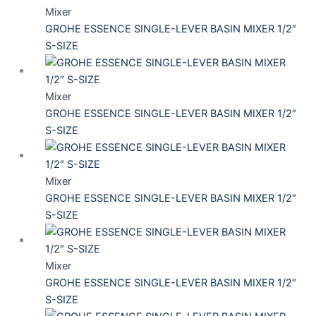
Mixer
GROHE ESSENCE SINGLE-LEVER BASIN MIXER 1/2″
S-SIZE
Mixer
GROHE ESSENCE SINGLE-LEVER BASIN MIXER 1/2″
S-SIZE
Mixer
GROHE ESSENCE SINGLE-LEVER BASIN MIXER 1/2″
S-SIZE
Mixer
GROHE ESSENCE SINGLE-LEVER BASIN MIXER 1/2″
S-SIZE