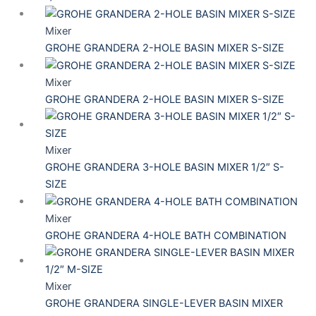
Mixer
GROHE GRANDERA 2-HOLE BASIN MIXER S-SIZE
Mixer
GROHE GRANDERA 2-HOLE BASIN MIXER S-SIZE
Mixer
GROHE GRANDERA 3-HOLE BASIN MIXER 1/2″ S-
SIZE
Mixer
GROHE GRANDERA 4-HOLE BATH COMBINATION
Mixer
GROHE GRANDERA SINGLE-LEVER BASIN MIXER