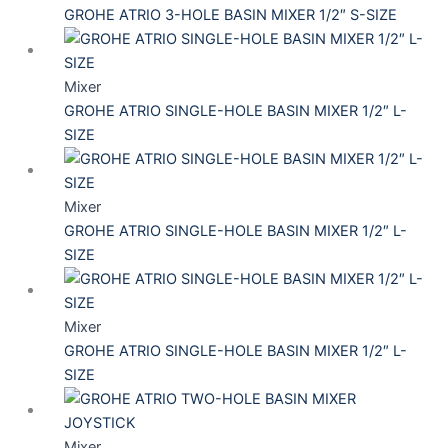
GROHE ATRIO 3-HOLE BASIN MIXER 1/2″ S-SIZE
Mixer
GROHE ATRIO SINGLE-HOLE BASIN MIXER 1/2″ L-
SIZE
Mixer
GROHE ATRIO SINGLE-HOLE BASIN MIXER 1/2″ L-
SIZE
Mixer
GROHE ATRIO SINGLE-HOLE BASIN MIXER 1/2″ L-
SIZE
Mixer