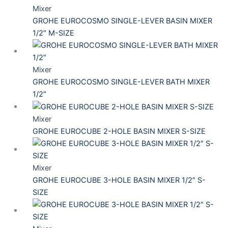
Mixer
GROHE EUROCOSMO SINGLE-LEVER BASIN MIXER
1/2″ M-SIZE
Mixer
GROHE EUROCOSMO SINGLE-LEVER BATH MIXER
1/2″
Mixer
GROHE EUROCUBE 2-HOLE BASIN MIXER S-SIZE
Mixer
GROHE EUROCUBE 3-HOLE BASIN MIXER 1/2″ S-
SIZE