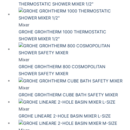
THERMOSTATIC SHOWER MIXER 1/2″
Mixer
GROHE GROHTHERM 1000 THERMOSTATIC
SHOWER MIXER 1/2″
Mixer
GROHE GROHTHERM 800 COSMOPOLITAN
SHOWER SAFETY MIXER
Mixer
GROHE GROHTHERM CUBE BATH SAFETY MIXER
Mixer
GROHE LINEARE 2-HOLE BASIN MIXER L-SIZE