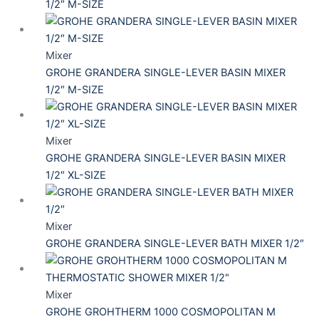
1/2″ M-SIZE
Mixer
GROHE GRANDERA SINGLE-LEVER BASIN MIXER
1/2″ M-SIZE
Mixer
GROHE GRANDERA SINGLE-LEVER BASIN MIXER
1/2″ XL-SIZE
Mixer
GROHE GRANDERA SINGLE-LEVER BATH MIXER 1/2″
Mixer
GROHE GROHTHERM 1000 COSMOPOLITAN M