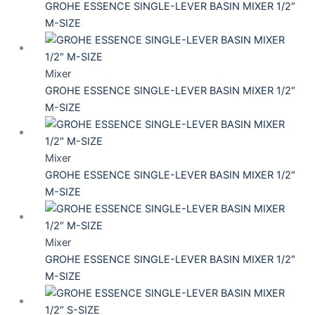
GROHE ESSENCE SINGLE-LEVER BASIN MIXER 1/2″
M-SIZE
Mixer
GROHE ESSENCE SINGLE-LEVER BASIN MIXER 1/2″
M-SIZE
Mixer
GROHE ESSENCE SINGLE-LEVER BASIN MIXER 1/2″
M-SIZE
Mixer
GROHE ESSENCE SINGLE-LEVER BASIN MIXER 1/2″
M-SIZE