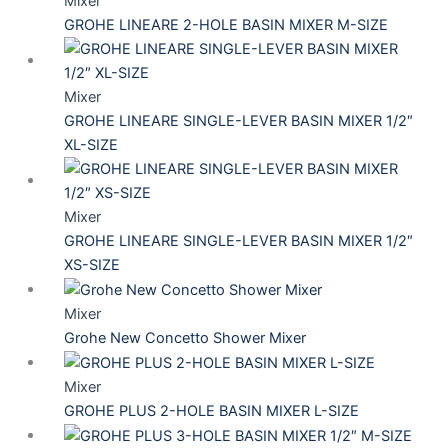
Mixer
GROHE LINEARE 2-HOLE BASIN MIXER M-SIZE
Mixer
GROHE LINEARE SINGLE-LEVER BASIN MIXER 1/2″
XL-SIZE
Mixer
GROHE LINEARE SINGLE-LEVER BASIN MIXER 1/2″
XS-SIZE
Mixer
Grohe New Concetto Shower Mixer
Mixer
GROHE PLUS 2-HOLE BASIN MIXER L-SIZE