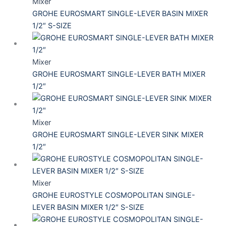
Mixer
GROHE EUROSMART SINGLE-LEVER BASIN MIXER
1/2″ S-SIZE
Mixer
GROHE EUROSMART SINGLE-LEVER BATH MIXER
1/2″
Mixer
GROHE EUROSMART SINGLE-LEVER SINK MIXER
1/2″
Mixer
GROHE EUROSTYLE COSMOPOLITAN SINGLE-
LEVER BASIN MIXER 1/2″ S-SIZE