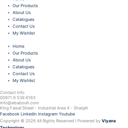
Our Products
About Us
Catalogues
Contact Us
My Wishlist
Home
Our Products
About Us
Catalogues
Contact Us
My Wishlist
Contact Info
00971 6 539 6163
info@alsabouh.com
King Faisal Street - Industrial Area 4 - Sharjah
Facebook
Linkedin
Instagram
Youtube
Copyright © 2026 All Rights Reserved I Powered by
Viyana
Technology