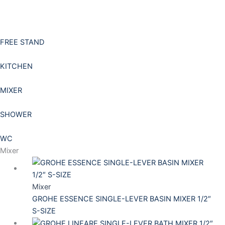
Skip
to
content
FREE STAND
KITCHEN
MIXER
SHOWER
WC
Mixer
Mixer
GROHE ESSENCE SINGLE-LEVER BASIN MIXER 1/2″
S-SIZE