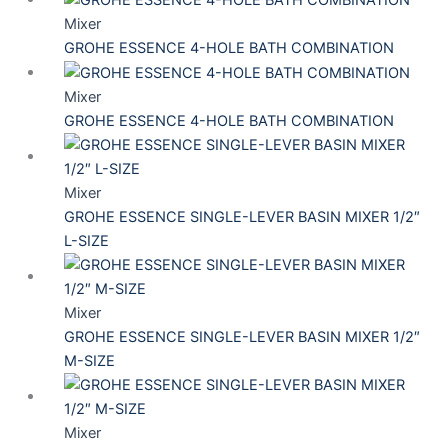
Mixer
GROHE ESSENCE 4-HOLE BATH COMBINATION
Mixer
GROHE ESSENCE 4-HOLE BATH COMBINATION
Mixer
GROHE ESSENCE SINGLE-LEVER BASIN MIXER 1/2″
L-SIZE
Mixer
GROHE ESSENCE SINGLE-LEVER BASIN MIXER 1/2″
M-SIZE
Mixer