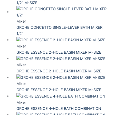
1/2″ M-SIZE
Mixer
GROHE CONCETTO SINGLE-LEVER BATH MIXER
1/2″
Mixer
GROHE ESSENCE 2-HOLE BASIN MIXER M-SIZE
Mixer
GROHE ESSENCE 2-HOLE BASIN MIXER M-SIZE
Mixer
GROHE ESSENCE 2-HOLE BASIN MIXER M-SIZE
Mixer
GROHE ESSENCE 4-HOLE BATH COMBINATION