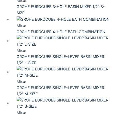
Mixer
GROHE EUROCUBE 3-HOLE BASIN MIXER 1/2″ S-
SIZE
Mixer
GROHE EUROCUBE 4-HOLE BATH COMBINATION
Mixer
GROHE EUROCUBE SINGLE-LEVER BASIN MIXER
1/2″ L-SIZE
Mixer
GROHE EUROCUBE SINGLE-LEVER BASIN MIXER
1/2″ M-SIZE
Mixer