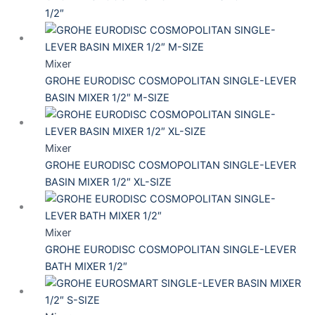
1/2″
Mixer
GROHE EURODISC COSMOPOLITAN SINGLE-LEVER
BASIN MIXER 1/2″ M-SIZE
Mixer
GROHE EURODISC COSMOPOLITAN SINGLE-LEVER
BASIN MIXER 1/2″ XL-SIZE
Mixer
GROHE EURODISC COSMOPOLITAN SINGLE-LEVER
BATH MIXER 1/2″