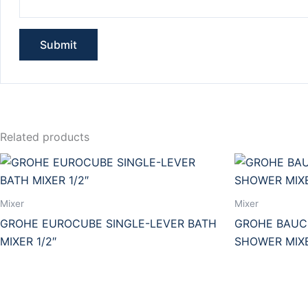
Related products
Mixer
Mixer
GROHE EUROCUBE SINGLE-LEVER BATH
GROHE BAUCL
MIXER 1/2″
SHOWER MIXE