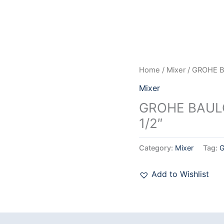
Home
/
Mixer
/ GROHE B
Mixer
GROHE BAUL
1/2″
Category:
Mixer
Tag:
Add to Wishlist