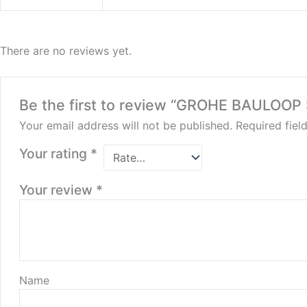
There are no reviews yet.
Be the first to review “GROHE BAULOOP
Your email address will not be published.
Required fie
Your rating
*
Your review
*
Name