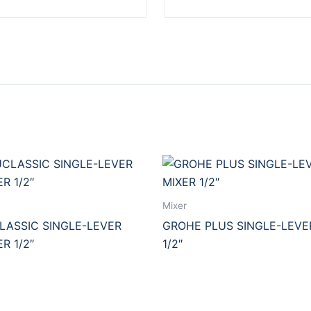
Mixer
ASSIC SINGLE-LEVER
GROHE PLUS SINGLE-LEVE
R 1/2″
1/2″