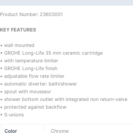
Product Number: 23603001
KEY FEATURES
• wall mounted
• GROHE Long-Life 35 mm ceramic cartridge
• with temperature limiter
• GROHE Long-Life finish
• adjustable flow rate limiter
• automatic diverter: bath/shower
• spout with mousseur
• shower bottom outlet with integrated non return-valve
• protected against backflow
• S-unions
Color
Chrome