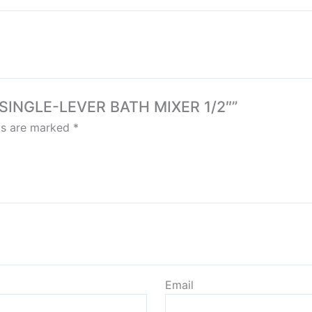
 SINGLE-LEVER BATH MIXER 1/2″”
lds are marked
*
Email