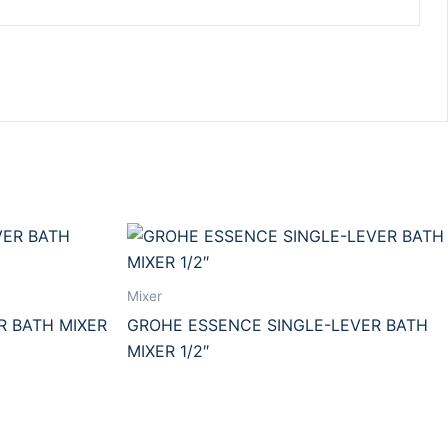
Mixer
R BATH MIXER
GROHE ESSENCE SINGLE-LEVER BATH
MIXER 1/2″