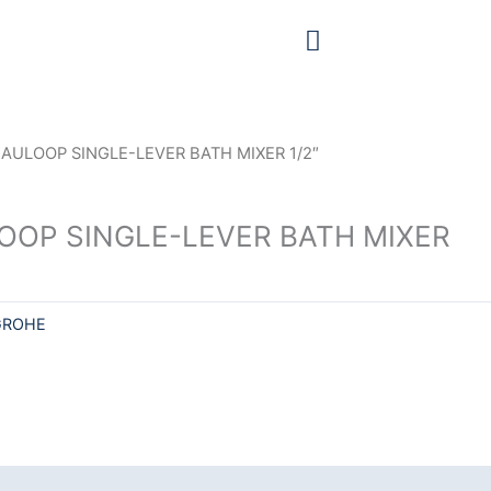
AULOOP SINGLE-LEVER BATH MIXER 1/2″
OOP SINGLE-LEVER BATH MIXER
GROHE