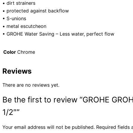
• dirt strainers
• protected against backflow
• S-unions
• metal escutcheon
• GROHE Water Saving – Less water, perfect flow
Color
Chrome
Reviews
There are no reviews yet.
Be the first to review “GROHE
1/2″”
Your email address will not be published.
Required fields