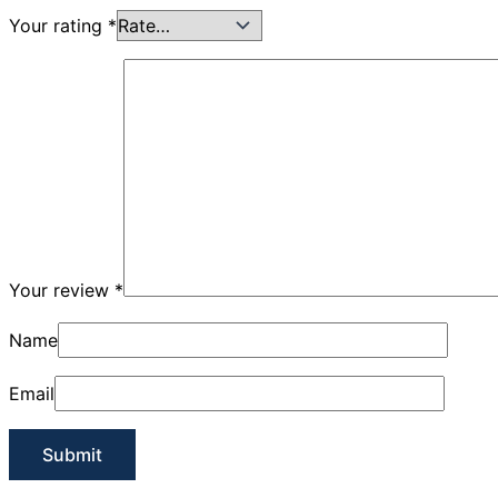
Your rating
*
Your review
*
Name
Email