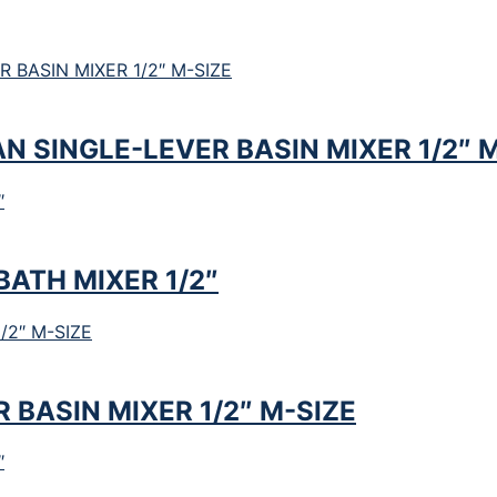
 SINGLE-LEVER BASIN MIXER 1/2″ M
ATH MIXER 1/2″
BASIN MIXER 1/2″ M-SIZE