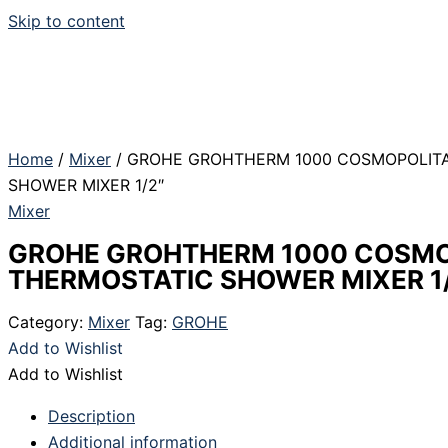
Skip to content
Home
/
Mixer
/ GROHE GROHTHERM 1000 COSMOPOLIT
SHOWER MIXER 1/2″
Mixer
GROHE GROHTHERM 1000 COSMO
THERMOSTATIC SHOWER MIXER 1
Category:
Mixer
Tag:
GROHE
Add to Wishlist
Add to Wishlist
Description
Additional information