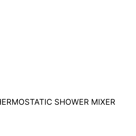
 THERMOSTATIC SHOWER MIXER