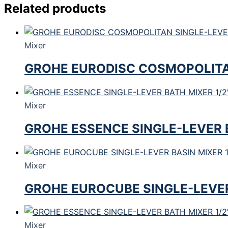
Related products
Mixer
GROHE EURODISC COSMOPOLITAN
Mixer
GROHE ESSENCE SINGLE-LEVER B
Mixer
GROHE EUROCUBE SINGLE-LEVER 
Mixer