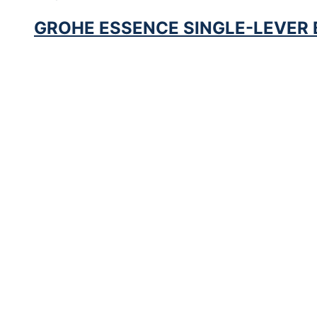
GROHE ESSENCE SINGLE-LEVER B