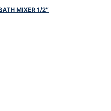
ATH MIXER 1/2″