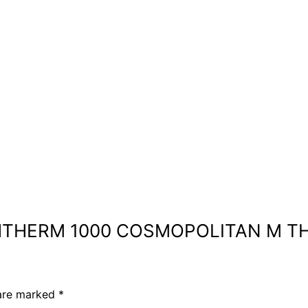
 GROHTHERM 1000 COSMOPOLITAN M
 are marked
*