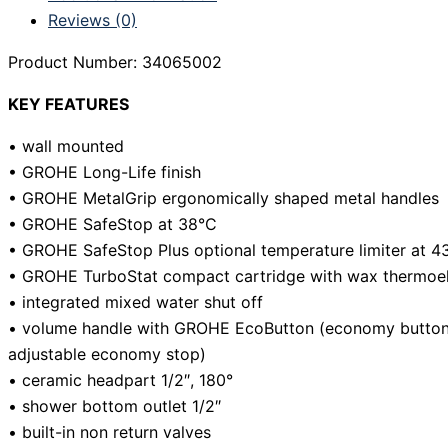
Reviews (0)
Product Number: 34065002
KEY FEATURES
• wall mounted
• GROHE Long-Life finish
• GROHE MetalGrip ergonomically shaped metal handles
• GROHE SafeStop at 38°C
• GROHE SafeStop Plus optional temperature limiter at 4
• GROHE TurboStat compact cartridge with wax thermoe
• integrated mixed water shut off
• volume handle with GROHE EcoButton (economy button w
adjustable economy stop)
• ceramic headpart 1/2″, 180°
• shower bottom outlet 1/2″
• built-in non return valves