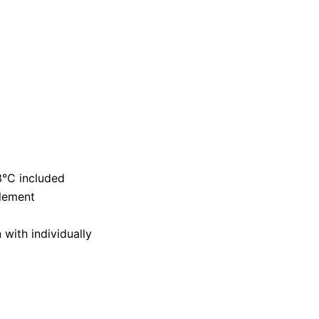
3°C included
lement
ith individually