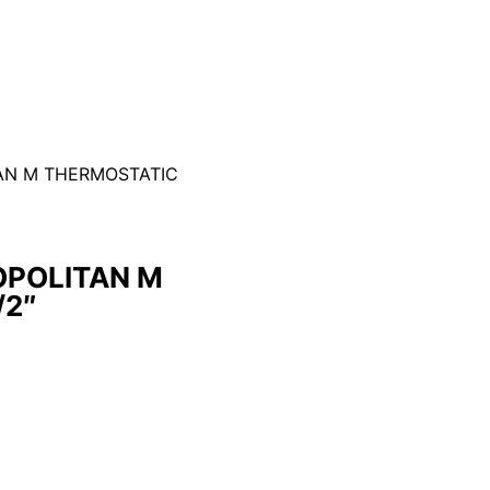
AN M THERMOSTATIC
POLITAN M
/2″