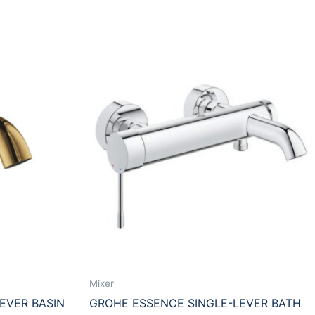
Mixer
EVER BASIN
GROHE ESSENCE SINGLE-LEVER BATH