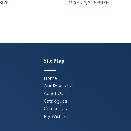
SIZE
MIXER 1/2″ S-SIZE
Site Map
Home
Our Products
About Us
Catalogues
Contact Us
My Wishlist