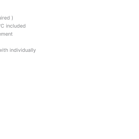
ired )
°C included
ement
th individually