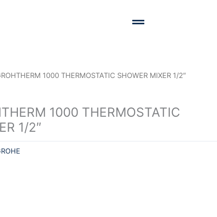
GROHTHERM 1000 THERMOSTATIC SHOWER MIXER 1/2″
THERM 1000 THERMOSTATIC
R 1/2″
GROHE