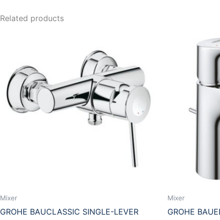
Related products
Mixer
Mixer
GROHE BAUCLASSIC SINGLE-LEVER
GROHE BAUED