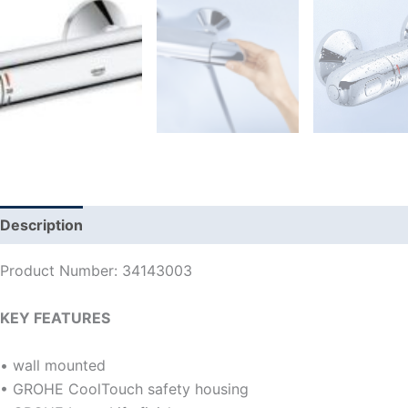
Description
Additional information
Reviews (0)
Product Number: 34143003
KEY FEATURES
• wall mounted
• GROHE CoolTouch safety housing