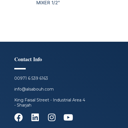
MIXER 1/2″
Contact Info
00971 6 539 6163
info@alsabouh.com
King Faisal Street - Industrial Area 4
- Sharjah
F
L
I
Y
a
i
n
o