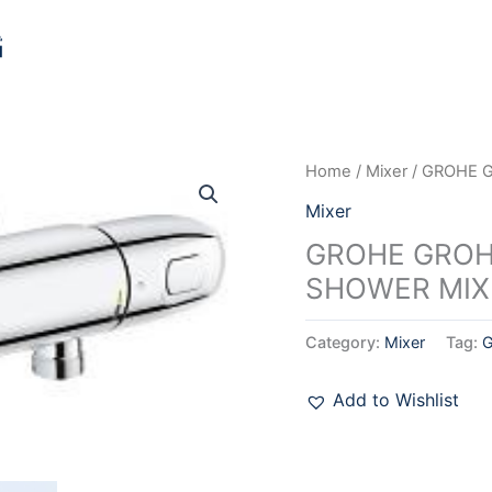
Home
/
Mixer
/ GROHE 
Mixer
GROHE GROH
SHOWER MIXE
Category:
Mixer
Tag:
Add to Wishlist