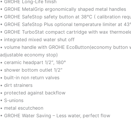
• GROHE Long-Life finish
• GROHE MetalGrip ergonomically shaped metal handles
• GROHE SafeStop safety button at 38°C ( calibration requ
• GROHE SafeStop Plus optional temperature limiter at 43
• GROHE TurboStat compact cartridge with wax thermoel
• integrated mixed water shut off
• volume handle with GROHE EcoButton(economy button wi
adjustable economy stop)
• ceramic headpart 1/2″, 180°
• shower bottom outlet 1/2″
• built-in non return valves
• dirt strainers
• protected against backflow
• S-unions
• metal escutcheon
• GROHE Water Saving – Less water, perfect flow