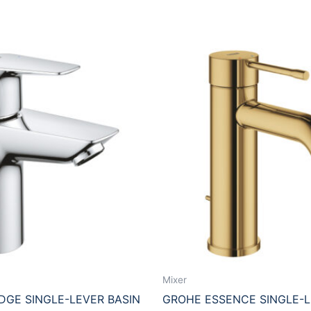
Mixer
GE SINGLE-LEVER BASIN
GROHE ESSENCE SINGLE-L