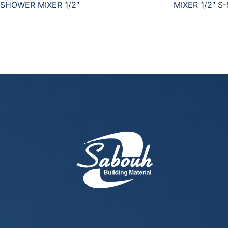
SHOWER MIXER 1/2″
MIXER 1/2″ S-