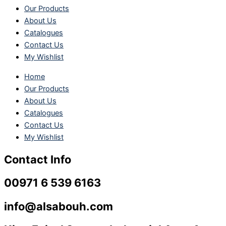
Our Products
About Us
Catalogues
Contact Us
My Wishlist
Home
Our Products
About Us
Catalogues
Contact Us
My Wishlist
Contact Info
00971 6 539 6163
info@alsabouh.com