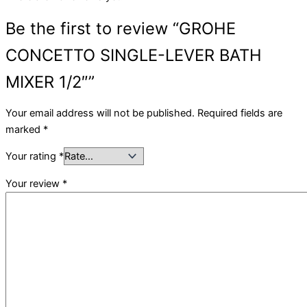
Be the first to review “GROHE
CONCETTO SINGLE-LEVER BATH
MIXER 1/2″”
Your email address will not be published.
Required fields are
marked
*
Your rating
*
Your review
*