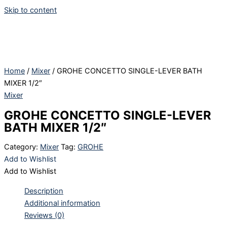
Skip to content
Home
/
Mixer
/ GROHE CONCETTO SINGLE-LEVER BATH
MIXER 1/2″
Mixer
GROHE CONCETTO SINGLE-LEVER
BATH MIXER 1/2″
Category:
Mixer
Tag:
GROHE
Add to Wishlist
Add to Wishlist
Description
Additional information
Reviews (0)