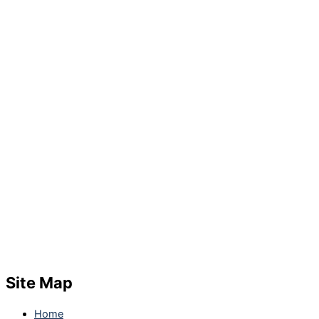
Site Map
Home