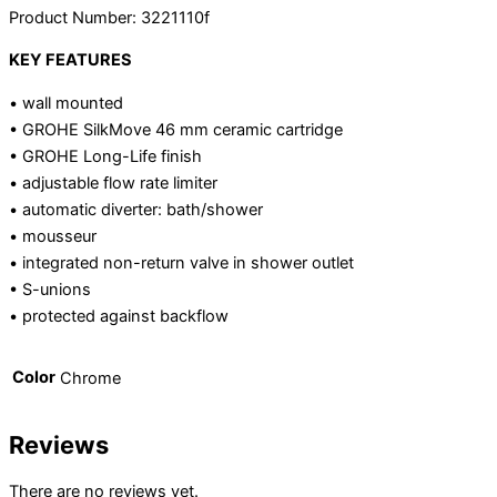
Product Number: 3221110f
KEY FEATURES
• wall mounted
• GROHE SilkMove 46 mm ceramic cartridge
• GROHE Long-Life finish
• adjustable flow rate limiter
• automatic diverter: bath/shower
• mousseur
• integrated non-return valve in shower outlet
• S-unions
• protected against backflow
Color
Chrome
Reviews
There are no reviews yet.