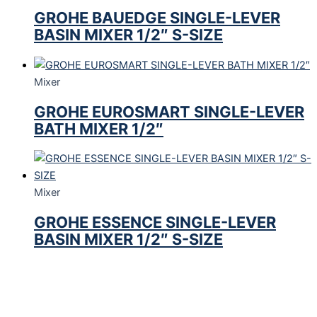
GROHE BAUEDGE SINGLE-LEVER
BASIN MIXER 1/2″ S-SIZE
Mixer
GROHE EUROSMART SINGLE-LEVER
BATH MIXER 1/2″
Mixer
GROHE ESSENCE SINGLE-LEVER
BASIN MIXER 1/2″ S-SIZE