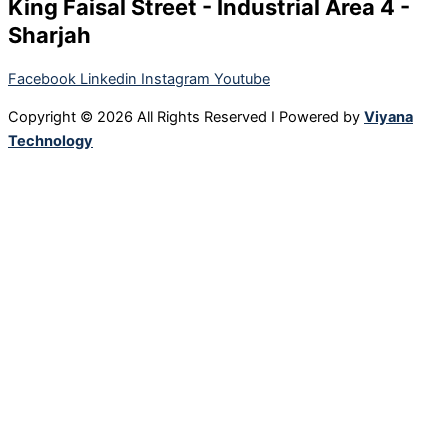
King Faisal Street - Industrial Area 4 -
Sharjah
Facebook
Linkedin
Instagram
Youtube
Copyright © 2026 All Rights Reserved I Powered by
Viyana
Technology