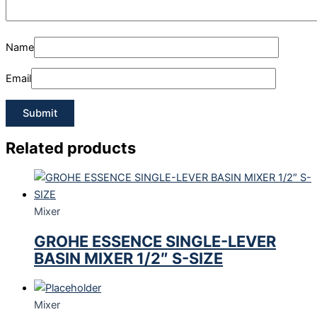
Name
Email
Related products
Mixer
GROHE ESSENCE SINGLE-LEVER
BASIN MIXER 1/2″ S-SIZE
Mixer