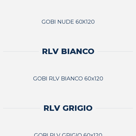
GOBI NUDE 60X120
RLV BIANCO
GOBI RLV BIANCO 60x120
RLV GRIGIO
GOBI RLV GRIGIO 60x120