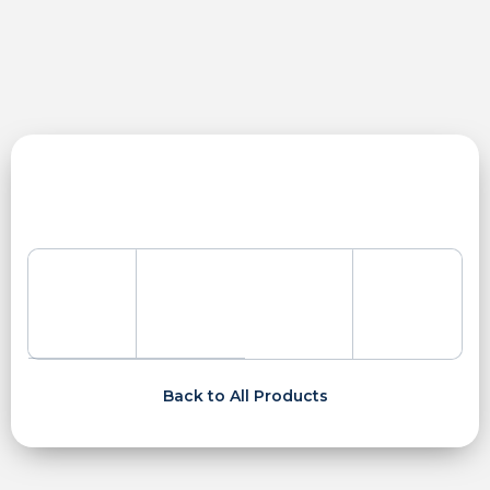
Skip
to
content
Back to All Products