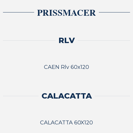
PRISSMACER
RLV
CAEN Rlv 60x120
CALACATTA
CALACATTA 60X120