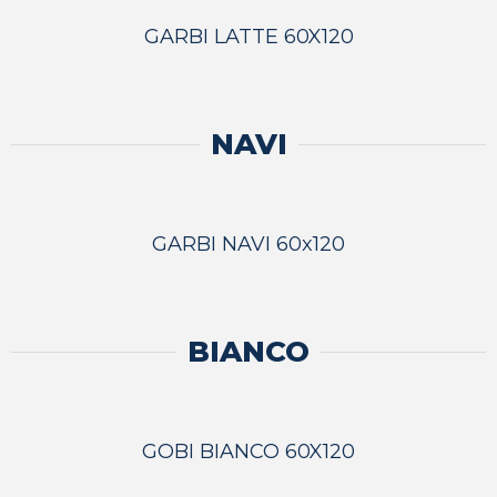
GARBI LATTE 60X120
NAVI
GARBI NAVI 60x120
BIANCO
GOBI BIANCO 60X120