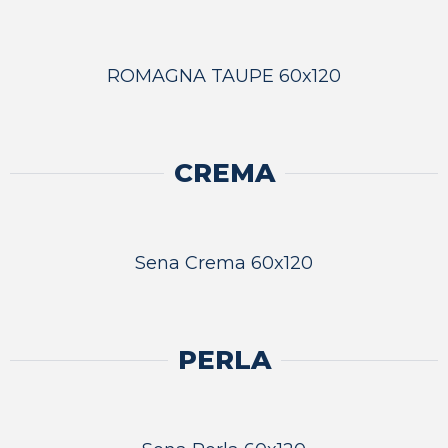
ROMAGNA TAUPE 60x120
CREMA
Sena Crema 60x120
PERLA