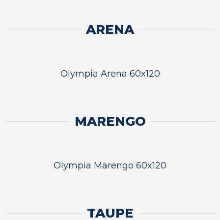
ARENA
Olympia Arena 60x120
MARENGO
Olympia Marengo 60x120
TAUPE