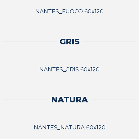
NANTES_FUOCO 60x120
GRIS
NANTES_GRIS 60x120
NATURA
NANTES_NATURA 60x120