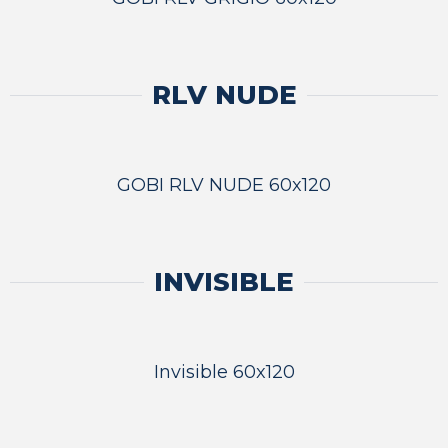
RLV NUDE
GOBI RLV NUDE 60x120
INVISIBLE
Invisible 60x120