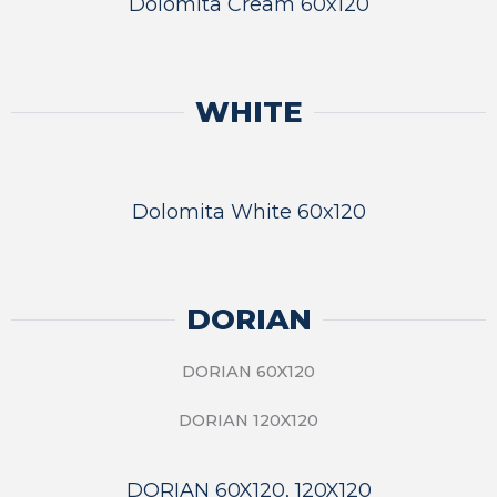
Dolomita Cream 60x120
WHITE
Dolomita White 60x120
DORIAN
DORIAN 60X120
DORIAN 120X120
DORIAN 60X120, 120X120