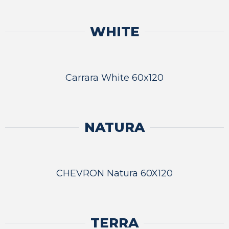
WHITE
Carrara White 60x120
NATURA
CHEVRON Natura 60X120
TERRA