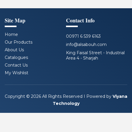
Site Map
Contact Info
Home
00971 6 539 6163
Our Products
info@alsabouh.com
About Us
King Faisal Street - Industrial
Catalogues
Area 4 - Sharjah
Contact Us
F
L
I
Y
a
i
n
o
My Wishlist
c
n
s
u
e
k
t
t
b
e
a
u
o
d
g
b
Copyright © 2026 All Rights Reserved I Powered by
Viyana
o
i
r
e
Technology
k
n
a
m