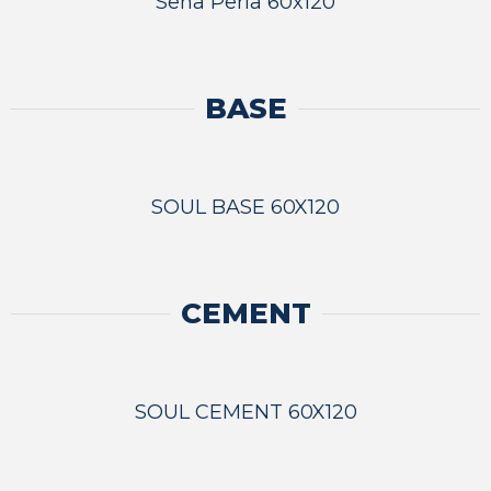
Sena Perla 60x120
BASE
SOUL BASE 60X120
CEMENT
SOUL CEMENT 60X120