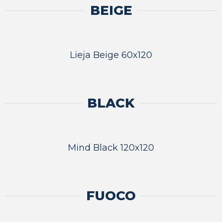
BEIGE
Lieja Beige 60x120
BLACK
Mind Black 120x120
FUOCO