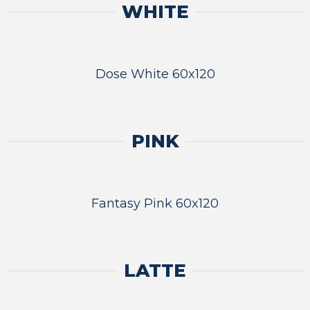
WHITE
Dose White 60x120
PINK
Fantasy Pink 60x120
LATTE