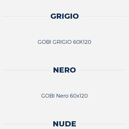
GRIGIO
GOBI GRIGIO 60X120
NERO
GOBI Nero 60x120
NUDE