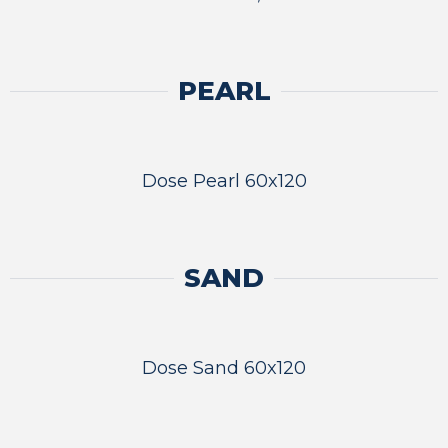
PEARL
Dose Pearl 60x120
SAND
Dose Sand 60x120