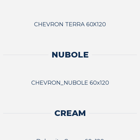
CHEVRON TERRA 60X120
NUBOLE
CHEVRON_NUBOLE 60x120
CREAM