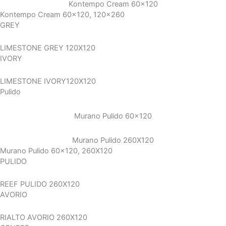
Kontempo Cream 60×120
Kontempo Cream 60x120, 120x260
GREY
LIMESTONE GREY 120X120
IVORY
LIMESTONE IVORY120X120
Pulido
Murano Pulido 60×120
Murano Pulido 260X120
Murano Pulido 60x120, 260X120
PULIDO
REEF PULIDO 260X120
AVORIO
RIALTO AVORIO 260X120