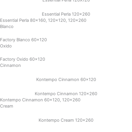
Essential Perla 120X120
Essential Perla 120×260
Essential Perla 80x160, 120x120, 120x260
Blanco
Factory Blanco 60x120
Oxido
Factory Oxido 60x120
Cinnamon
Kontempo Cinnamon 60×120
Kontempo Cinnamon 120×260
Kontempo Cinnamon 60x120, 120x260
Cream
Kontempo Cream 120×260