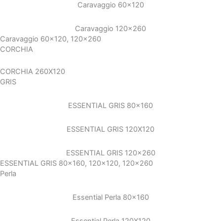
Caravaggio 60×120
Caravaggio 120×260
Caravaggio 60x120, 120x260
CORCHIA
CORCHIA 260X120
GRIS
ESSENTIAL GRIS 80×160
ESSENTIAL GRIS 120X120
ESSENTIAL GRIS 120×260
ESSENTIAL GRIS 80x160, 120x120, 120x260
Perla
Essential Perla 80×160