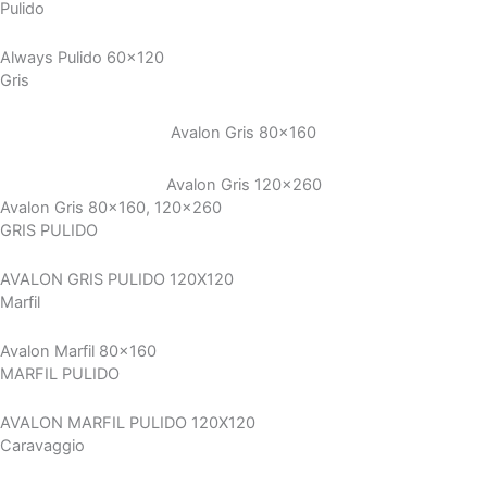
Pulido
Always Pulido 60x120
Gris
Avalon Gris 80×160
Avalon Gris 120×260
Avalon Gris 80x160, 120x260
GRIS PULIDO
AVALON GRIS PULIDO 120X120
Marfil
Avalon Marfil 80x160
MARFIL PULIDO
AVALON MARFIL PULIDO 120X120
Caravaggio