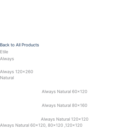
Skip
to
content
Back to All Products
Etile
Always
Always 120x260
Natural
Always Natural 60×120
Always Natural 80×160
Always Natural 120×120
Always Natural 60x120, 80x120 ,120x120