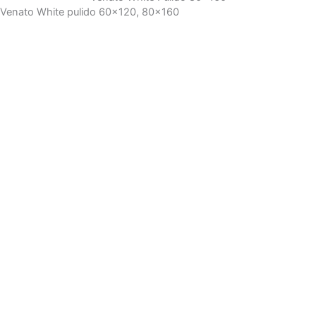
Venato White pulido 60x120, 80x160