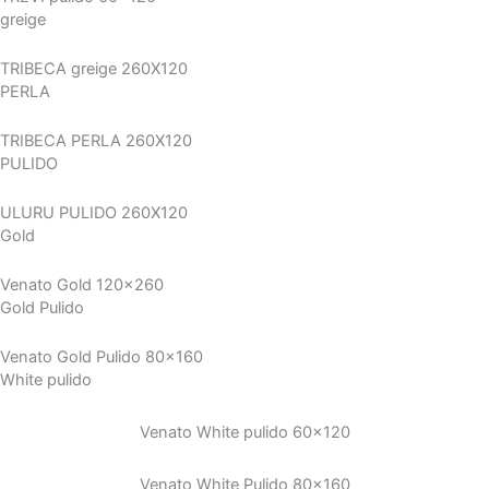
greige
TRIBECA greige 260X120
PERLA
TRIBECA PERLA 260X120
PULIDO
ULURU PULIDO 260X120
Gold
Venato Gold 120x260
Gold Pulido
Venato Gold Pulido 80x160
White pulido
Venato White pulido 60×120
Venato White Pulido 80×160