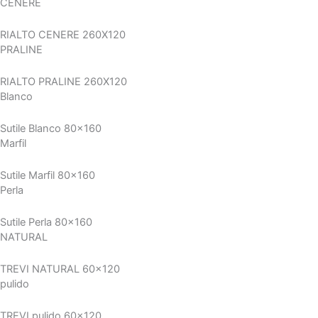
CENERE
RIALTO CENERE 260X120
PRALINE
RIALTO PRALINE 260X120
Blanco
Sutile Blanco 80x160
Marfil
Sutile Marfil 80x160
Perla
Sutile Perla 80x160
NATURAL
TREVI NATURAL 60x120
pulido
TREVI pulido 60x120