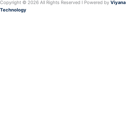
Copyright © 2026 All Rights Reserved I Powered by
Viyana
Technology