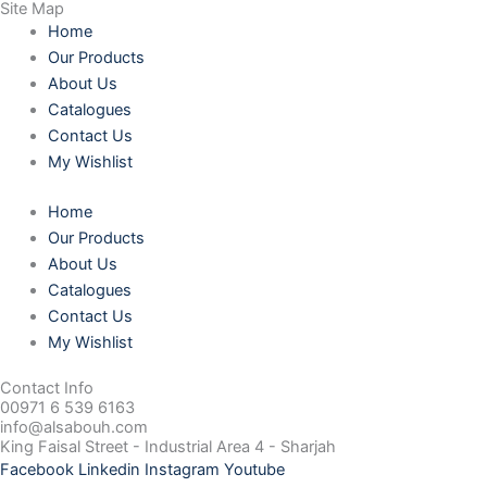
Site Map
Home
Our Products
About Us
Catalogues
Contact Us
My Wishlist
Home
Our Products
About Us
Catalogues
Contact Us
My Wishlist
Contact Info
00971 6 539 6163
info@alsabouh.com
King Faisal Street - Industrial Area 4 - Sharjah
Facebook
Linkedin
Instagram
Youtube