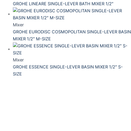
GROHE LINEARE SINGLE-LEVER BATH MIXER 1/2″
Mixer
GROHE EURODISC COSMOPOLITAN SINGLE-LEVER BASIN
MIXER 1/2″ M-SIZE
Mixer
GROHE ESSENCE SINGLE-LEVER BASIN MIXER 1/2″ S-
SIZE