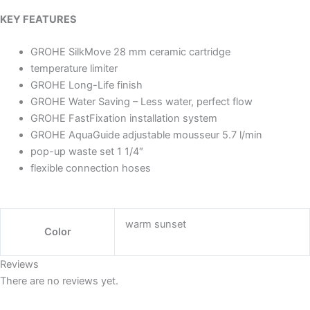
KEY FEATURES
GROHE SilkMove 28 mm ceramic cartridge
temperature limiter
GROHE Long-Life finish
GROHE Water Saving – Less water, perfect flow
GROHE FastFixation installation system
GROHE AquaGuide adjustable mousseur 5.7 l/min
pop-up waste set 1 1/4″
flexible connection hoses
warm sunset
Color
Reviews
There are no reviews yet.