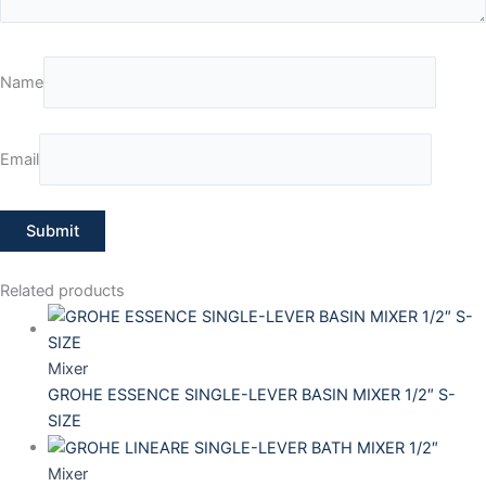
Name
Email
Related products
Mixer
GROHE ESSENCE SINGLE-LEVER BASIN MIXER 1/2″ S-
SIZE
Mixer