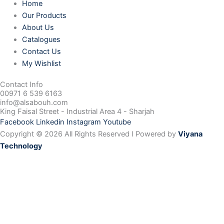
Home
Our Products
About Us
Catalogues
Contact Us
My Wishlist
Contact Info
00971 6 539 6163
info@alsabouh.com
King Faisal Street - Industrial Area 4 - Sharjah
Facebook
Linkedin
Instagram
Youtube
Copyright © 2026 All Rights Reserved I Powered by
Viyana
Technology