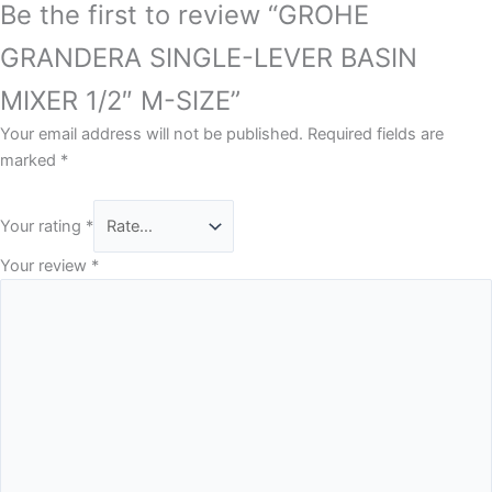
Be the first to review “GROHE
GRANDERA SINGLE-LEVER BASIN
MIXER 1/2″ M-SIZE”
Your email address will not be published.
Required fields are
marked
*
Your rating
*
Your review
*