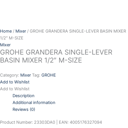
Skip
to
content
Home
/
Mixer
/ GROHE GRANDERA SINGLE-LEVER BASIN MIXER
1/2″ M-SIZE
Mixer
GROHE GRANDERA SINGLE-LEVER
BASIN MIXER 1/2″ M-SIZE
Category:
Mixer
Tag:
GROHE
Add to Wishlist
Add to Wishlist
Description
Additional information
Reviews (0)
Product Number: 23303DA0 | EAN: 4005176327094