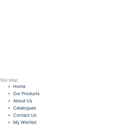
Site Map
Home
Our Products
About Us
Catalogues
Contact Us
My Wishlist