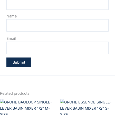
Name
Email
Related products