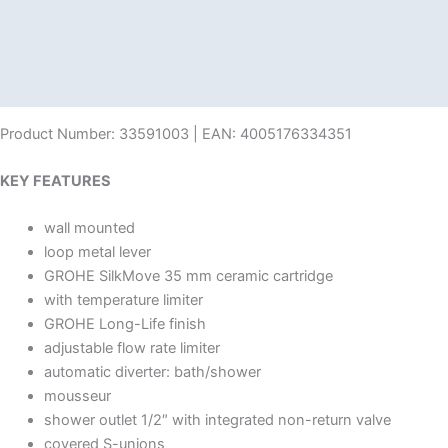
Description
Additional information
Reviews (0)
Product Number: 33591003 | EAN: 4005176334351
KEY FEATURES
wall mounted
loop metal lever
GROHE SilkMove 35 mm ceramic cartridge
with temperature limiter
GROHE Long-Life finish
adjustable flow rate limiter
automatic diverter: bath/shower
mousseur
shower outlet 1/2″ with integrated non-return valve
covered S-unions