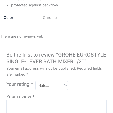
protected against backflow
Color
Chrome
There are no reviews yet.
Be the first to review “GROHE EUROSTYLE
SINGLE-LEVER BATH MIXER 1/2″”
Your email address will not be published.
Required fields
are marked
*
Your rating
*
Your review
*