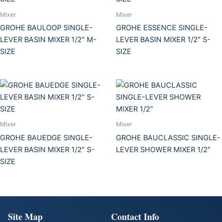
Mixer
Mixer
GROHE BAULOOP SINGLE-
GROHE ESSENCE SINGLE-
LEVER BASIN MIXER 1/2″ M-
LEVER BASIN MIXER 1/2″ S-
SIZE
SIZE
Mixer
Mixer
GROHE BAUEDGE SINGLE-
GROHE BAUCLASSIC SINGLE-
LEVER BASIN MIXER 1/2″ S-
LEVER SHOWER MIXER 1/2″
SIZE
Site Map
Contact Info