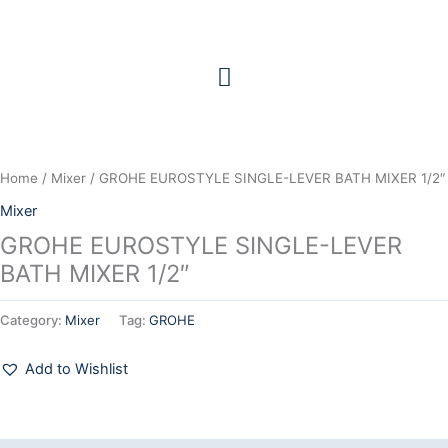
Skip
to
content
Home
/
Mixer
/ GROHE EUROSTYLE SINGLE-LEVER BATH MIXER 1/2″
Mixer
GROHE EUROSTYLE SINGLE-LEVER
BATH MIXER 1/2″
Category:
Mixer
Tag:
GROHE
Add to Wishlist