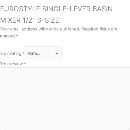
EUROSTYLE SINGLE-LEVER BASIN
MIXER 1/2″ S-SIZE”
Your email address will not be published.
Required fields are
marked
*
Your rating
*
Your review
*