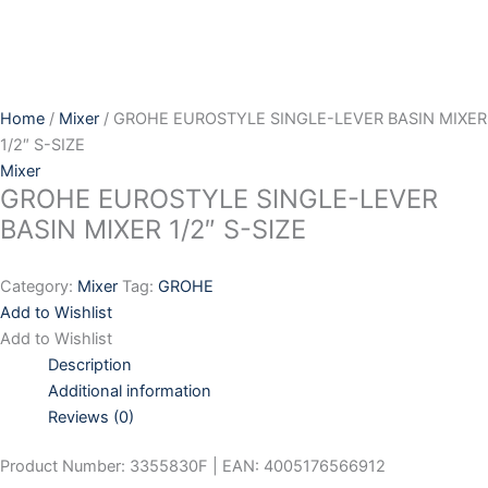
Skip
to
content
Home
/
Mixer
/ GROHE EUROSTYLE SINGLE-LEVER BASIN MIXER
1/2″ S-SIZE
Mixer
GROHE EUROSTYLE SINGLE-LEVER
BASIN MIXER 1/2″ S-SIZE
Category:
Mixer
Tag:
GROHE
Add to Wishlist
Add to Wishlist
Description
Additional information
Reviews (0)
Product Number: 3355830F | EAN: 4005176566912