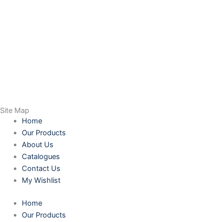
Site Map
Home
Our Products
About Us
Catalogues
Contact Us
My Wishlist
Home
Our Products