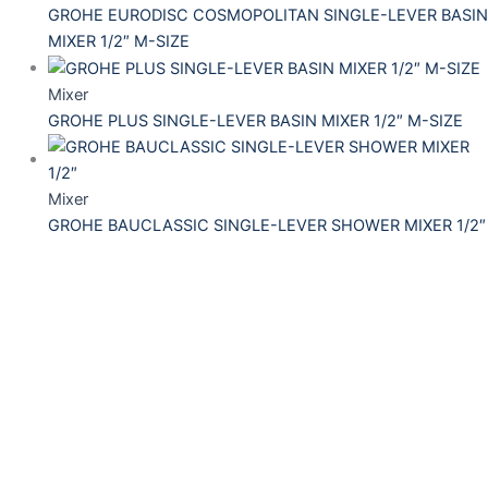
GROHE EURODISC COSMOPOLITAN SINGLE-LEVER BASIN
MIXER 1/2″ M-SIZE
Mixer
GROHE PLUS SINGLE-LEVER BASIN MIXER 1/2″ M-SIZE
Mixer
GROHE BAUCLASSIC SINGLE-LEVER SHOWER MIXER 1/2″