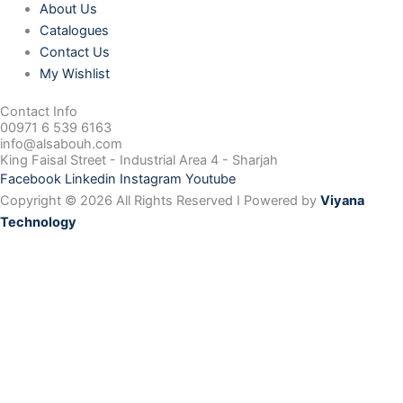
About Us
Catalogues
Contact Us
My Wishlist
Contact Info
00971 6 539 6163
info@alsabouh.com
King Faisal Street - Industrial Area 4 - Sharjah
Facebook
Linkedin
Instagram
Youtube
Copyright © 2026 All Rights Reserved I Powered by
Viyana
Technology