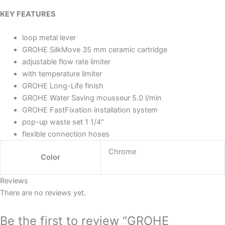
KEY FEATURES
loop metal lever
GROHE SilkMove 35 mm ceramic cartridge
adjustable flow rate limiter
with temperature limiter
GROHE Long-Life finish
GROHE Water Saving mousseur 5.0 l/min
GROHE FastFixation installation system
pop-up waste set 1 1/4″
flexible connection hoses
Chrome
Color
Reviews
There are no reviews yet.
Be the first to review “GROHE