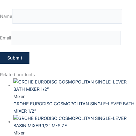
Name
Email
Related products
Mixer
GROHE EURODISC COSMOPOLITAN SINGLE-LEVER BATH
MIXER 1/2″
Mixer