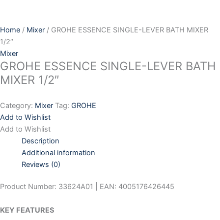
Skip
to
content
Home
/
Mixer
/ GROHE ESSENCE SINGLE-LEVER BATH MIXER
1/2″
Mixer
GROHE ESSENCE SINGLE-LEVER BATH
MIXER 1/2″
Category:
Mixer
Tag:
GROHE
Add to Wishlist
Add to Wishlist
Description
Additional information
Reviews (0)
Product Number: 33624A01 | EAN: 4005176426445
KEY FEATURES