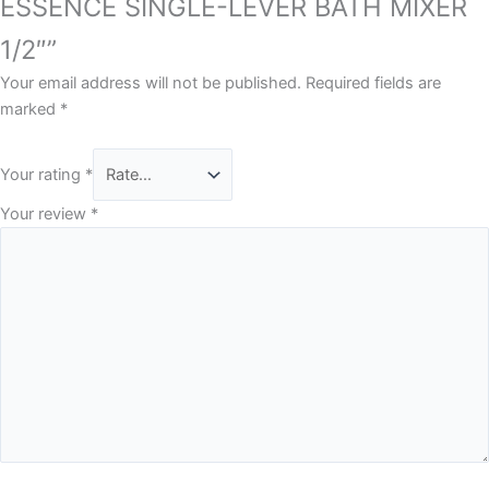
ESSENCE SINGLE-LEVER BATH MIXER
1/2″”
Your email address will not be published.
Required fields are
marked
*
Your rating
*
Your review
*