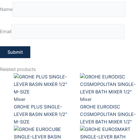
Name
Email
Related products
Mixer
Mixer
GROHE PLUS SINGLE-
GROHE EURODISC
LEVER BASIN MIXER 1/2″
COSMOPOLITAN SINGLE-
M-SIZE
LEVER BATH MIXER 1/2″