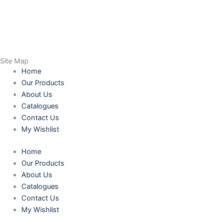
Site Map
Home
Our Products
About Us
Catalogues
Contact Us
My Wishlist
Home
Our Products
About Us
Catalogues
Contact Us
My Wishlist