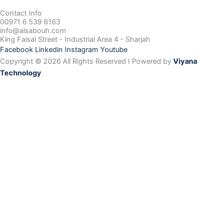
Contact Info
00971 6 539 6163
info@alsabouh.com
King Faisal Street - Industrial Area 4 - Sharjah
Facebook
Linkedin
Instagram
Youtube
Copyright © 2026 All Rights Reserved I Powered by
Viyana
Technology