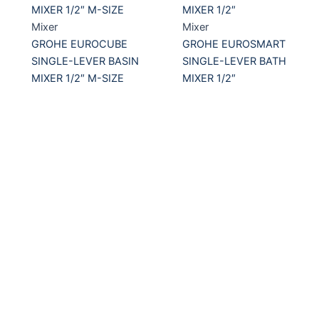
Mixer
Mixer
GROHE EUROCUBE
GROHE EUROSMART
SINGLE-LEVER BASIN
SINGLE-LEVER BATH
MIXER 1/2″ M-SIZE
MIXER 1/2″