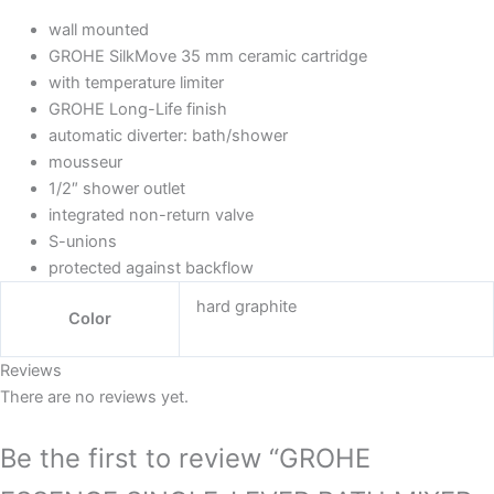
wall mounted
GROHE SilkMove 35 mm ceramic cartridge
with temperature limiter
GROHE Long-Life finish
automatic diverter: bath/shower
mousseur
1/2″ shower outlet
integrated non-return valve
S-unions
protected against backflow
hard graphite
Color
Reviews
There are no reviews yet.
Be the first to review “GROHE