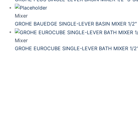
Mixer
GROHE BAUEDGE SINGLE-LEVER BASIN MIXER 1/2″ 
Mixer
GROHE EUROCUBE SINGLE-LEVER BATH MIXER 1/2