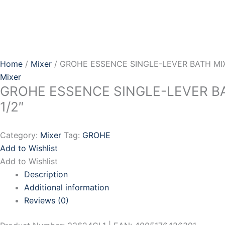
Skip
to
content
Home
/
Mixer
/ GROHE ESSENCE SINGLE-LEVER BATH MIX
Mixer
GROHE ESSENCE SINGLE-LEVER B
1/2″
Category:
Mixer
Tag:
GROHE
Add to Wishlist
Add to Wishlist
Description
Additional information
Reviews (0)