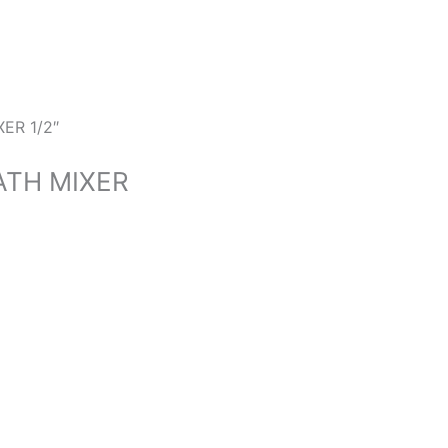
ER 1/2″
ATH MIXER