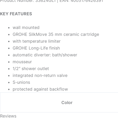
Product Number: 33624GL1 | EAN: 4005176426391
KEY FEATURES
wall mounted
GROHE SilkMove 35 mm ceramic cartridge
with temperature limiter
GROHE Long-Life finish
automatic diverter: bath/shower
mousseur
1/2″ shower outlet
integrated non-return valve
S-unions
protected against backflow
Color
Reviews