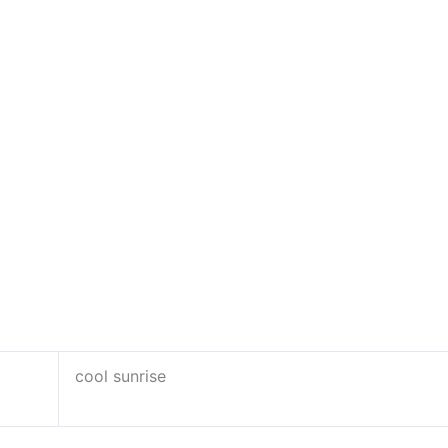
cool sunrise