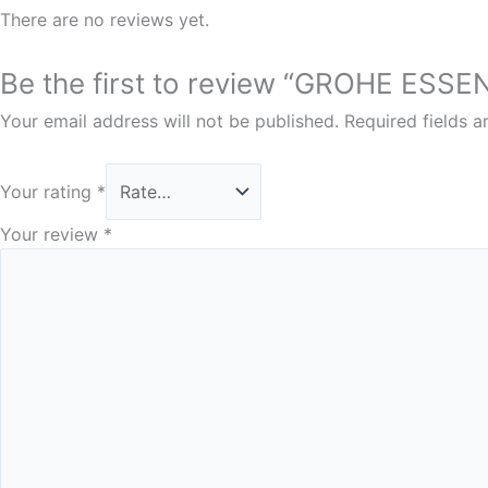
There are no reviews yet.
Be the first to review “GROHE ES
Your email address will not be published.
Required fields 
Your rating
*
Your review
*