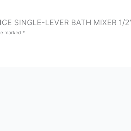
SENCE SINGLE-LEVER BATH MIXER 1/2
are marked
*