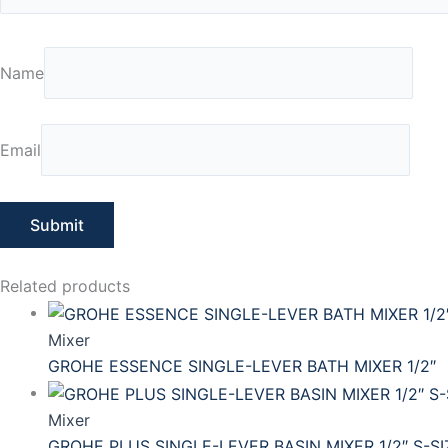
Name
Email
Related products
Mixer
GROHE ESSENCE SINGLE-LEVER BATH MIXER 1/2″
Mixer
GROHE PLUS SINGLE-LEVER BASIN MIXER 1/2″ S-SI