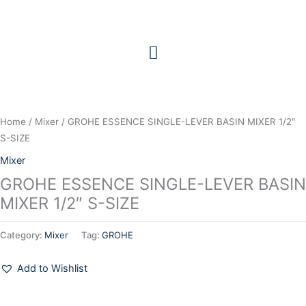
Skip
to
content
Home
/
Mixer
/ GROHE ESSENCE SINGLE-LEVER BASIN MIXER 1/2″
S-SIZE
Mixer
GROHE ESSENCE SINGLE-LEVER BASIN
MIXER 1/2″ S-SIZE
Category:
Mixer
Tag:
GROHE
Add to Wishlist