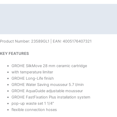
Description
Additional information
Reviews (0)
Product Number: 23589GL1 | EAN: 4005176407321
KEY FEATURES
GROHE SilkMove 28 mm ceramic cartridge
with temperature limiter
GROHE Long-Life finish
GROHE Water Saving mousseur 5.7 l/min
GROHE AquaGuide adjustable mousseur
GROHE FastFixation Plus installation system
pop-up waste set 1 1/4″
flexible connection hoses