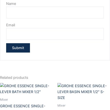
Name
Email
Related products
Mixer
Mixer
GROHE ESSENCE SINGLE-