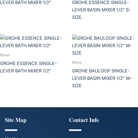
LEVER BATH MIXER 1/2″
GROHE ESSENCE SINGLE-
LEVER BASIN MIXER 1/2″ S-
SIZE
Mixer
Mixer
GROHE ESSENCE SINGLE-
LEVER BATH MIXER 1/2″
GROHE BAULOOP SINGLE-
LEVER BASIN MIXER 1/2″ M-
SIZE
Site Map
Contact Info