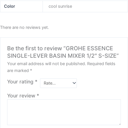
Color
cool sunrise
There are no reviews yet.
Be the first to review “GROHE ESSENCE
SINGLE-LEVER BASIN MIXER 1/2″ S-SIZE”
Your email address will not be published.
Required fields
are marked
*
Your rating
*
Your review
*