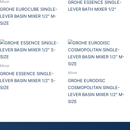
Mixer
GROHE ESSENCE SINGLE-
GROHE EUROCUBE SINGLE-
LEVER BATH MIXER 1/2″
LEVER BASIN MIXER 1/2″ M-
SIZE
Mixer
Mixer
GROHE ESSENCE SINGLE-
LEVER BASIN MIXER 1/2″ S-
GROHE EURODISC
SIZE
COSMOPOLITAN SINGLE-
LEVER BASIN MIXER 1/2″ M-
SIZE