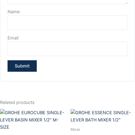
Name
Email
Related products
Mixer