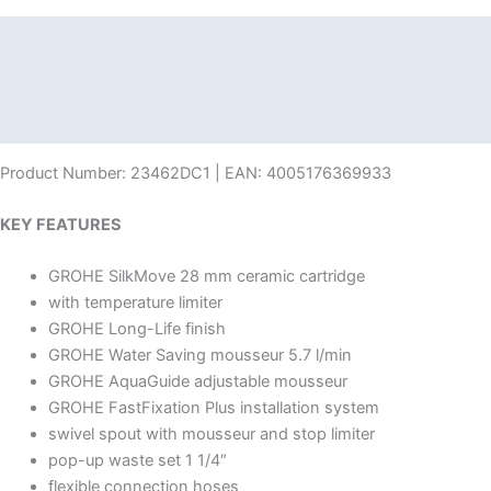
Description
Additional information
Reviews (0)
Product Number: 23462DC1 | EAN: 4005176369933
KEY FEATURES
GROHE SilkMove 28 mm ceramic cartridge
with temperature limiter
GROHE Long-Life finish
GROHE Water Saving mousseur 5.7 l/min
GROHE AquaGuide adjustable mousseur
GROHE FastFixation Plus installation system
swivel spout with mousseur and stop limiter
pop-up waste set 1 1/4″
flexible connection hoses