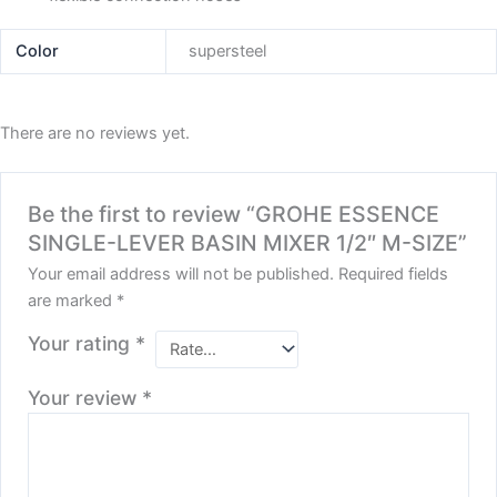
Color
supersteel
There are no reviews yet.
Be the first to review “GROHE ESSENCE
SINGLE-LEVER BASIN MIXER 1/2″ M-SIZE”
Your email address will not be published.
Required fields
are marked
*
Your rating
*
Your review
*