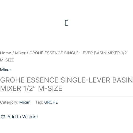
Skip
to
content
Home
/
Mixer
/ GROHE ESSENCE SINGLE-LEVER BASIN MIXER 1/2″
M-SIZE
Mixer
GROHE ESSENCE SINGLE-LEVER BASIN
MIXER 1/2″ M-SIZE
Category:
Mixer
Tag:
GROHE
Add to Wishlist