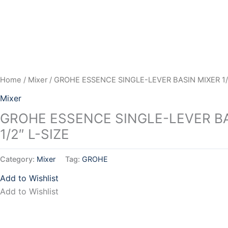
Skip
to
content
Home
/
Mixer
/ GROHE ESSENCE SINGLE-LEVER BASIN MIXER 1/2
Mixer
GROHE ESSENCE SINGLE-LEVER BA
1/2″ L-SIZE
Category:
Mixer
Tag:
GROHE
Add to Wishlist
Add to Wishlist