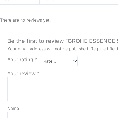
There are no reviews yet.
Be the first to review “GROHE ESSENCE
Your email address will not be published.
Required fie
Your rating
*
Your review
*
Name