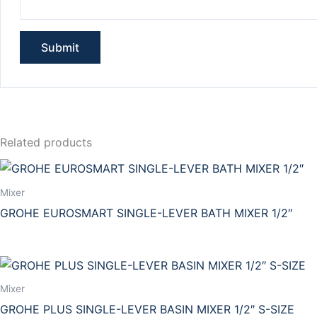
Related products
Mixer
GROHE EUROSMART SINGLE-LEVER BATH MIXER 1/2″
Mixer
GROHE PLUS SINGLE-LEVER BASIN MIXER 1/2″ S-SIZE