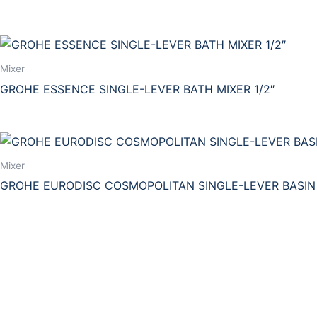
Mixer
GROHE ESSENCE SINGLE-LEVER BATH MIXER 1/2″
Mixer
GROHE EURODISC COSMOPOLITAN SINGLE-LEVER BASIN M