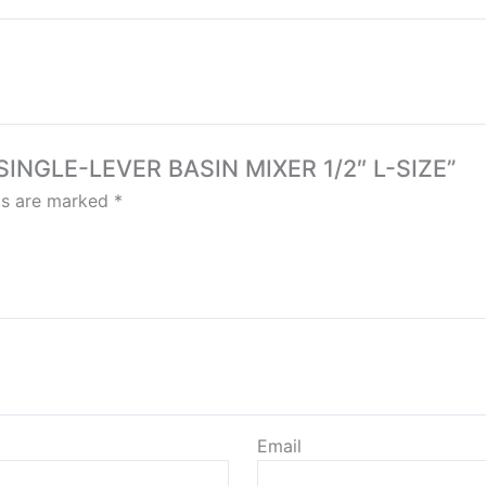
 SINGLE-LEVER BASIN MIXER 1/2″ L-SIZE”
lds are marked
*
Email