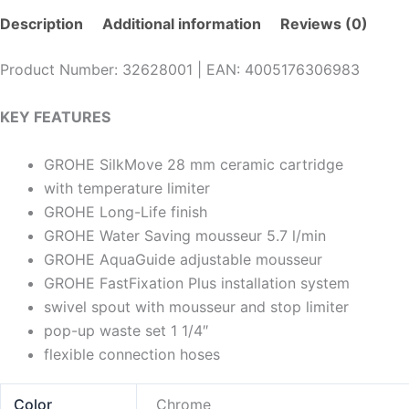
Description
Additional information
Reviews (0)
Product Number: 32628001 | EAN: 4005176306983
KEY FEATURES
GROHE SilkMove 28 mm ceramic cartridge
with temperature limiter
GROHE Long-Life finish
GROHE Water Saving mousseur 5.7 l/min
GROHE AquaGuide adjustable mousseur
GROHE FastFixation Plus installation system
swivel spout with mousseur and stop limiter
pop-up waste set 1 1/4″
flexible connection hoses
Color
Chrome