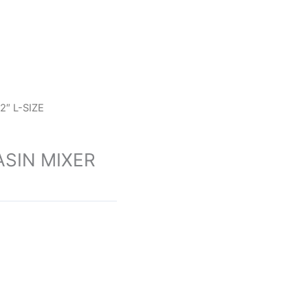
″ L-SIZE
SIN MIXER