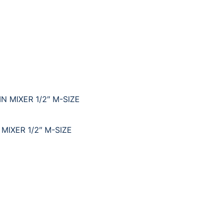
IXER 1/2″ M-SIZE