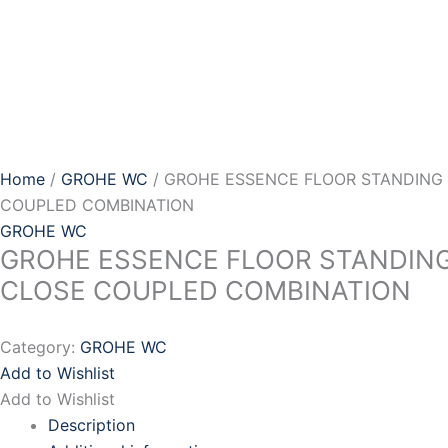
Skip
to
content
Home
/
GROHE WC
/ GROHE ESSENCE FLOOR STANDING
COUPLED COMBINATION
GROHE WC
GROHE ESSENCE FLOOR STANDIN
CLOSE COUPLED COMBINATION
Category:
GROHE WC
Add to Wishlist
Add to Wishlist
Description