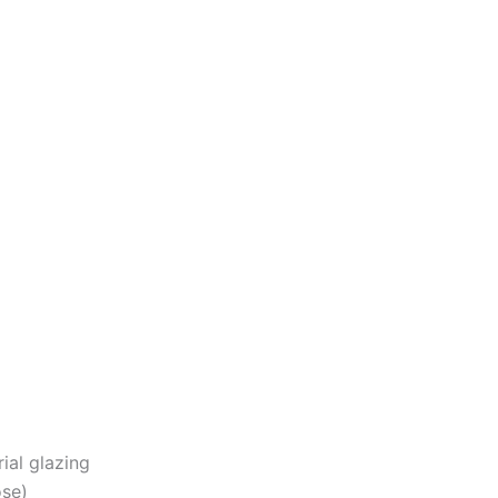
ial glazing
ose)