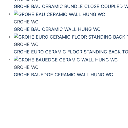
GROHE BAU CERAMIC BUNDLE CLOSE COUPLED 
GROHE WC
GROHE BAU CERAMIC WALL HUNG WC
GROHE WC
GROHE EURO CERAMIC FLOOR STANDING BACK T
GROHE WC
GROHE BAUEDGE CERAMIC WALL HUNG WC