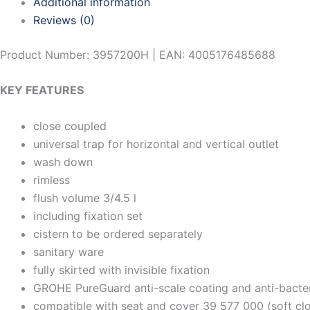
Additional information
Reviews (0)
Product Number: 3957200H | EAN: 4005176485688
KEY FEATURES
close coupled
universal trap for horizontal and vertical outlet
wash down
rimless
flush volume 3/4.5 l
including fixation set
cistern to be ordered separately
sanitary ware
fully skirted with invisible fixation
GROHE PureGuard anti-scale coating and anti-bacter
compatible with seat and cover 39 577 000 (soft cl