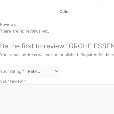
Color
Reviews
There are no reviews yet.
Be the first to review “GROHE 
Your email address will not be published.
Required fields 
Your rating
*
Your review
*