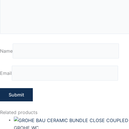
Name
Email
Related products
GROHE WC