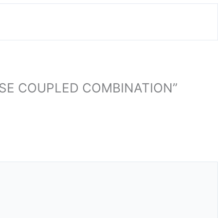
LOSE COUPLED COMBINATION”