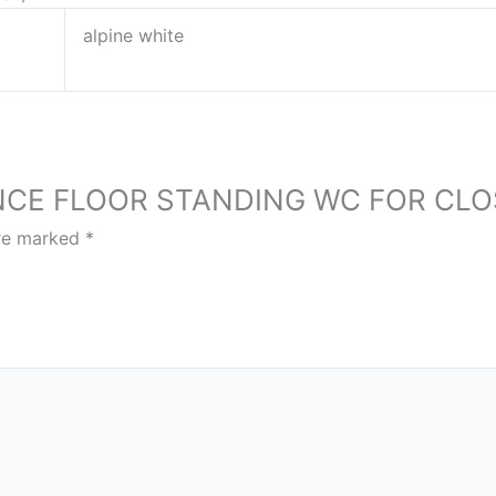
alpine white
ESSENCE FLOOR STANDING WC FOR C
are marked
*