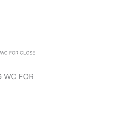
 WC FOR CLOSE
G WC FOR