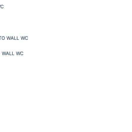
WC
O WALL WC