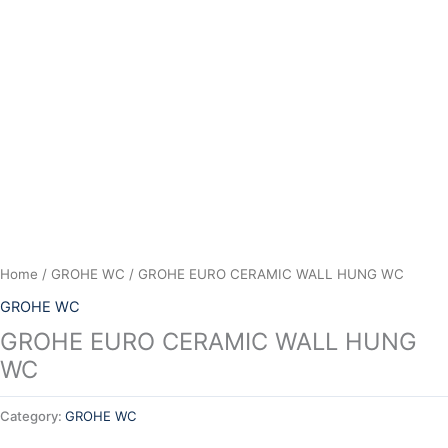
Skip
to
content
Home
/
GROHE WC
/ GROHE EURO CERAMIC WALL HUNG WC
GROHE WC
GROHE EURO CERAMIC WALL HUNG
WC
Category:
GROHE WC