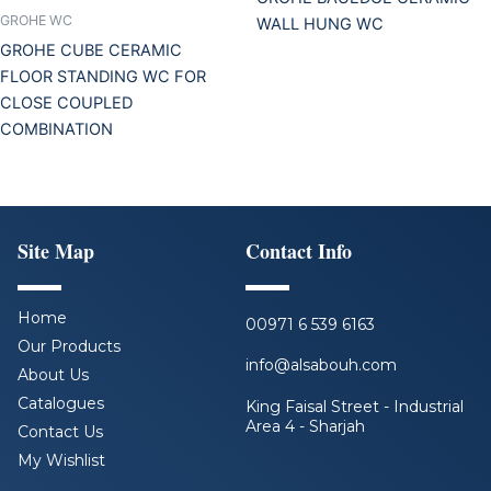
GROHE WC
WALL HUNG WC
GROHE CUBE CERAMIC
FLOOR STANDING WC FOR
CLOSE COUPLED
COMBINATION
Site Map
Contact Info
Home
00971 6 539 6163
Our Products
info@alsabouh.com
About Us
Catalogues
King Faisal Street - Industrial
Area 4 - Sharjah
Contact Us
My Wishlist
F
L
I
Y
a
i
n
o