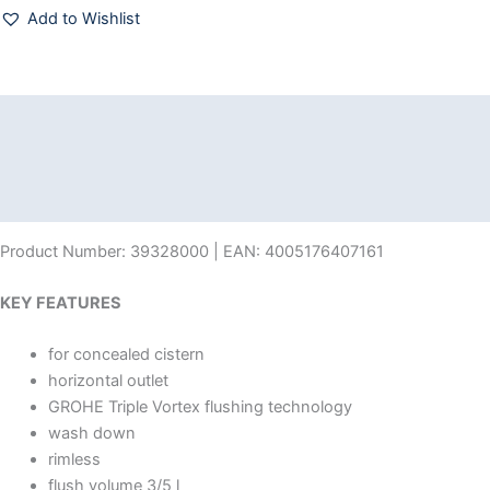
Add to Wishlist
Description
Additional information
Reviews (0)
Product Number: 39328000 | EAN: 4005176407161
KEY FEATURES
for concealed cistern
horizontal outlet
GROHE Triple Vortex flushing technology
wash down
rimless
flush volume 3/5 l