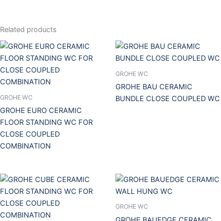
Related products
GROHE WC
GROHE BAU CERAMIC
GROHE WC
BUNDLE CLOSE COUPLED WC
GROHE EURO CERAMIC
FLOOR STANDING WC FOR
CLOSE COUPLED
COMBINATION
GROHE WC
GROHE BAUEDGE CERAMIC