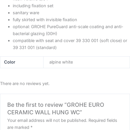
including fixation set
sanitary ware
fully skirted with invisible fixation
optional: GROHE PureGuard anti-scale coating and anti-
bacterial glazing (00H)
compatible with seat and cover 39 330 001 (soft close) or
39 331 001 (standard)
Color
alpine white
There are no reviews yet.
Be the first to review “GROHE EURO
CERAMIC WALL HUNG WC”
Your email address will not be published.
Required fields
are marked
*