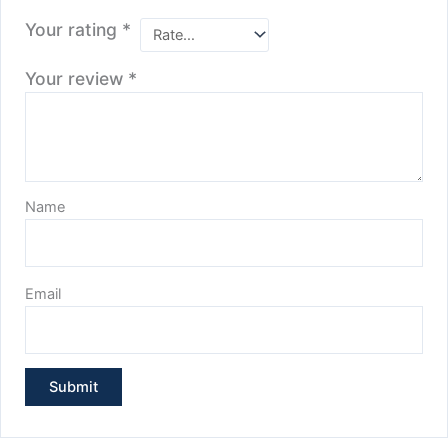
Your rating
*
Your review
*
Name
Email