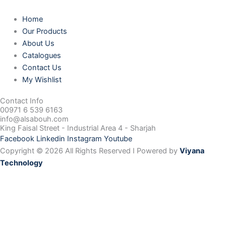
Home
Our Products
About Us
Catalogues
Contact Us
My Wishlist
Contact Info
00971 6 539 6163
info@alsabouh.com
King Faisal Street - Industrial Area 4 - Sharjah
Facebook
Linkedin
Instagram
Youtube
Copyright © 2026 All Rights Reserved I Powered by
Viyana
Technology