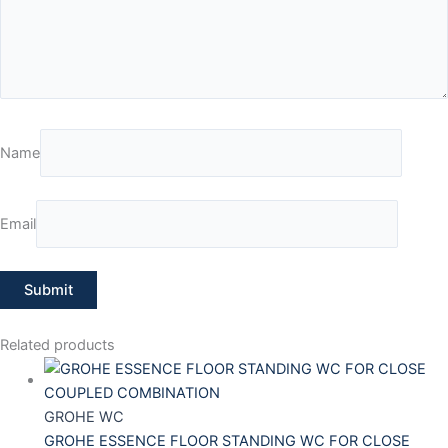
Name
Email
Related products
GROHE WC
GROHE ESSENCE FLOOR STANDING WC FOR CLOSE