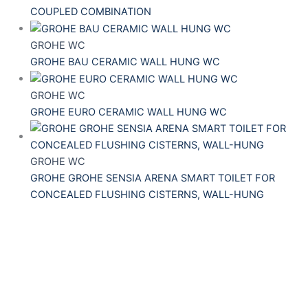
COUPLED COMBINATION
GROHE WC
GROHE BAU CERAMIC WALL HUNG WC
GROHE WC
GROHE EURO CERAMIC WALL HUNG WC
GROHE WC
GROHE GROHE SENSIA ARENA SMART TOILET FOR
CONCEALED FLUSHING CISTERNS, WALL-HUNG