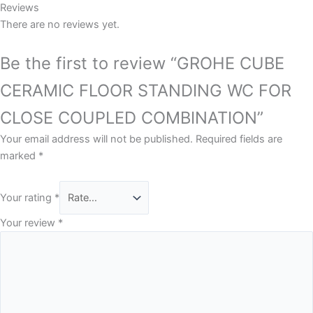
Reviews
There are no reviews yet.
Be the first to review “GROHE CUBE
CERAMIC FLOOR STANDING WC FOR
CLOSE COUPLED COMBINATION”
Your email address will not be published.
Required fields are
marked
*
Your rating
*
Your review
*