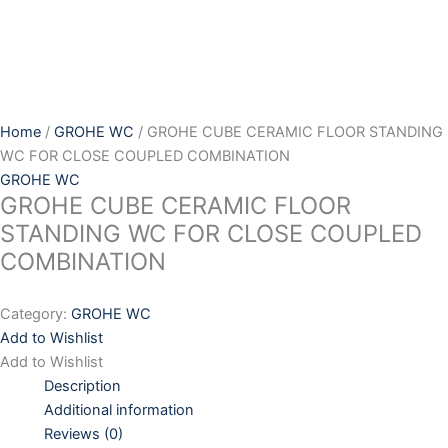
Skip
to
content
Home
/
GROHE WC
/ GROHE CUBE CERAMIC FLOOR STANDING
WC FOR CLOSE COUPLED COMBINATION
GROHE WC
GROHE CUBE CERAMIC FLOOR
STANDING WC FOR CLOSE COUPLED
COMBINATION
Category:
GROHE WC
Add to Wishlist
Add to Wishlist
Description
Additional information
Reviews (0)