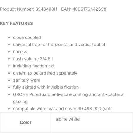
Product Number: 3948400H | EAN: 4005176442698
KEY FEATURES
close coupled
universal trap for horizontal and vertical outlet
rimless
flush volume 3/4.5 l
including fixation set
cistern to be ordered separately
sanitary ware
fully skirted with invisible fixation
GROHE PureGuard anti-scale coating and anti-bacterial
glazing
compatible with seat and cover 39 488 000 (soft
alpine white
Color