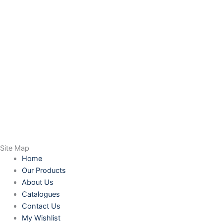
Site Map
Home
Our Products
About Us
Catalogues
Contact Us
My Wishlist