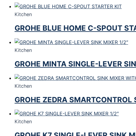
Kitchen
GROHE BLUE HOME C-SPOUT STA
Kitchen
GROHE MINTA SINGLE-LEVER SIN
Kitchen
GROHE ZEDRA SMARTCONTROL 
Kitchen
GROHE K7 SINGLE-LEVER SINK MI