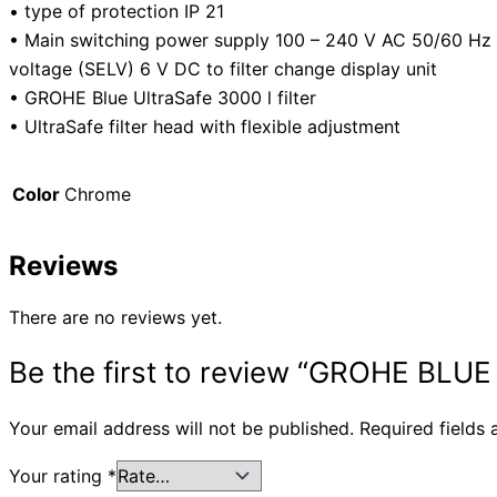
• type of protection IP 21
• Main switching power supply 100 – 240 V AC 50/60 Hz 
voltage (SELV) 6 V DC to filter change display unit
• GROHE Blue UltraSafe 3000 l filter
• UltraSafe filter head with flexible adjustment
Color
Chrome
Reviews
There are no reviews yet.
Be the first to review “GROHE BL
Your email address will not be published.
Required fields
Your rating
*