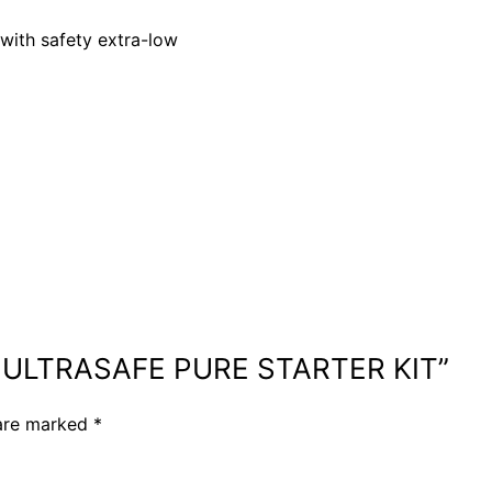
with safety extra-low
UE ULTRASAFE PURE STARTER KIT”
 are marked
*