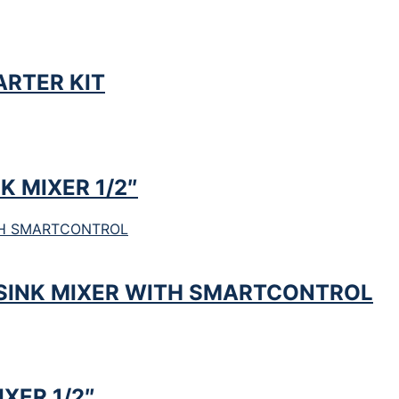
RTER KIT
K MIXER 1/2″
SINK MIXER WITH SMARTCONTROL
XER 1/2″