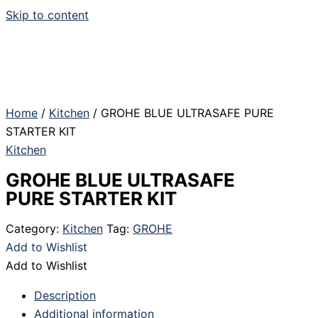
Skip to content
Home
/
Kitchen
/ GROHE BLUE ULTRASAFE PURE
STARTER KIT
Kitchen
GROHE BLUE ULTRASAFE
PURE STARTER KIT
Category:
Kitchen
Tag:
GROHE
Add to Wishlist
Add to Wishlist
Description
Additional information