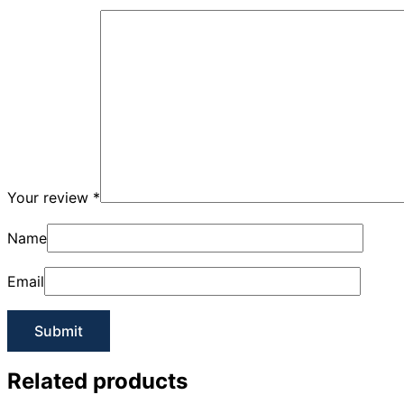
Your review
*
Name
Email
Related products