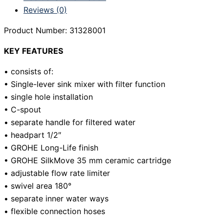
Reviews (0)
Product Number: 31328001
KEY FEATURES
• consists of:
• Single-lever sink mixer with filter function
• single hole installation
• C-spout
• separate handle for filtered water
• headpart 1/2″
• GROHE Long-Life finish
• GROHE SilkMove 35 mm ceramic cartridge
• adjustable flow rate limiter
• swivel area 180°
• separate inner water ways
• flexible connection hoses