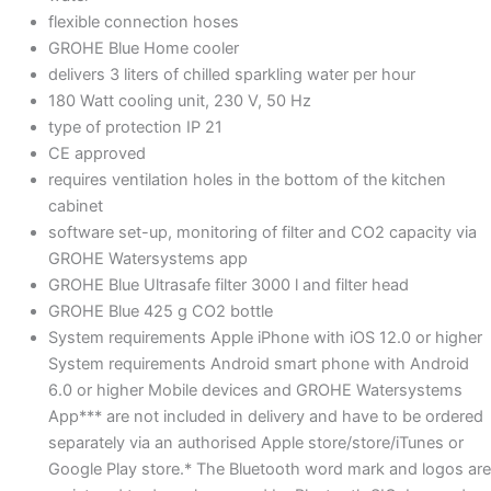
flexible connection hoses
GROHE Blue Home cooler
delivers 3 liters of chilled sparkling water per hour
180 Watt cooling unit, 230 V, 50 Hz
type of protection IP 21
CE approved
requires ventilation holes in the bottom of the kitchen
cabinet
software set-up, monitoring of filter and CO2 capacity via
GROHE Watersystems app
GROHE Blue Ultrasafe filter 3000 l and filter head
GROHE Blue 425 g CO2 bottle
System requirements Apple iPhone with iOS 12.0 or higher
System requirements Android smart phone with Android
6.0 or higher Mobile devices and GROHE Watersystems
App*** are not included in delivery and have to be ordered
separately via an authorised Apple store/store/iTunes or
Google Play store.* The Bluetooth word mark and logos are