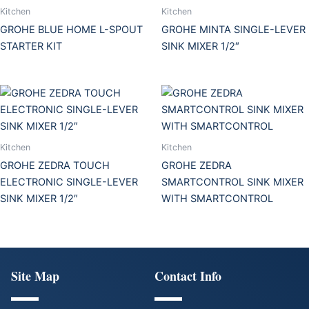
Kitchen
Kitchen
GROHE BLUE HOME L-SPOUT
GROHE MINTA SINGLE-LEVER
STARTER KIT
SINK MIXER 1/2″
Kitchen
Kitchen
GROHE ZEDRA TOUCH
GROHE ZEDRA
ELECTRONIC SINGLE-LEVER
SMARTCONTROL SINK MIXER
SINK MIXER 1/2″
WITH SMARTCONTROL
Site Map
Contact Info