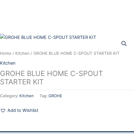
Skip
to
content
Home
/
Kitchen
/ GROHE BLUE HOME C-SPOUT STARTER KIT
Kitchen
GROHE BLUE HOME C-SPOUT
STARTER KIT
Category:
Kitchen
Tag:
GROHE
Add to Wishlist