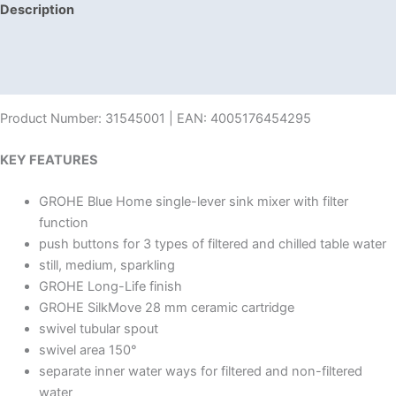
Description
Additional information
Reviews (0)
Product Number: 31545001 | EAN: 4005176454295
KEY FEATURES
GROHE Blue Home single-lever sink mixer with filter
function
push buttons for 3 types of filtered and chilled table water
still, medium, sparkling
GROHE Long-Life finish
GROHE SilkMove 28 mm ceramic cartridge
swivel tubular spout
swivel area 150°
separate inner water ways for filtered and non-filtered
water