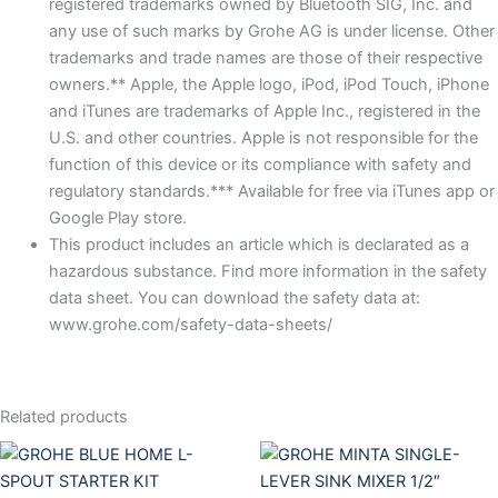
registered trademarks owned by Bluetooth SIG, Inc. and
any use of such marks by Grohe AG is under license. Other
trademarks and trade names are those of their respective
owners.** Apple, the Apple logo, iPod, iPod Touch, iPhone
and iTunes are trademarks of Apple Inc., registered in the
U.S. and other countries. Apple is not responsible for the
function of this device or its compliance with safety and
regulatory standards.*** Available for free via iTunes app or
Google Play store.
This product includes an article which is declarated as a
hazardous substance. Find more information in the safety
data sheet. You can download the safety data at:
www.grohe.com/safety-data-sheets/
Related products