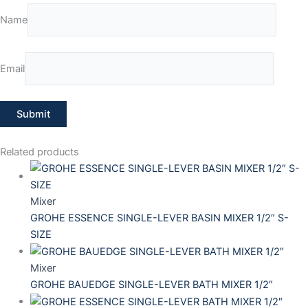
Name
Email
Related products
Mixer
GROHE ESSENCE SINGLE-LEVER BASIN MIXER 1/2″ S-
SIZE
Mixer
GROHE BAUEDGE SINGLE-LEVER BATH MIXER 1/2″