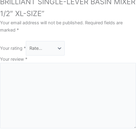
BRILLIANT SINGLE-LEVER BASIN MIXER
1/2″ XL-SIZE”
Your email address will not be published.
Required fields are
marked
*
Your rating
*
Your review
*