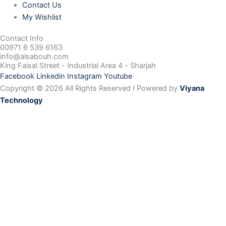
Contact Us
My Wishlist
Contact Info
00971 6 539 6163
info@alsabouh.com
King Faisal Street - Industrial Area 4 - Sharjah
Facebook
Linkedin
Instagram
Youtube
Copyright © 2026 All Rights Reserved I Powered by
Viyana
Technology