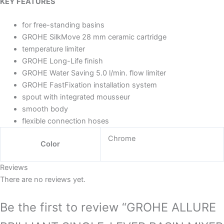
KEY FEATURES
for free-standing basins
GROHE SilkMove 28 mm ceramic cartridge
temperature limiter
GROHE Long-Life finish
GROHE Water Saving 5.0 l/min. flow limiter
GROHE FastFixation installation system
spout with integrated mousseur
smooth body
flexible connection hoses
Chrome
Color
Reviews
There are no reviews yet.
Be the first to review “GROHE ALLURE