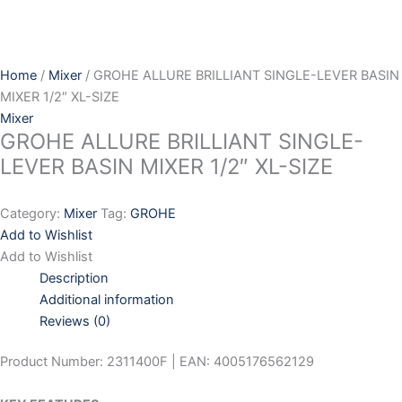
Skip
to
content
Home
/
Mixer
/ GROHE ALLURE BRILLIANT SINGLE-LEVER BASIN
MIXER 1/2″ XL-SIZE
Mixer
GROHE ALLURE BRILLIANT SINGLE-
LEVER BASIN MIXER 1/2″ XL-SIZE
Category:
Mixer
Tag:
GROHE
Add to Wishlist
Add to Wishlist
Description
Additional information
Reviews (0)
Product Number: 2311400F | EAN: 4005176562129