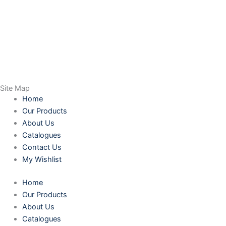
Site Map
Home
Our Products
About Us
Catalogues
Contact Us
My Wishlist
Home
Our Products
About Us
Catalogues