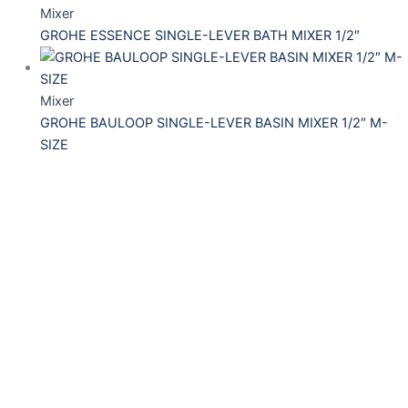
Mixer
GROHE ESSENCE SINGLE-LEVER BATH MIXER 1/2″
Mixer
GROHE BAULOOP SINGLE-LEVER BASIN MIXER 1/2″ M-
SIZE