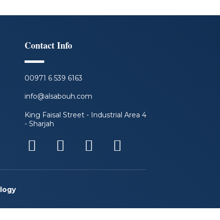
Contact Info
00971 6 539 6163
info@alsabouh.com
King Faisal Street - Industrial Area 4
- Sharjah
F
L
I
Y
a
i
n
o
c
n
s
u
e
k
t
t
logy
b
e
a
u
o
d
g
b