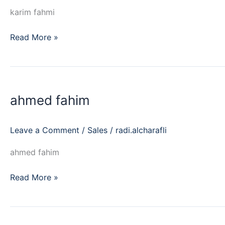
karim fahmi
Read More »
ahmed
fahim
ahmed fahim
Leave a Comment
/
Sales
/
radi.alcharafli
ahmed fahim
Read More »
youssef