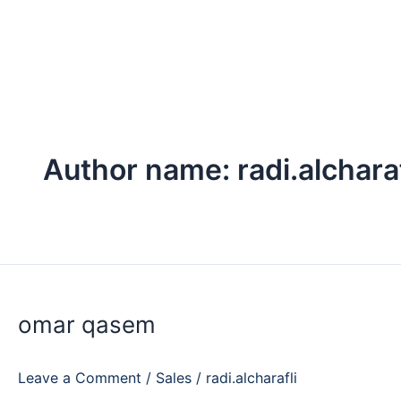
Skip
to
content
Author name: radi.alcharaf
omar
qasem
omar qasem
Leave a Comment
/
Sales
/
radi.alcharafli