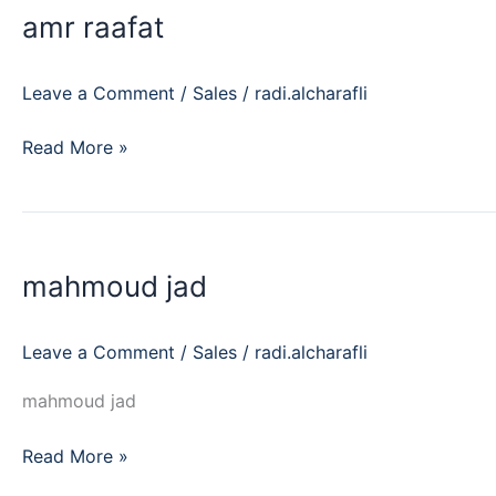
amr raafat
Leave a Comment
/
Sales
/
radi.alcharafli
Read More »
mahmoud
jad
mahmoud jad
Leave a Comment
/
Sales
/
radi.alcharafli
mahmoud jad
Read More »