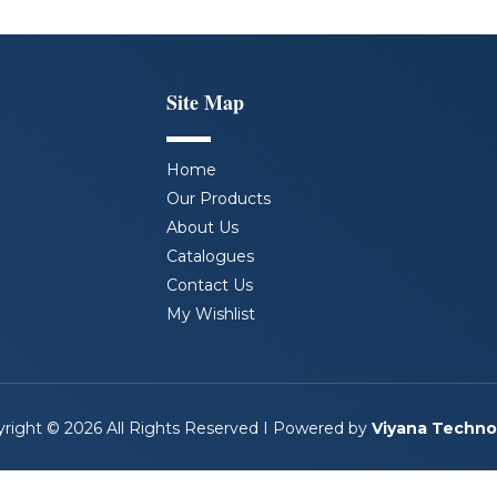
Site Map
Home
Our Products
About Us
Catalogues
Contact Us
My Wishlist
right © 2026 All Rights Reserved I Powered by
Viyana Techno