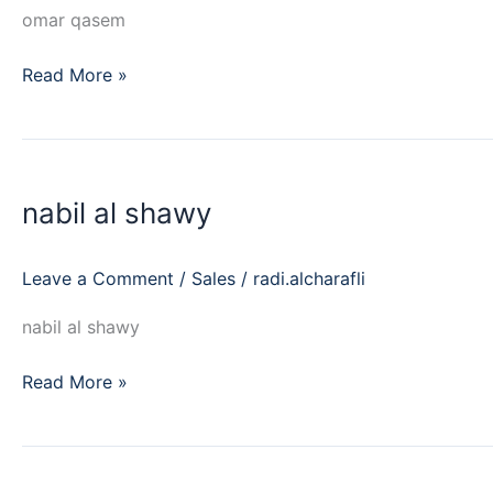
omar qasem
Read More »
nabil
al
nabil al shawy
shawy
Leave a Comment
/
Sales
/
radi.alcharafli
nabil al shawy
Read More »
amr
raafat