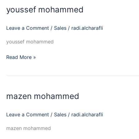
mohammed
youssef mohammed
Leave a Comment
/
Sales
/
radi.alcharafli
youssef mohammed
Read More »
mazen
mohammed
mazen mohammed
Leave a Comment
/
Sales
/
radi.alcharafli
mazen mohammed