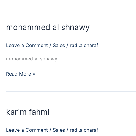
mohammed
al
mohammed al shnawy
shnawy
Leave a Comment
/
Sales
/
radi.alcharafli
mohammed al shnawy
Read More »
karim
fahmi
karim fahmi
Leave a Comment
/
Sales
/
radi.alcharafli