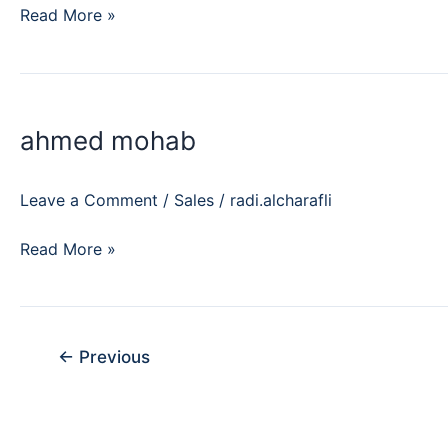
Read More »
ahmed
mohab
ahmed mohab
Leave a Comment
/
Sales
/
radi.alcharafli
Read More »
←
Previous