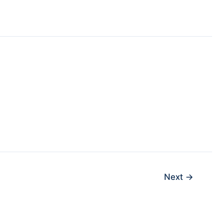
Next
→