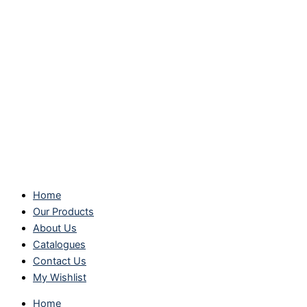
Home
Our Products
About Us
Catalogues
Contact Us
My Wishlist
Home