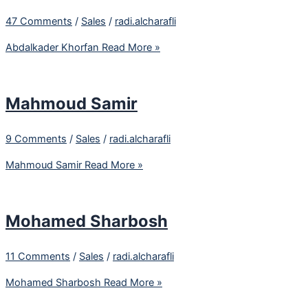
47 Comments
/
Sales
/
radi.alcharafli
Abdalkader Khorfan
Read More »
Mahmoud Samir
9 Comments
/
Sales
/
radi.alcharafli
Mahmoud Samir
Read More »
Mohamed Sharbosh
11 Comments
/
Sales
/
radi.alcharafli
Mohamed Sharbosh
Read More »