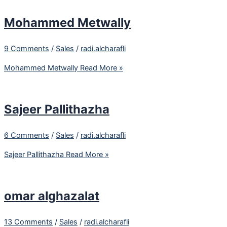
Mohammed Metwally
9 Comments
/
Sales
/
radi.alcharafli
Mohammed Metwally
Read More »
Sajeer Pallithazha
6 Comments
/
Sales
/
radi.alcharafli
Sajeer Pallithazha
Read More »
omar alghazalat
13 Comments
/
Sales
/
radi.alcharafli