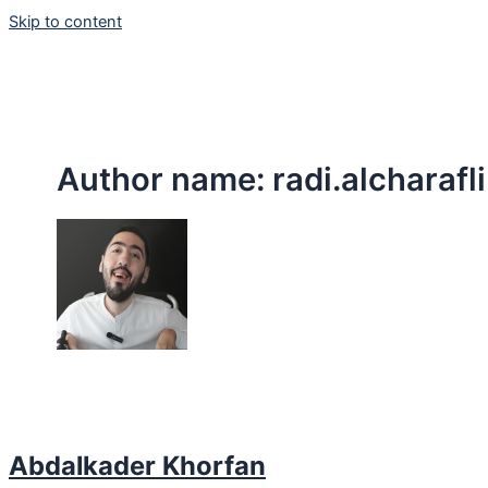
Skip to content
Author name: radi.alcharafli
Abdalkader Khorfan