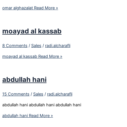
omar alghazalat
Read More »
moayad al kassab
8 Comments
/
Sales
/
radi.alcharafli
moayad al kassab
Read More »
abdullah hani
15 Comments
/
Sales
/
radi.alcharafli
abdullah hani abdullah hani abdullah hani
abdullah hani
Read More »