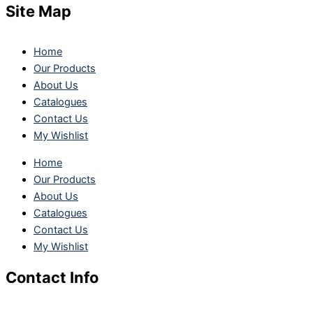
Site Map
Home
Our Products
About Us
Catalogues
Contact Us
My Wishlist
Home
Our Products
About Us
Catalogues
Contact Us
My Wishlist
Contact Info