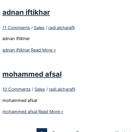
adnan iftikhar
11 Comments
/
Sales
/
radi.alcharafli
adnan iftikhar
adnan iftikhar
Read More »
mohammed afsal
10 Comments
/
Sales
/
radi.alcharafli
mohammed afsal
mohammed afsal
Read More »