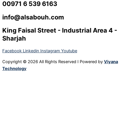
00971 6 539 6163
info@alsabouh.com
King Faisal Street - Industrial Area 4 -
Sharjah
Facebook
Linkedin
Instagram
Youtube
Copyright © 2026 All Rights Reserved I Powered by
Viyana
Technology