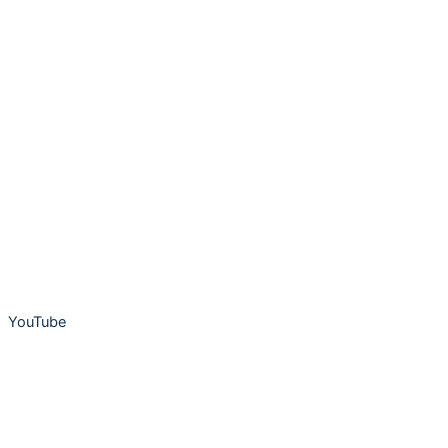
YouTube