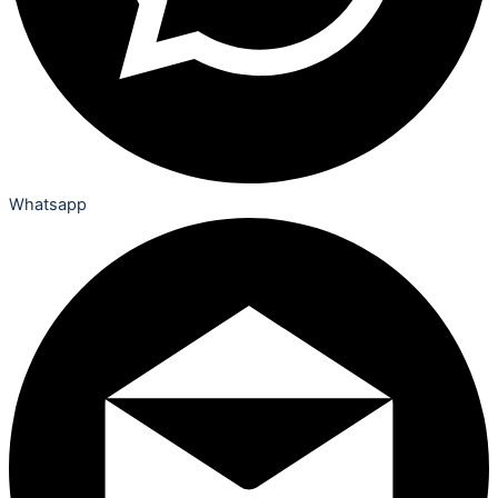
Whatsapp