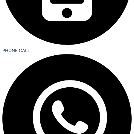
PHONE CALL