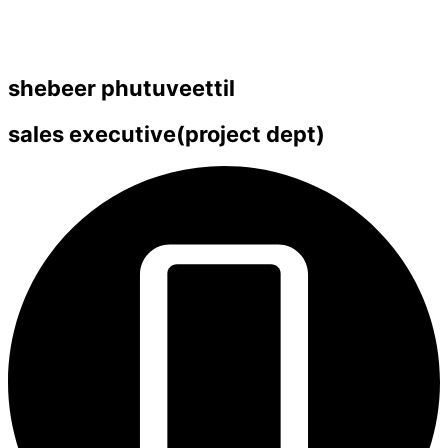
shebeer phutuveettil
sales executive(project dept)