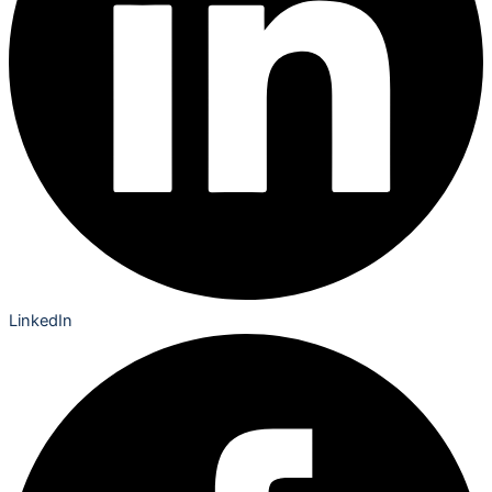
LinkedIn