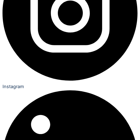
Instagram