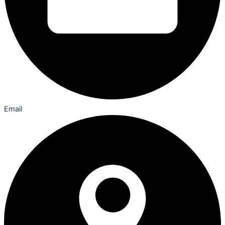
Email