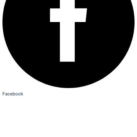
Facebook