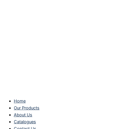
Home
Our Products
About Us
Catalogues
Contact Us