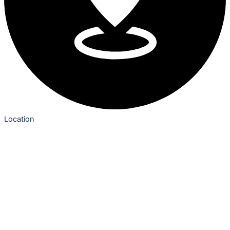
Location