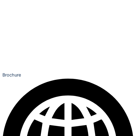
Brochure