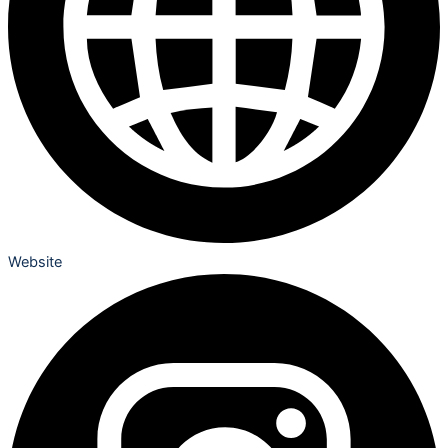
Website