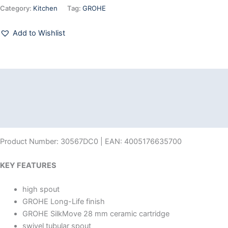
Category:
Kitchen
Tag:
GROHE
Add to Wishlist
Description
Additional information
Reviews (0)
Product Number: 30567DC0 | EAN: 4005176635700
KEY FEATURES
high spout
GROHE Long-Life finish
GROHE SilkMove 28 mm ceramic cartridge
swivel tubular spout