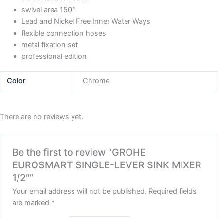
swivel area 150°
Lead and Nickel Free Inner Water Ways
flexible connection hoses
metal fixation set
professional edition
Color
Chrome
There are no reviews yet.
Be the first to review “GROHE
EUROSMART SINGLE-LEVER SINK MIXER
1/2″”
Your email address will not be published.
Required fields
are marked
*