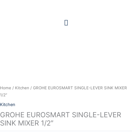
Skip
to
content
Home
/
Kitchen
/ GROHE EUROSMART SINGLE-LEVER SINK MIXER
1/2″
Kitchen
GROHE EUROSMART SINGLE-LEVER
SINK MIXER 1/2″