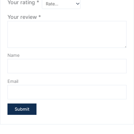
Your rating
*
Your review
*
Name
Email