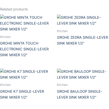
Related products
Kitchen
Kitchen
GROHE ZEDRA SINGLE-LEVER
GROHE MINTA TOUCH
SINK MIXER 1/2″
ELECTRONIC SINGLE-LEVER
SINK MIXER 1/2″
Kitchen
Kitchen
GROHE K7 SINGLE-LEVER
GROHE BAULOOP SINGLE-
SINK MIXER 1/2″
LEVER SINK MIXER 1/2″