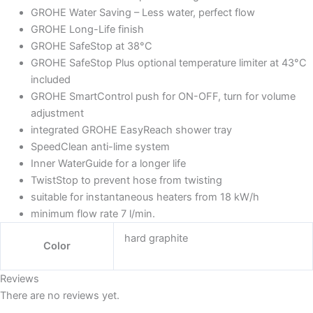
GROHE Water Saving – Less water, perfect flow
GROHE Long-Life finish
GROHE SafeStop at 38°C
GROHE SafeStop Plus optional temperature limiter at 43°C
included
GROHE SmartControl push for ON-OFF, turn for volume
adjustment
integrated GROHE EasyReach shower tray
SpeedClean anti-lime system
Inner WaterGuide for a longer life
TwistStop to prevent hose from twisting
suitable for instantaneous heaters from 18 kW/h
minimum flow rate 7 l/min.
hard graphite
Color
Reviews
There are no reviews yet.