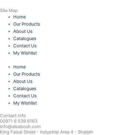
Site Map
Home
Our Products
About Us
Catalogues
Contact Us
My Wishlist
Home
Our Products
About Us
Catalogues
Contact Us
My Wishlist
Contact Info
00971 6 539 6163
info@alsabouh.com
King Faisal Street - Industrial Area 4 - Sharjah