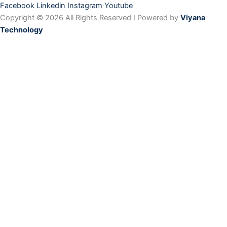
Facebook
Linkedin
Instagram
Youtube
Copyright © 2026 All Rights Reserved I Powered by
Viyana
Technology