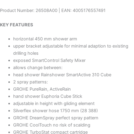
Product Number: 26508A00 | EAN: 4005176557491
KEY FEATURES
horizontal 450 mm shower arm
upper bracket adjustable for minimal adaption to existing
drilling holes
exposed SmartControl Safety Mixer
allows change between:
head shower Rainshower SmartActive 310 Cube
2 spray patterns:
GROHE PureRain, ActiveRain
hand shower Euphoria Cube Stick
adjustable in height with gliding element
Silverflex shower hose 1750 mm (28 388)
GROHE DreamSpray perfect spray pattern
GROHE CoolTouch no risk of scalding
GROHE TurboStat compact cartridge