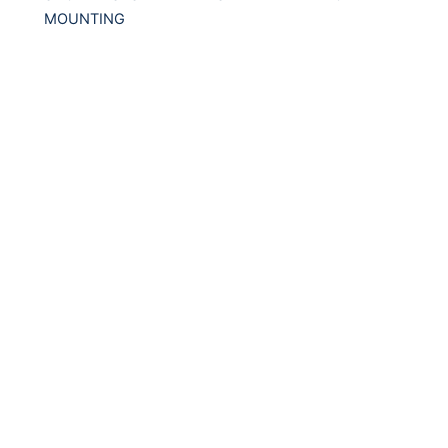
MOUNTING