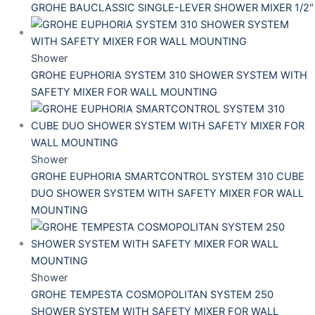
GROHE BAUCLASSIC SINGLE-LEVER SHOWER MIXER 1/2″
Shower
GROHE EUPHORIA SYSTEM 310 SHOWER SYSTEM WITH
SAFETY MIXER FOR WALL MOUNTING
Shower
GROHE EUPHORIA SMARTCONTROL SYSTEM 310 CUBE
DUO SHOWER SYSTEM WITH SAFETY MIXER FOR WALL
MOUNTING
Shower
GROHE TEMPESTA COSMOPOLITAN SYSTEM 250
SHOWER SYSTEM WITH SAFETY MIXER FOR WALL