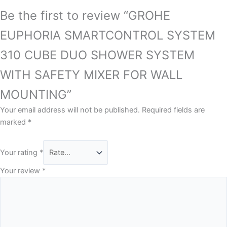
Be the first to review “GROHE
EUPHORIA SMARTCONTROL SYSTEM
310 CUBE DUO SHOWER SYSTEM
WITH SAFETY MIXER FOR WALL
MOUNTING”
Your email address will not be published.
Required fields are
marked
*
Your rating
*
Your review
*