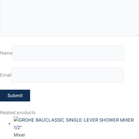
Name
Email
Related products
Mixer