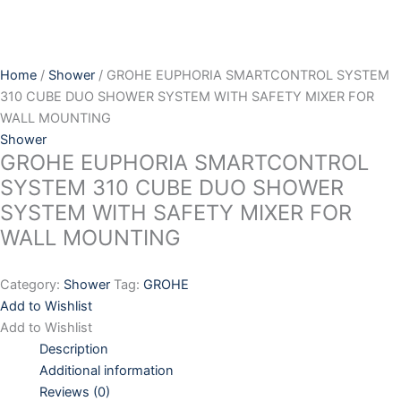
Skip
to
content
Home
/
Shower
/ GROHE EUPHORIA SMARTCONTROL SYSTEM
310 CUBE DUO SHOWER SYSTEM WITH SAFETY MIXER FOR
WALL MOUNTING
Shower
GROHE EUPHORIA SMARTCONTROL
SYSTEM 310 CUBE DUO SHOWER
SYSTEM WITH SAFETY MIXER FOR
WALL MOUNTING
Category:
Shower
Tag:
GROHE
Add to Wishlist
Add to Wishlist
Description
Additional information
Reviews (0)