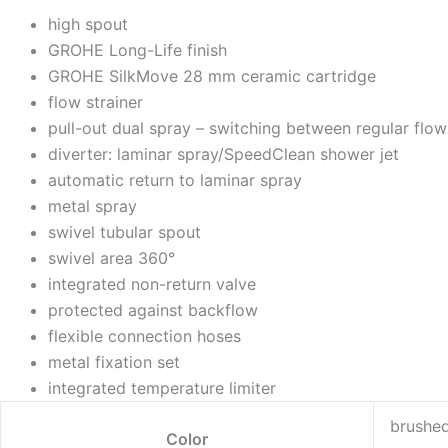
high spout
GROHE Long-Life finish
GROHE SilkMove 28 mm ceramic cartridge
flow strainer
pull-out dual spray – switching between regular flo
diverter: laminar spray/SpeedClean shower jet
automatic return to laminar spray
metal spray
swivel tubular spout
swivel area 360°
integrated non-return valve
protected against backflow
flexible connection hoses
metal fixation set
integrated temperature limiter
brushe
Color