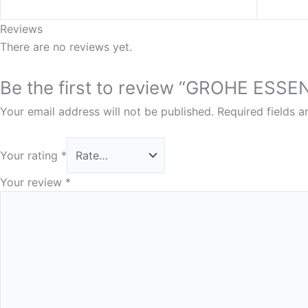
Reviews
There are no reviews yet.
Be the first to review “GROHE ESS
Your email address will not be published.
Required fields 
Your rating
*
Your review
*