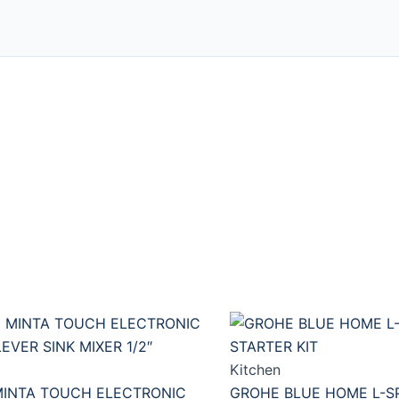
Kitchen
INTA TOUCH ELECTRONIC
GROHE BLUE HOME L-S