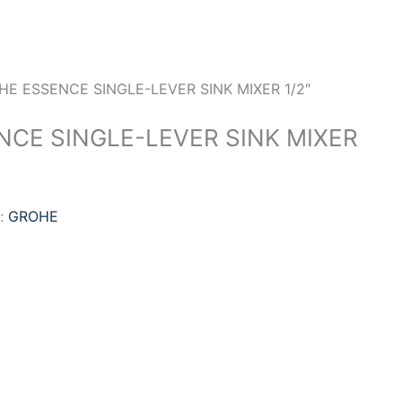
HE ESSENCE SINGLE-LEVER SINK MIXER 1/2″
CE SINGLE-LEVER SINK MIXER
:
GROHE