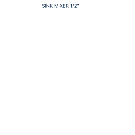
SINK MIXER 1/2″