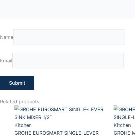
Name
Email
Related products
Kitchen
Kitchen
GROHE EUROSMART SINGLE-LEVER
GROHE M