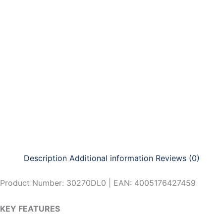
Skip
to
content
Description
Additional information
Reviews (0)
Product Number: 30270DL0 | EAN: 4005176427459
KEY FEATURES