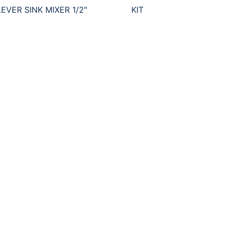
EVER SINK MIXER 1/2″
KIT