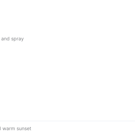
w and spray
d warm sunset