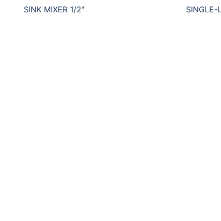
SINK MIXER 1/2″
SINGLE-L