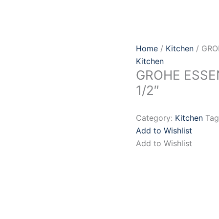
Home
/
Kitchen
/ GRO
Kitchen
GROHE ESSEN
1/2″
Category:
Kitchen
Tag
Add to Wishlist
Add to Wishlist