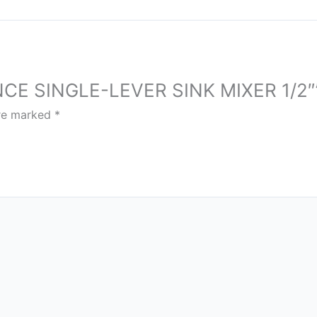
ENCE SINGLE-LEVER SINK MIXER 1/2″
are marked
*