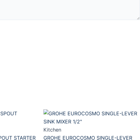
Kitchen
POUT STARTER
GROHE EUROCOSMO SINGLE-LEVER