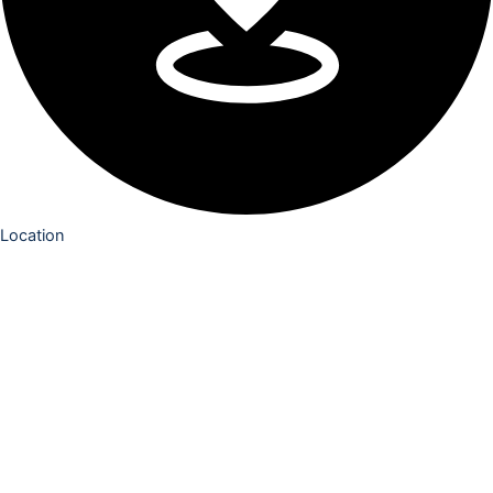
Location