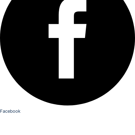
Facebook