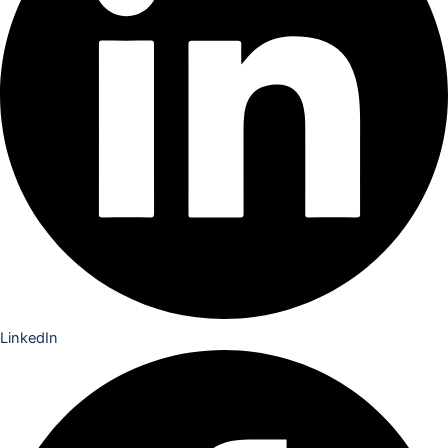
LinkedIn