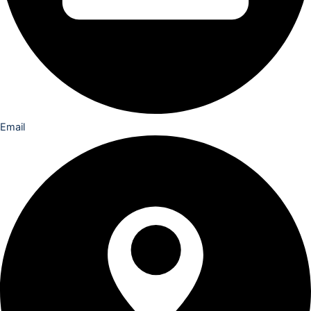
Email