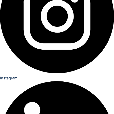
Instagram