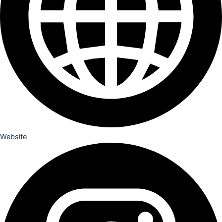
Website