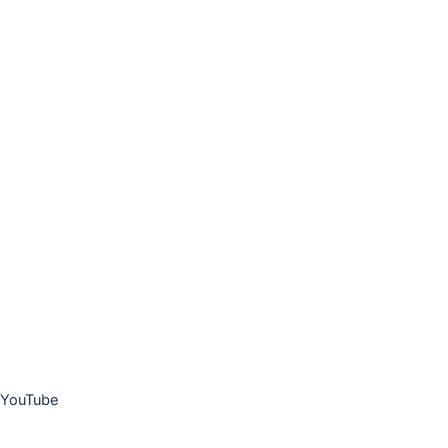
YouTube