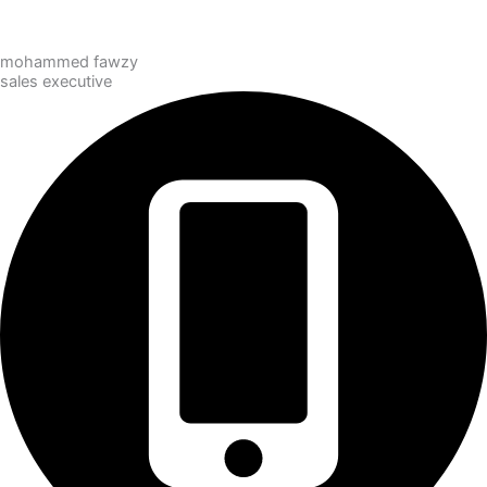
mohammed fawzy
sales executive