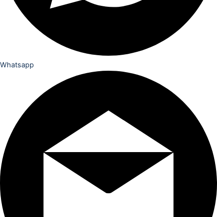
Whatsapp