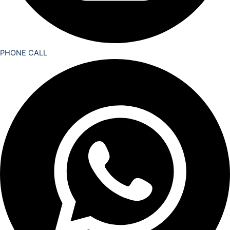
PHONE CALL