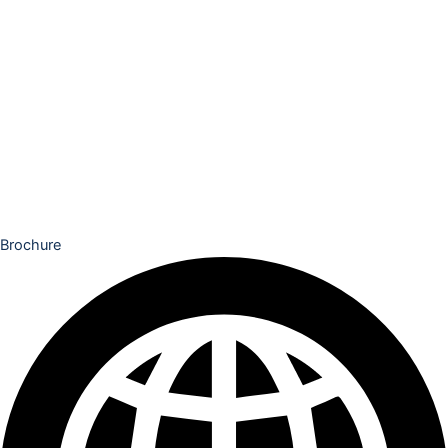
Brochure